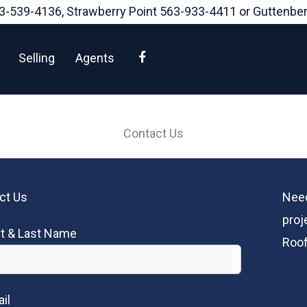
3-539-4136
, Strawberry Point
563-933-4411
or Guttenbe
Facebook
Selling
Agents
Contact Us
ct Us
Need
proj
st & Last Name
Roof
il