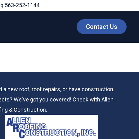
rg
563-252-1144
Contact Us
 a new roof, roof repairs, or have construction
ects? We've got you covered! Check with
Allen
ing & Construction.