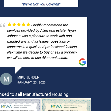
I highly recommend the
services provided by Allen real estate. Ryan
Johnson was a pleasure to work with and
handled any and all issues, questions or
concerns in a quick and professional fashion.
Next time we decide to buy or sell a property,
we will be sure to use Allen real estate.
MIKE JENSEN
JANUARY 23, 2023
nsed to sell Manufactured Housing