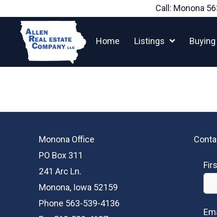
Skip
Call: Monona
56
to
content
Home
Listings
Buying
Monona Office
Conta
PO Box 311
Fir
241 Arc Ln.
Monona, Iowa 52159
Phone 563-539-4136
Ema