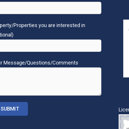
perty/Properties you are interested in
tional)
ur Message/Questions/Comments
Lice