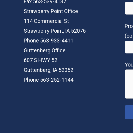
Fax 563-539-4137
Strawberry Point Office
114 Commercial St
Pro
Strawberry Point, IA 52076
(op
Phone 563-933-4411
Guttenberg Office
607 S HWY 52
Yo
Guttenberg, IA 52052
Phone 563-252-1144