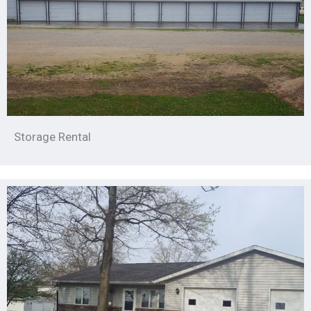
Storage Rental