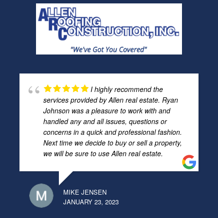
I highly recommend the
services provided by Allen real estate. Ryan
Johnson was a pleasure to work with and
handled any and all issues, questions or
concerns in a quick and professional fashion.
Next time we decide to buy or sell a property,
we will be sure to use Allen real estate.
MIKE JENSEN
JANUARY 23, 2023