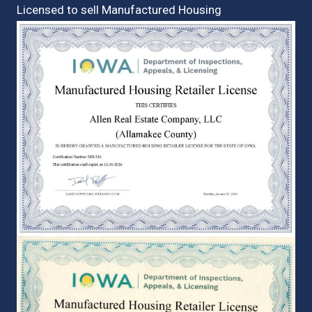
Licensed to sell Manufactured Housing