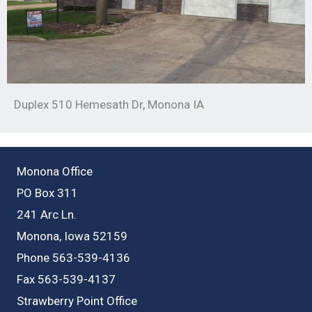
Duplex 510 Hemesath Dr, Monona IA
Monona Office
PO Box 311
241 Arc Ln.
Monona, Iowa 52159
Phone 563-539-4136
Fax 563-539-4137
Strawberry Point Office