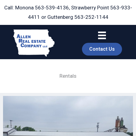
Skip
Call: Monona
563-539-4136
, Strawberry Point
563-933-
to
4411
or Guttenberg
563-252-1144
content
Contact Us
Rentals
book