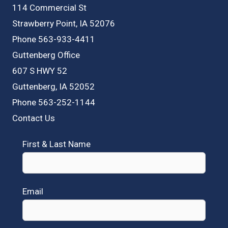
114 Commercial St
Strawberry Point, IA 52076
Phone 563-933-4411
Guttenberg Office
607 S HWY 52
Guttenberg, IA 52052
Phone 563-252-1144
Contact Us
First & Last Name
Email