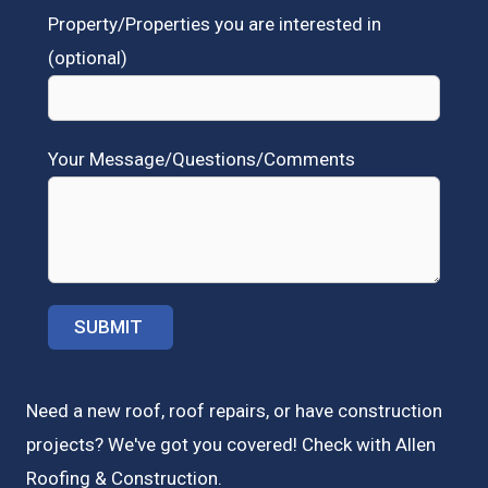
Property/Properties you are interested in
(optional)
Your Message/Questions/Comments
Need a new roof, roof repairs, or have construction
projects? We've got you covered! Check with
Allen
Roofing & Construction.