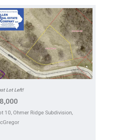
st Lot Left!
8,000
ot 10, Ohmer Ridge Subdivision,
cGregor