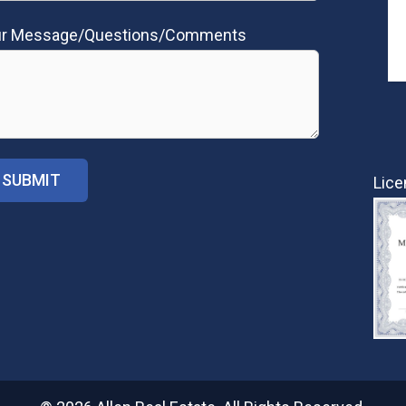
ur Message/Questions/Comments
Lice