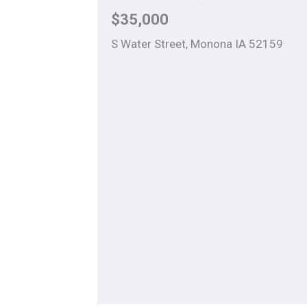
$35,000
S Water Street, Monona IA 52159