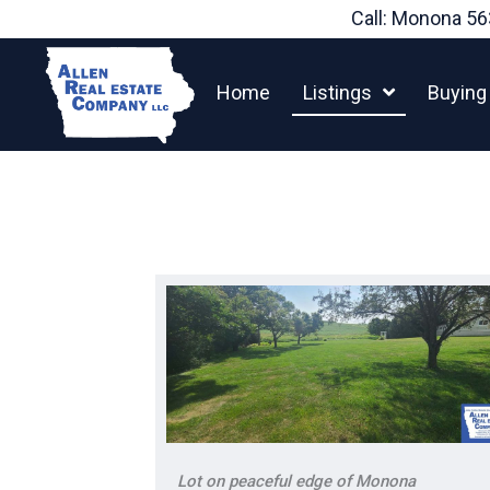
Skip
Call: Monona
56
to
content
Home
Listings
Buying
Lot on peaceful edge of Monona