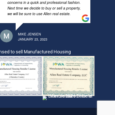
concerns in a quick and professional fashion.
Next time we decide to buy or sell a property,
we will be sure to use Allen real estate.
MIKE JENSEN
JANUARY 23, 2023
nsed to sell Manufactured Housing