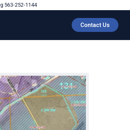
rg
563-252-1144
Contact Us