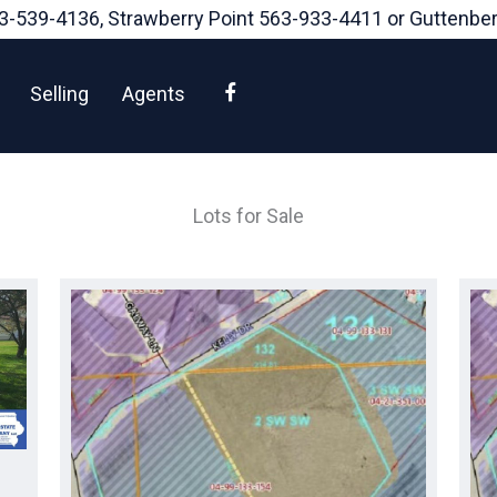
3-539-4136
, Strawberry Point
563-933-4411
or Guttenbe
Facebook
Selling
Agents
Lots for Sale