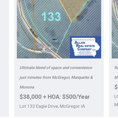
Ultimate blend of space and convenience
Ra
just minutes from McGregor, Marquette &
b
$
Monona
$38,000 + HOA: $500/Year
L
M
Lot 132 Eagle Drive, McGregor IA