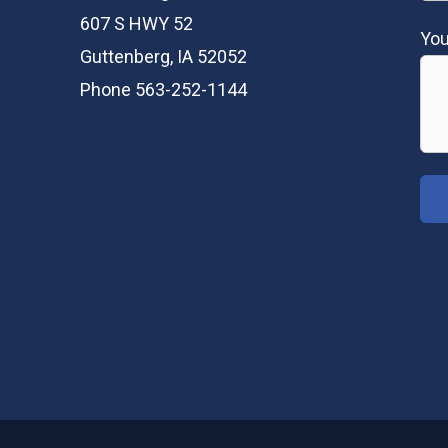
607 S HWY 52
Yo
Guttenberg, IA 52052
Phone 563-252-1144