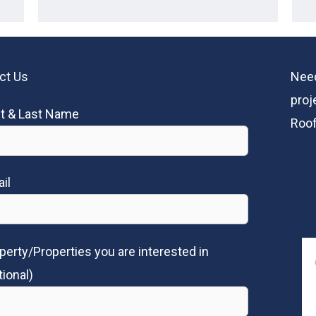
ct Us
Need
proj
st & Last Name
Roof
il
perty/Properties you are interested in
tional)