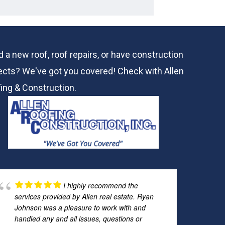
 a new roof, roof repairs, or have construction
ects? We've got you covered! Check with
Allen
ing & Construction.
I highly recommend the
services provided by Allen real estate. Ryan
Johnson was a pleasure to work with and
handled any and all issues, questions or