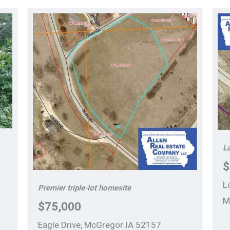
La
$
L
Premier triple-lot homesite
M
$75,000
Eagle Drive, McGregor IA 52157