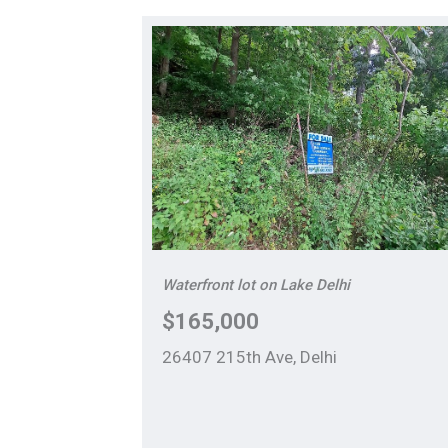
Waterfront lot on Lake Delhi
$165,000
26407 215th Ave, Delhi