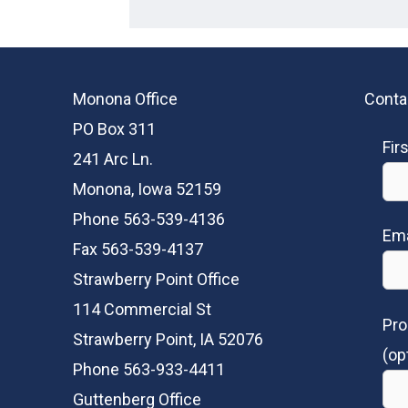
Monona Office
Conta
PO Box 311
Fir
241 Arc Ln.
Monona, Iowa 52159
Phone 563-539-4136
Ema
Fax 563-539-4137
Strawberry Point Office
114 Commercial St
Pro
Strawberry Point, IA 52076
(op
Phone 563-933-4411
Guttenberg Office