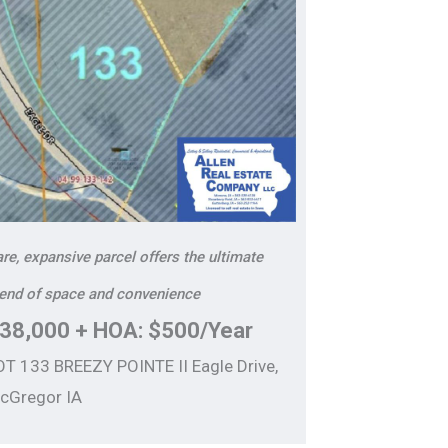
re, expansive parcel offers the ultimate
lend of space and convenience
38,000 + HOA: $500/Year
OT 133 BREEZY POINTE II Eagle Drive,
cGregor IA