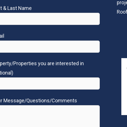
proj
st & Last Name
Roof
il
perty/Properties you are interested in
tional)
ur Message/Questions/Comments