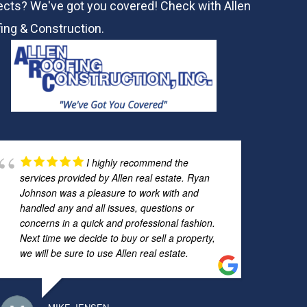
ects? We've got you covered! Check with
Allen
ing & Construction.
I highly recommend the
services provided by Allen real estate. Ryan
Johnson was a pleasure to work with and
handled any and all issues, questions or
concerns in a quick and professional fashion.
Next time we decide to buy or sell a property,
we will be sure to use Allen real estate.