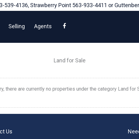
3-539-4136
, Strawberry Point
563-933-4411
or Guttenbe
Facebook
Selling
Agents
Land for Sale
ry, there are currently no properties under the category Land for 
ct Us
Need