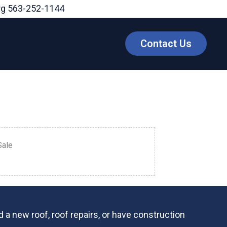
rg
563-252-1144
Contact Us
Sale
 a new roof, roof repairs, or have construction