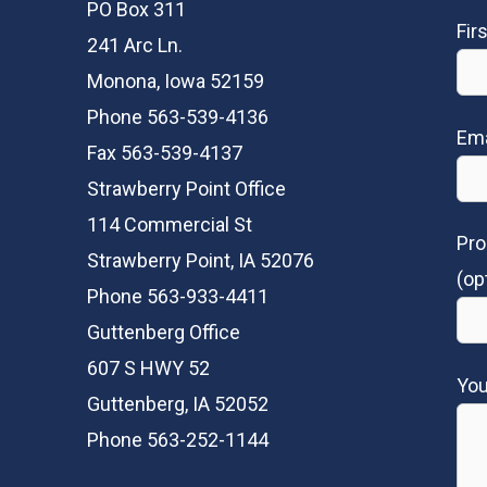
PO Box 311
Fir
241 Arc Ln.
Monona, Iowa 52159
Phone 563-539-4136
Ema
Fax 563-539-4137
Strawberry Point Office
114 Commercial St
Pro
Strawberry Point, IA 52076
(op
Phone 563-933-4411
Guttenberg Office
607 S HWY 52
Yo
Guttenberg, IA 52052
Phone 563-252-1144