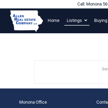
Skip
Call: Monona
56
to
content
Home
Listings
Buying
Sor
Monona Office
Conta