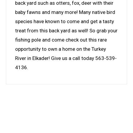
back yard such as otters, fox, deer with their
baby fawns and many more! Many native bird
species have known to come and get a tasty
treat from this back yard as well! So grab your
fishing pole and come check out this rare
opportunity to own a home on the Turkey
River in Elkader! Give us a call today 563-539-
4136.