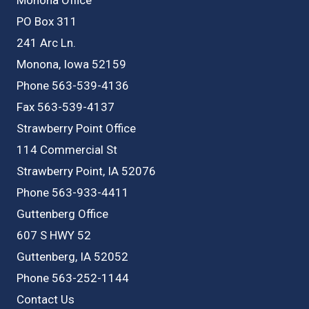
PO Box 311
241 Arc Ln.
Monona, Iowa 52159
Phone 563-539-4136
Fax 563-539-4137
Strawberry Point Office
114 Commercial St
Strawberry Point, IA 52076
Phone 563-933-4411
Guttenberg Office
607 S HWY 52
Guttenberg, IA 52052
Phone 563-252-1144
Contact Us