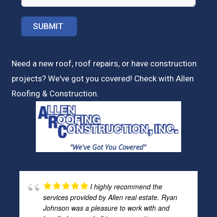
Need a new roof, roof repairs, or have construction
projects? We've got you covered! Check with
Allen
Roofing & Construction.
I highly recommend the
services provided by Allen real estate. Ryan
Johnson was a pleasure to work with and