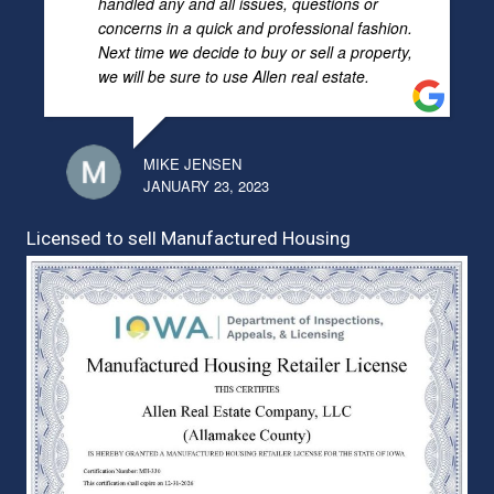
handled any and all issues, questions or
concerns in a quick and professional fashion.
Next time we decide to buy or sell a property,
we will be sure to use Allen real estate.
MIKE JENSEN
JANUARY 23, 2023
Licensed to sell Manufactured Housing