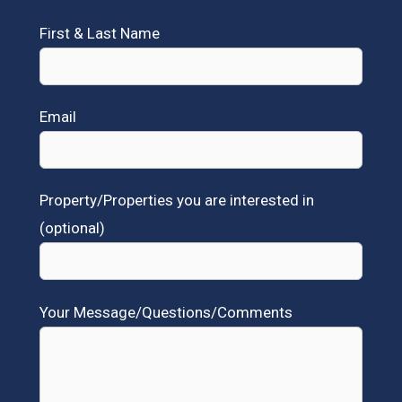
First & Last Name
Email
Property/Properties you are interested in
(optional)
Your Message/Questions/Comments