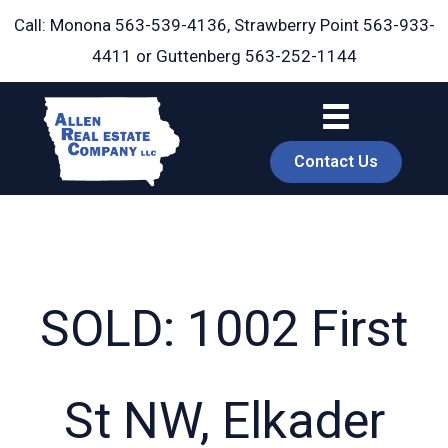
Skip
Call: Monona
563-539-4136
, Strawberry Point
563-933-
to
4411
or Guttenberg
563-252-1144
content
Contact Us
SOLD: 1002 First
book
St NW, Elkader