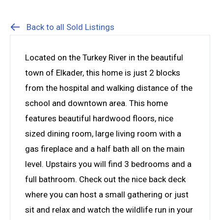
Back to all Sold Listings
Located on the Turkey River in the beautiful
town of Elkader, this home is just 2 blocks
from the hospital and walking distance of the
school and downtown area. This home
features beautiful hardwood floors, nice
sized dining room, large living room with a
gas fireplace and a half bath all on the main
level. Upstairs you will find 3 bedrooms and a
full bathroom. Check out the nice back deck
where you can host a small gathering or just
sit and relax and watch the wildlife run in your