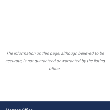
The information on this page, although believed to be
accurate, is not guaranteed or warranted by the listing
office.
Monona Office