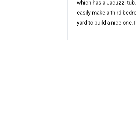
which has a Jacuzzi tub. 
easily make a third bedr
yard to build a nice one