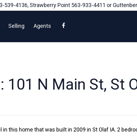
3-539-4136
, Strawberry Point
563-933-4411
or Guttenbe
Facebook
Selling
Agents
 101 N Main St, St O
l in this home that was built in 2009 in St Olaf IA. 2 bed