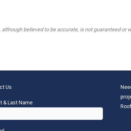
 although believed to be accurate, is not guaranteed or wa
ct Us
Need
proj
st & Last Name
Roof
il