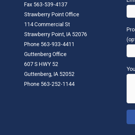
Fax 563-539-4137
Strawberry Point Office
114 Commercial St
Pro
Strawberry Point, IA 52076
(op
Phone 563-933-4411
Guttenberg Office
607 S HWY 52
Yo
Guttenberg, IA 52052
Phone 563-252-1144