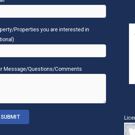
perty/Properties you are interested in
tional)
ur Message/Questions/Comments
Lice