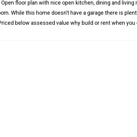
Open floor plan with nice open kitchen, dining and living
oom. While this home doesn’t have a garage there is plent
. Priced below assessed value why build or rent when you