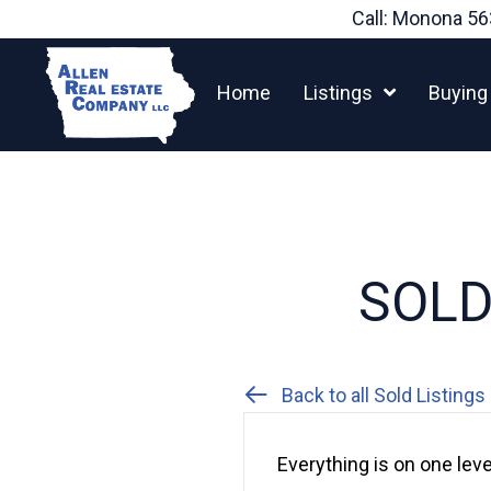
Skip
Call: Monona
56
to
content
Home
Listings
Buying
SOLD:
Back to all Sold Listings
Everything is on one leve