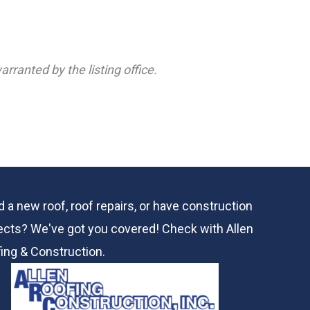
rranted by the listing office.
 a new roof, roof repairs, or have construction
ects? We've got you covered! Check with
Allen
ing & Construction.