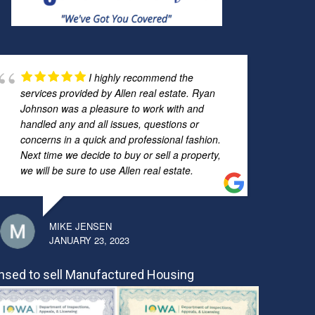
I highly recommend the
services provided by Allen real estate. Ryan
Johnson was a pleasure to work with and
handled any and all issues, questions or
concerns in a quick and professional fashion.
Next time we decide to buy or sell a property,
we will be sure to use Allen real estate.
MIKE JENSEN
JANUARY 23, 2023
nsed to sell Manufactured Housing