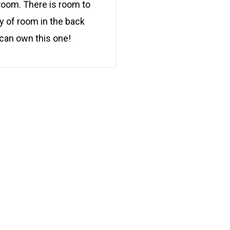
 room. There is room to
y of room in the back
 can own this one!