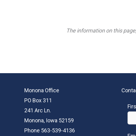
The information on this page,
Monona Office
Conta
PO Box 311
Fir
241 Arc Ln.
Monona, Iowa 52159
Phone 563-539-4136
Ema