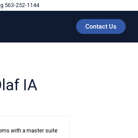
rg
563-252-1144
Contact Us
laf IA
rooms with a master suite