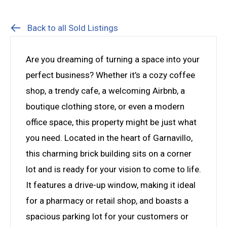
Back to all Sold Listings
Are you dreaming of turning a space into your
perfect business? Whether it’s a cozy coffee
shop, a trendy cafe, a welcoming Airbnb, a
boutique clothing store, or even a modern
office space, this property might be just what
you need. Located in the heart of Garnavillo,
this charming brick building sits on a corner
lot and is ready for your vision to come to life.
It features a drive-up window, making it ideal
for a pharmacy or retail shop, and boasts a
spacious parking lot for your customers or