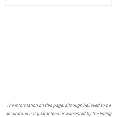
The information on this page, although believed to be
accurate, is not guaranteed or warranted by the listing