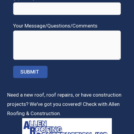
Your Message/Questions/Comments
Need a new roof, roof repairs, or have construction
projects? We've got you covered! Check with
Allen
Roofing & Construction.