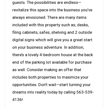
guests. The possibilities are endless—
revitalize this space into the business you’ve
always envisioned. There are many items
included with this property such as; desks,
filing cabinets, safes, shelving and 2 outside
digital signs which will give you a great start
on your business adventure. In addition,
there’s a lovely 4-bedroom house at the back
end of the parking lot available for purchase
as well. Consider making an offer that
includes both properties to maximize your
opportunities. Don’t wait—start turning your
dreams into reality today by calling 563-539-
4136!