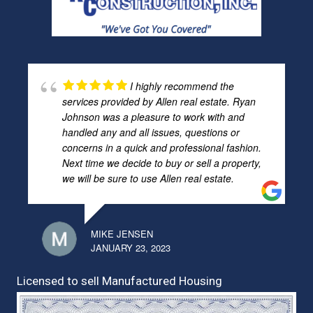
I highly recommend the
services provided by Allen real estate. Ryan
Johnson was a pleasure to work with and
handled any and all issues, questions or
concerns in a quick and professional fashion.
Next time we decide to buy or sell a property,
we will be sure to use Allen real estate.
MIKE JENSEN
JANUARY 23, 2023
Licensed to sell Manufactured Housing