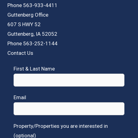
Phone 563-933-4411
Guttenberg Office
607 S HWY 52
Guttenberg, IA 52052
Phone 563-252-1144
Contact Us
First & Last Name
Email
Property/Properties you are interested in
(optional)