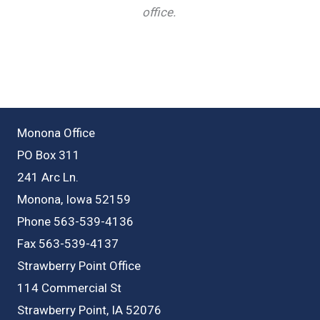
office.
Monona Office
PO Box 311
241 Arc Ln.
Monona, Iowa 52159
Phone 563-539-4136
Fax 563-539-4137
Strawberry Point Office
114 Commercial St
Strawberry Point, IA 52076