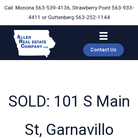
Skip
Call: Monona
563-539-4136
, Strawberry Point
563-933-
to
4411
or Guttenberg
563-252-1144
content
Contact Us
SOLD: 101 S Main
book
St, Garnavillo