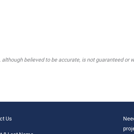
 although believed to be accurate, is not guaranteed or wa
ct Us
Need
proj