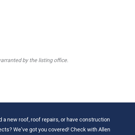
rranted by the listing office.
 a new roof, roof repairs, or have construction
ects? We've got you covered! Check with
Allen