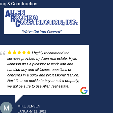
ing & Construction.
I highly recommend the
services provided by Allen real estate. Ryan
Johnson was a pleasure to work with and
handled any and all issues, questions or
concerns in a quick and professional fashion.
Next time we decide to buy or sell a property,
we will be sure to use Allen real estate.
MIKE JENSEN
JANUARY 23, 2023