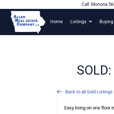
Skip
Call: Monona
56
to
content
Home
Listings
Buying
SOLD: 
Back to all Sold Listings
Easy living on one floor