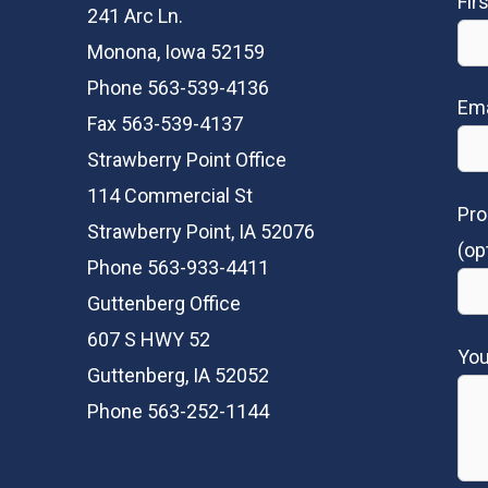
Fir
241 Arc Ln.
Monona, Iowa 52159
Phone 563-539-4136
Ema
Fax 563-539-4137
Strawberry Point Office
114 Commercial St
Pro
Strawberry Point, IA 52076
(op
Phone 563-933-4411
Guttenberg Office
607 S HWY 52
Yo
Guttenberg, IA 52052
Phone 563-252-1144