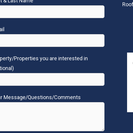
st & Last Name
Roof
il
perty/Properties you are interested in
tional)
ur Message/Questions/Comments