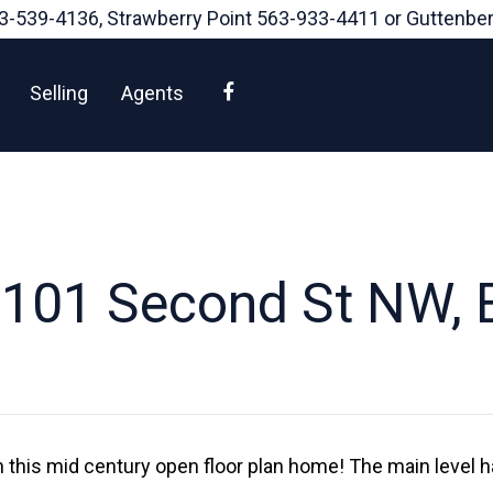
3-539-4136
, Strawberry Point
563-933-4411
or Guttenbe
Facebook
Selling
Agents
101 Second St NW, 
 in this mid century open floor plan home! The main level