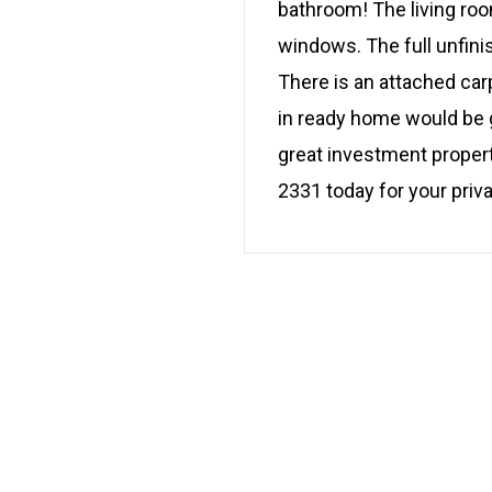
bathroom! The living room
windows. The full unfini
There is an attached car
in ready home would be g
great investment propert
2331 today for your priv