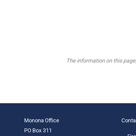
The information on this page,
Monona Office
Conta
PO Box 311