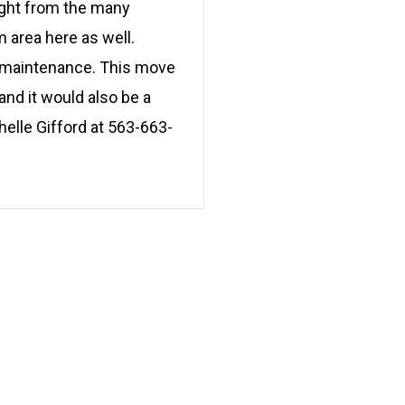
light from the many
 area here as well.
ow maintenance. This move
nd it would also be a
helle Gifford at 563-663-