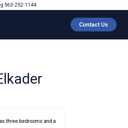
rg
563-252-1144
Contact Us
Elkader
 has three bedrooms and a