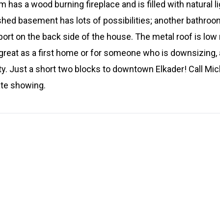
 has a wood burning fireplace and is filled with natural 
shed basement has lots of possibilities; another bathroom
port on the back side of the house. The metal roof is l
reat as a first home or for someone who is downsizing, a
y. Just a short two blocks to downtown Elkader! Call Mic
ate showing.