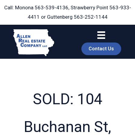
Skip
Call: Monona
563-539-4136
, Strawberry Point
563-933-
to
4411
or Guttenberg
563-252-1144
content
Contact Us
SOLD: 104
book
Buchanan St,