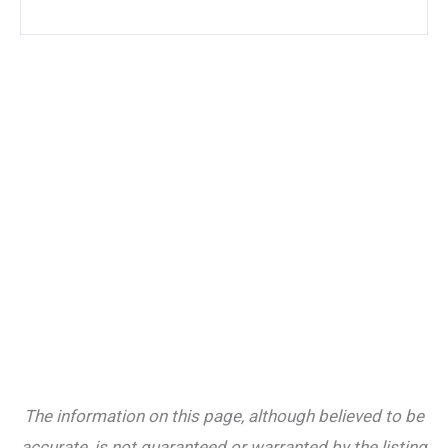
The information on this page, although believed to be
accurate, is not guaranteed or warranted by the listing