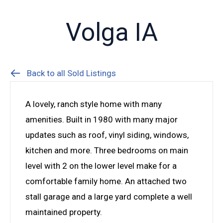
Volga IA
Back to all Sold Listings
A lovely, ranch style home with many
amenities. Built in 1980 with many major
updates such as roof, vinyl siding, windows,
kitchen and more. Three bedrooms on main
level with 2 on the lower level make for a
comfortable family home. An attached two
stall garage and a large yard complete a well
maintained property.