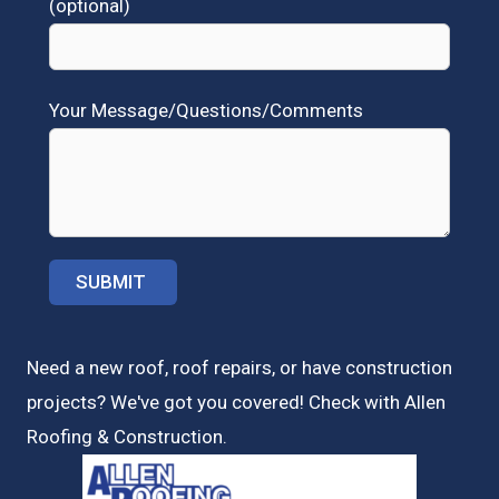
(optional)
Your Message/Questions/Comments
Need a new roof, roof repairs, or have construction
projects? We've got you covered! Check with
Allen
Roofing & Construction.