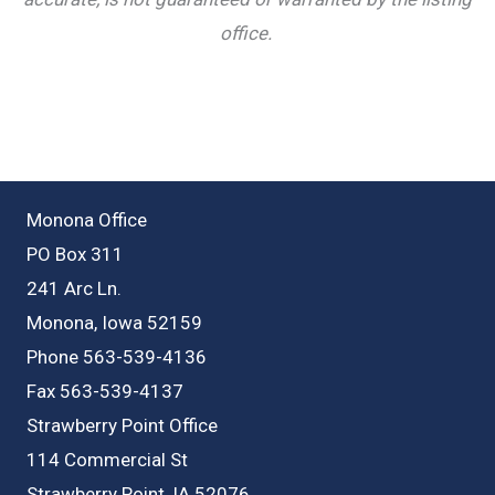
office.
Monona Office
PO Box 311
241 Arc Ln.
Monona, Iowa 52159
Phone 563-539-4136
Fax 563-539-4137
Strawberry Point Office
114 Commercial St
Strawberry Point, IA 52076