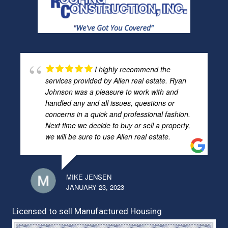
I highly recommend the
services provided by Allen real estate. Ryan
Johnson was a pleasure to work with and
handled any and all issues, questions or
concerns in a quick and professional fashion.
Next time we decide to buy or sell a property,
we will be sure to use Allen real estate.
MIKE JENSEN
JANUARY 23, 2023
Licensed to sell Manufactured Housing