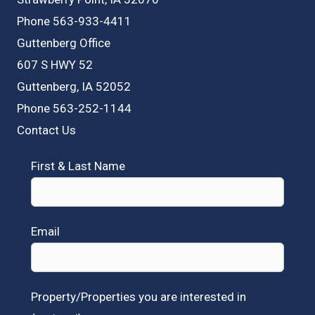
Phone 563-933-4411
Guttenberg Office
607 S HWY 52
Guttenberg, IA 52052
Phone 563-252-1144
Contact Us
First & Last Name
Email
Property/Properties you are interested in