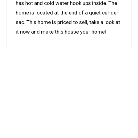
has hot and cold water hook ups inside. The
home is located at the end of a quiet cul-del-
sac. This home is priced to sell, take a look at
it now and make this house your home!