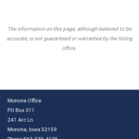
The information on this page, although believed to be
accurate, is not guaranteed or warranted by the listing
office.
Monona Office
PO Box 311
241 Arc Ln.
Monona, Iowa 52159
Phone 563-539-4136