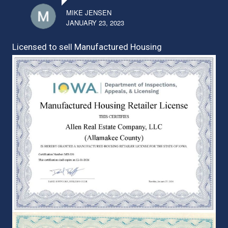
MIKE JENSEN
JANUARY 23, 2023
Licensed to sell Manufactured Housing