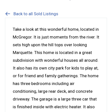
Back to all Sold Listings
Take a look at this wonderful home, located in
McGregor. It is just moments from the river. It
sets high upon the hill tops over looking
Marquette. This home is located in a great
subdivision with wonderful houses all around.
It also has its own city park for kids to play at,
or for friend and family gatherings. The home
has three bedrooms including air
conditioning, large rear deck, and concrete
driveway. The garage is a large three car that
is finished inside with electric heater. It also