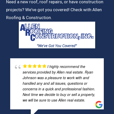
Need a new roof, roof repairs, or have construction
projects? We've got you covered! Check with
Allen
Roofing & Construction.
I highly recommend the
services provided by Allen real estate. Ryan
Johnson was a pleasure to work with and
handled any and all issues, questions or
concerns in a quick and professional fashion.
Next time we decide to buy or sell a property,
we will be sure to use Allen real estate.