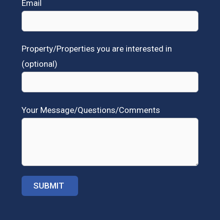
Email
Property/Properties you are interested in
(optional)
Your Message/Questions/Comments