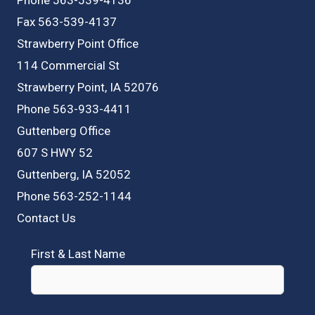
Fax 563-539-4137
Strawberry Point Office
114 Commercial St
Strawberry Point, IA 52076
Phone 563-933-4411
Guttenberg Office
607 S HWY 52
Guttenberg, IA 52052
Phone 563-252-1144
Contact Us
First & Last Name