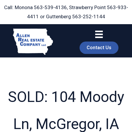
Skip
Call: Monona
563-539-4136
, Strawberry Point
563-933-
to
4411
or Guttenberg
563-252-1144
content
Contact Us
SOLD: 104 Moody
book
Ln, McGregor, IA