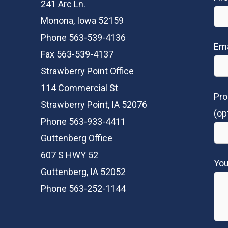
241 Arc Ln.
Monona, Iowa 52159
Phone 563-539-4136
Ema
Fax 563-539-4137
Strawberry Point Office
114 Commercial St
Pro
Strawberry Point, IA 52076
(op
Phone 563-933-4411
Guttenberg Office
607 S HWY 52
Yo
Guttenberg, IA 52052
Phone 563-252-1144