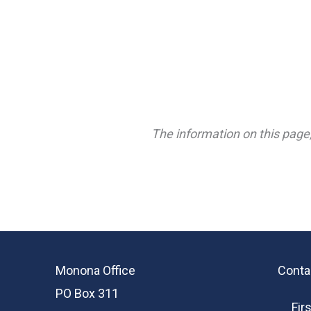
The information on this page,
Monona Office
Conta
PO Box 311
Fir