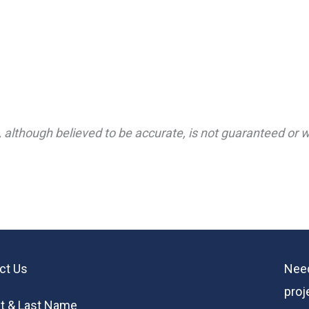
 although believed to be accurate, is not guaranteed or wa
ct Us
Need
proj
st & Last Name