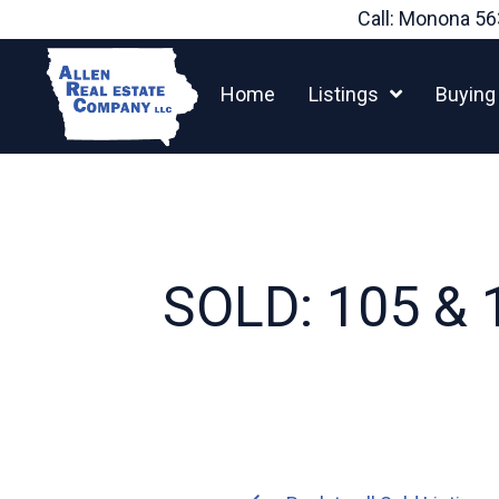
Skip
Call: Monona
56
to
content
Home
Listings
Buying
SOLD: 105 & 