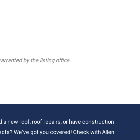
rranted by the listing office.
 a new roof, roof repairs, or have construction
ects? We've got you covered! Check with
Allen