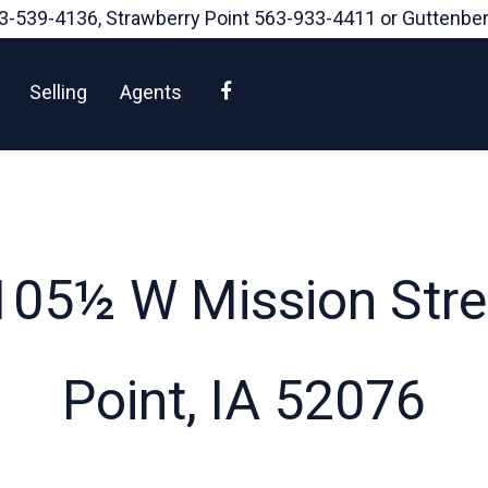
3-539-4136
, Strawberry Point
563-933-4411
or Guttenbe
Facebook
Selling
Agents
105½ W Mission Stree
Point, IA 52076