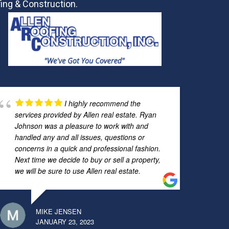
ing & Construction.
I highly recommend the
services provided by Allen real estate. Ryan
Johnson was a pleasure to work with and
handled any and all issues, questions or
concerns in a quick and professional fashion.
Next time we decide to buy or sell a property,
we will be sure to use Allen real estate.
MIKE JENSEN
JANUARY 23, 2023