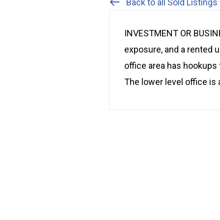
Back to all Sold Listings
INVESTMENT OR BUSINESS
exposure, and a rented 
office area has hookups 
The lower level office is