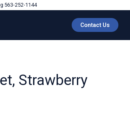
rg
563-252-1144
Contact Us
t, Strawberry