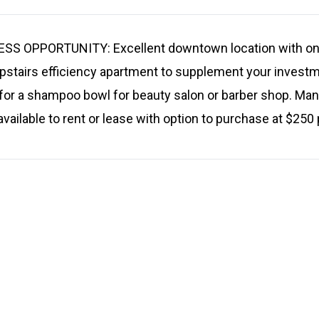
 OPPORTUNITY: Excellent downtown location with on s
upstairs efficiency apartment to supplement your inves
for a shampoo bowl for beauty salon or barber shop. Man
 available to rent or lease with option to purchase at $250