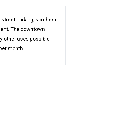
treet parking, southern
tment. The downtown
y other uses possible.
 per month.