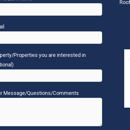
Roof
il
perty/Properties you are interested in
tional)
ur Message/Questions/Comments