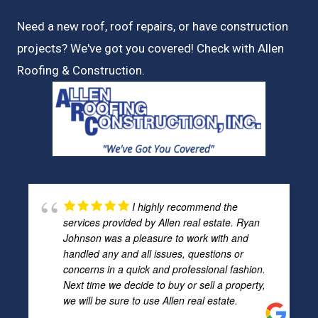
Need a new roof, roof repairs, or have construction
projects? We've got you covered! Check with
Allen
Roofing & Construction.
I highly recommend the
services provided by Allen real estate. Ryan
Johnson was a pleasure to work with and
handled any and all issues, questions or
concerns in a quick and professional fashion.
Next time we decide to buy or sell a property,
we will be sure to use Allen real estate.