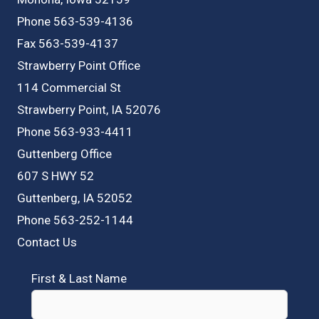
Phone 563-539-4136
Fax 563-539-4137
Strawberry Point Office
114 Commercial St
Strawberry Point, IA 52076
Phone 563-933-4411
Guttenberg Office
607 S HWY 52
Guttenberg, IA 52052
Phone 563-252-1144
Contact Us
First & Last Name