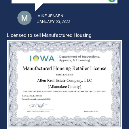
MIKE JENSEN
JANUARY 23, 2023
Licensed to sell Manufactured Housing