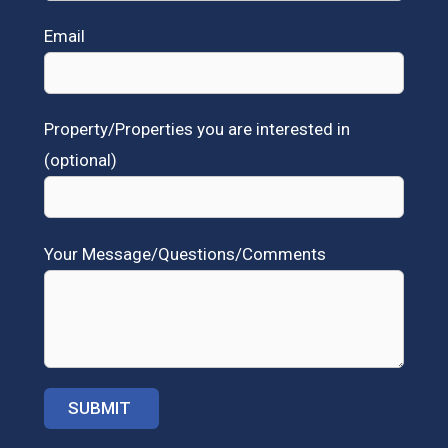
Email
Property/Properties you are interested in
(optional)
Your Message/Questions/Comments