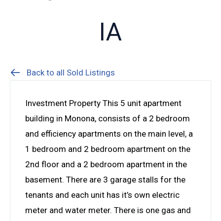
IA
Back to all Sold Listings
Investment Property This 5 unit apartment
building in Monona, consists of a 2 bedroom
and efficiency apartments on the main level, a
1 bedroom and 2 bedroom apartment on the
2nd floor and a 2 bedroom apartment in the
basement. There are 3 garage stalls for the
tenants and each unit has it’s own electric
meter and water meter. There is one gas and