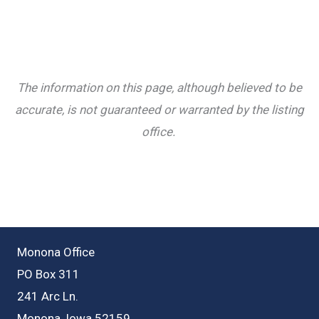
The information on this page, although believed to be
accurate, is not guaranteed or warranted by the listing
office.
Monona Office
PO Box 311
241 Arc Ln.
Monona, Iowa 52159