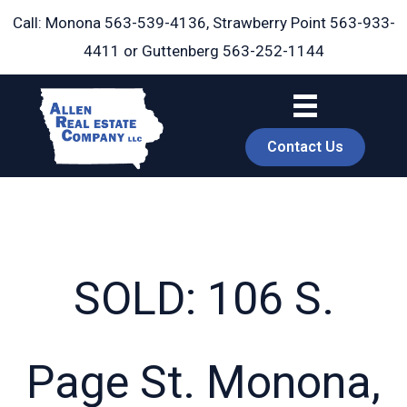
Skip
Call: Monona
563-539-4136
, Strawberry Point
563-933-
to
4411
or Guttenberg
563-252-1144
content
Contact Us
SOLD: 106 S.
book
Page St. Monona,