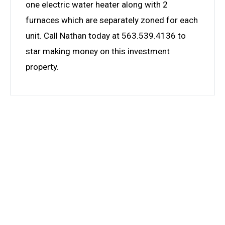
one electric water heater along with 2
furnaces which are separately zoned for each
unit. Call Nathan today at 563.539.4136 to
star making money on this investment
property.