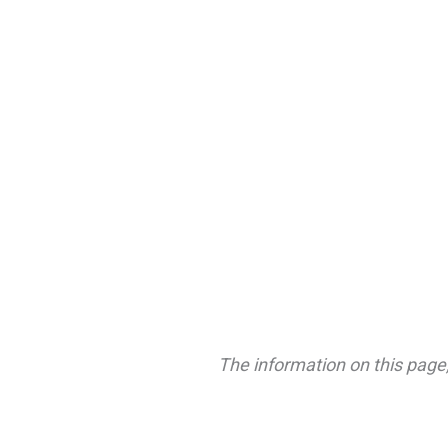
The information on this page,