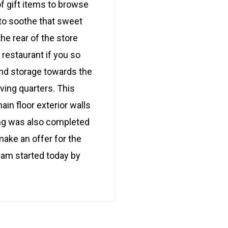
f gift items to browse
 to soothe that sweet
e rear of the store
 restaurant if you so
and storage towards the
ving quarters. This
in floor exterior walls
bing was also completed
ake an offer for the
eam started today by