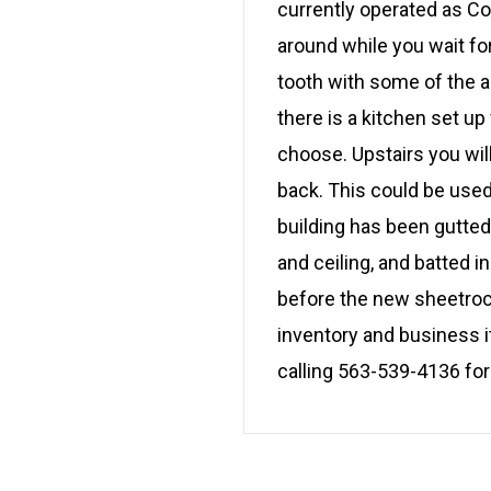
currently operated as Co
around while you wait fo
tooth with some of the 
there is a kitchen set up
choose. Upstairs you wil
back. This could be used
building has been gutted
and ceiling, and batted 
before the new sheetroc
inventory and business i
calling 563-539-4136 for 