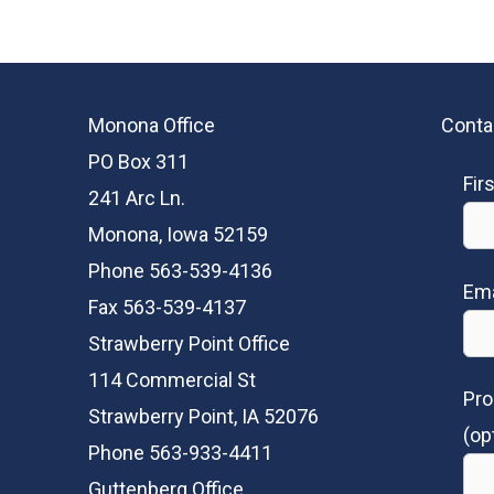
Monona Office
Conta
PO Box 311
Fir
241 Arc Ln.
Monona, Iowa 52159
Phone 563-539-4136
Ema
Fax 563-539-4137
Strawberry Point Office
114 Commercial St
Pro
Strawberry Point, IA 52076
(op
Phone 563-933-4411
Guttenberg Office