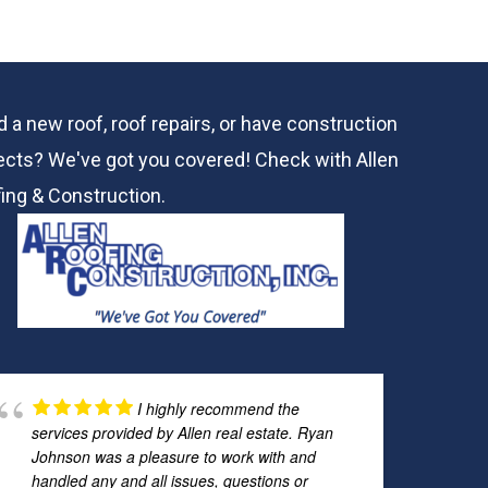
 a new roof, roof repairs, or have construction
ects? We've got you covered! Check with
Allen
ing & Construction.
I highly recommend the
services provided by Allen real estate. Ryan
Johnson was a pleasure to work with and
handled any and all issues, questions or