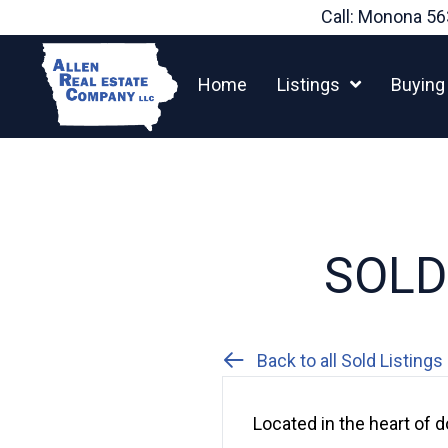
Skip
Call: Monona
56
to
content
Home
Listings
Buying
SOLD:
Back to all Sold Listings
Located in the heart of d