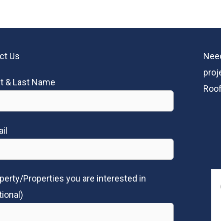
ct Us
Need
proj
st & Last Name
Roof
il
perty/Properties you are interested in
tional)