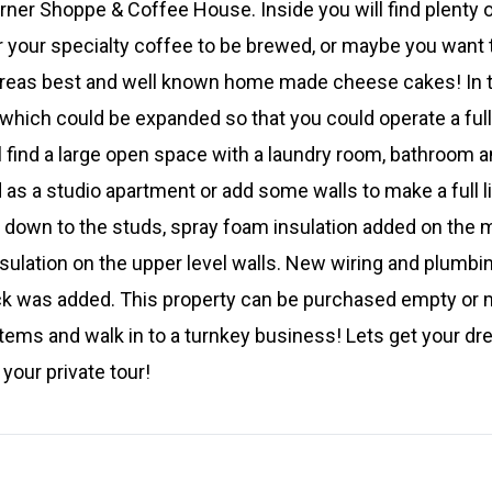
rner Shoppe & Coffee House. Inside you will find plenty o
r your specialty coffee to be brewed, or maybe you want
areas best and well known home made cheese cakes! In th
 which could be expanded so that you could operate a full
l find a large open space with a laundry room, bathroom 
 as a studio apartment or add some walls to make a full li
 down to the studs, spray foam insulation added on the ma
insulation on the upper level walls. New wiring and plum
k was added. This property can be purchased empty or m
tems and walk in to a turnkey business! Lets get your dr
your private tour!