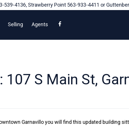
3-539-4136
, Strawberry Point
563-933-4411
or Guttenbe
Facebook
Selling
Agents
 107 S Main St, Garn
owntown Garnavillo you will find this updated building sit