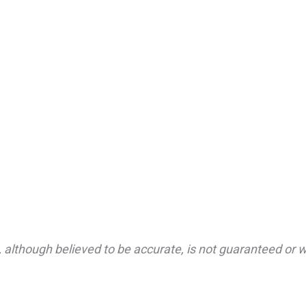
 although believed to be accurate, is not guaranteed or wa