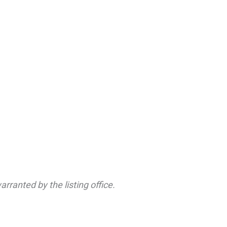
rranted by the listing office.