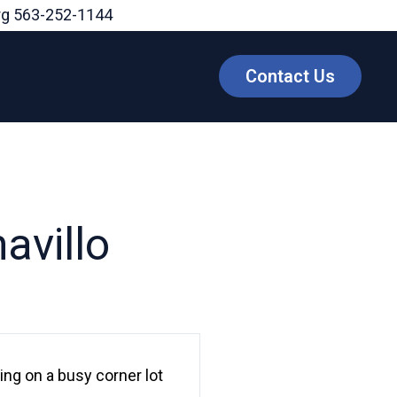
rg
563-252-1144
Contact Us
avillo
ting on a busy corner lot