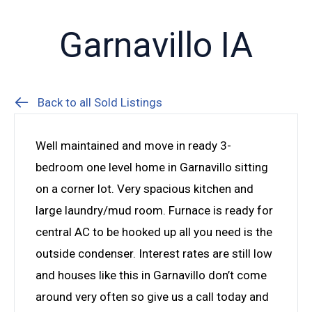
Garnavillo IA
Back to all Sold Listings
Well maintained and move in ready 3-
bedroom one level home in Garnavillo sitting
on a corner lot. Very spacious kitchen and
large laundry/mud room. Furnace is ready for
central AC to be hooked up all you need is the
outside condenser. Interest rates are still low
and houses like this in Garnavillo don’t come
around very often so give us a call today and