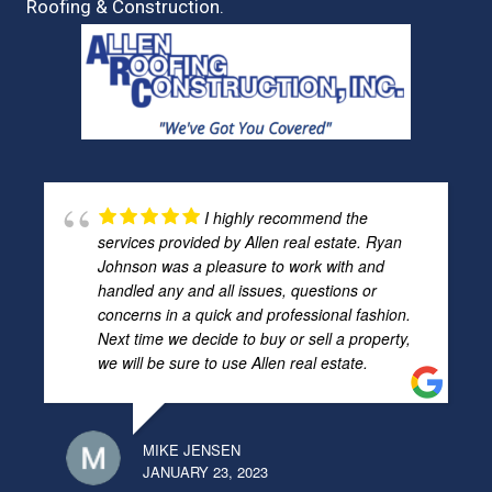
Roofing & Construction.
I highly recommend the
services provided by Allen real estate. Ryan
Johnson was a pleasure to work with and
handled any and all issues, questions or
concerns in a quick and professional fashion.
Next time we decide to buy or sell a property,
we will be sure to use Allen real estate.
MIKE JENSEN
JANUARY 23, 2023