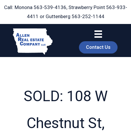
Skip
Call: Monona
563-539-4136
, Strawberry Point
563-933-
to
4411
or Guttenberg
563-252-1144
content
Contact Us
SOLD: 108 W
book
Chestnut St,