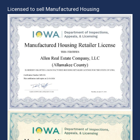
Licensed to sell Manufactured Housing