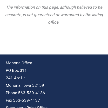
The information on this page, although believed to be
accurate, is not guaranteed or warranted by the listing
office.
Monona Office
PO Box 311
241 Arc Ln.
Monona, Iowa 52159
Phone 563-539-4136
Fax 563-539-4137
Strawberry Point Office