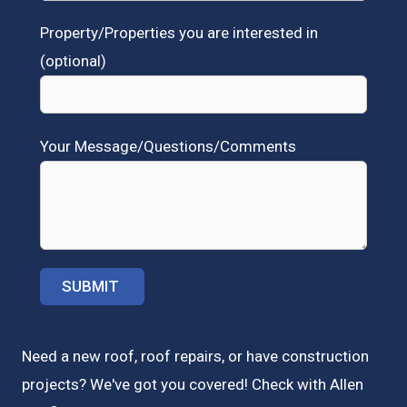
Property/Properties you are interested in
(optional)
Your Message/Questions/Comments
Need a new roof, roof repairs, or have construction
projects? We've got you covered! Check with
Allen