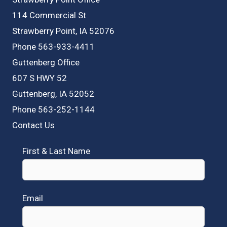
114 Commercial St
Strawberry Point, IA 52076
Phone 563-933-4411
Guttenberg Office
607 S HWY 52
Guttenberg, IA 52052
Phone 563-252-1144
Contact Us
First & Last Name
Email