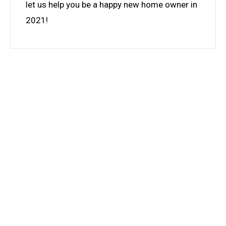
let us help you be a happy new home owner in
2021!