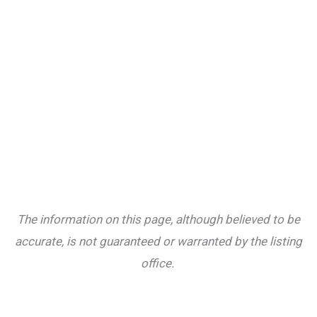
The information on this page, although believed to be
accurate, is not guaranteed or warranted by the listing
office.