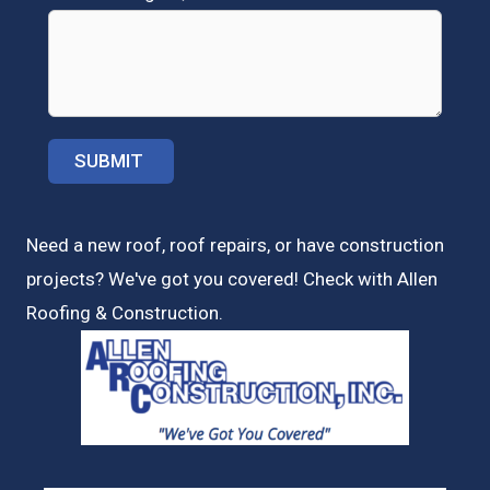
Need a new roof, roof repairs, or have construction
projects? We've got you covered! Check with
Allen
Roofing & Construction.