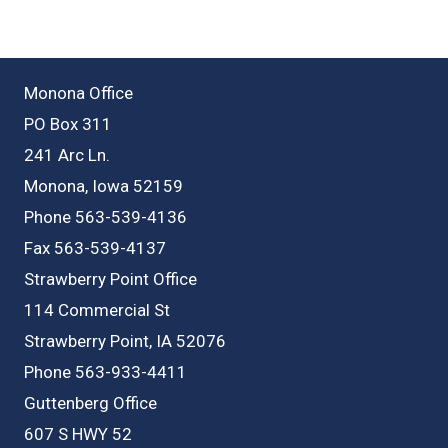
Monona Office
PO Box 311
241 Arc Ln.
Monona, Iowa 52159
Phone 563-539-4136
Fax 563-539-4137
Strawberry Point Office
114 Commercial St
Strawberry Point, IA 52076
Phone 563-933-4411
Guttenberg Office
607 S HWY 52