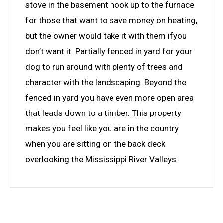
stove in the basement hook up to the furnace
for those that want to save money on heating,
but the owner would take it with them ifyou
don’t want it. Partially fenced in yard for your
dog to run around with plenty of trees and
character with the landscaping. Beyond the
fenced in yard you have even more open area
that leads down to a timber. This property
makes you feel like you are in the country
when you are sitting on the back deck
overlooking the Mississippi River Valleys.