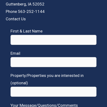
Guttenberg, IA 52052
Phone 563-252-1144
Contact Us
First & Last Name
Email
Property/Properties you are interested in
(optional)
Your Message/Questions/Comments