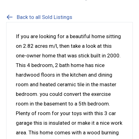
Back to all Sold Listings
If you are looking for a beautiful home sitting
on 2.82 acres m/l, then take a look at this
one-owner home that was stick built in 2000.
This 4 bedroom, 2 bath home has nice
hardwood floors in the kitchen and dining
room and heated ceramic tile in the master
bedroom. you could convert the exercise
room in the basement to a 5th bedroom.
Plenty of room for your toys with this 3 car
garage this is insulated or make it a nice work
area. This home comes with a wood burning