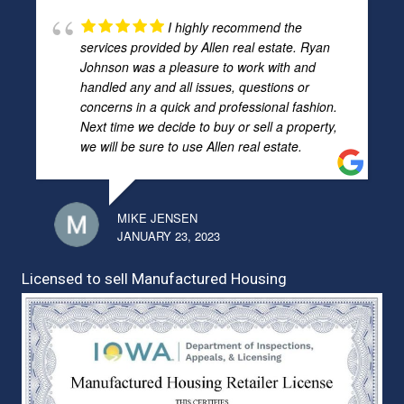
I highly recommend the
services provided by Allen real estate. Ryan
Johnson was a pleasure to work with and
handled any and all issues, questions or
concerns in a quick and professional fashion.
Next time we decide to buy or sell a property,
we will be sure to use Allen real estate.
MIKE JENSEN
JANUARY 23, 2023
Licensed to sell Manufactured Housing