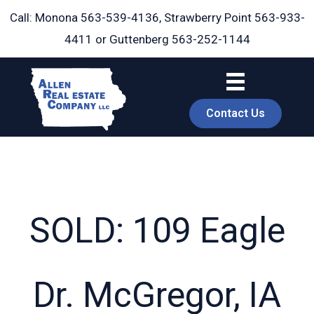
Skip
Call: Monona
563-539-4136
, Strawberry Point
563-933-
to
4411
or Guttenberg
563-252-1144
content
Contact Us
SOLD: 109 Eagle
book
Dr. McGregor, IA