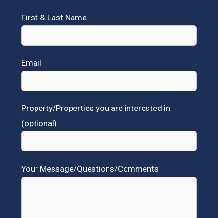
First & Last Name
Email
Property/Properties you are interested in
(optional)
Your Message/Questions/Comments