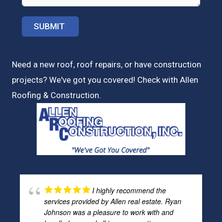
Need a new roof, roof repairs, or have construction
projects? We've got you covered! Check with
Allen
Roofing & Construction.
I highly recommend the
services provided by Allen real estate. Ryan
Johnson was a pleasure to work with and