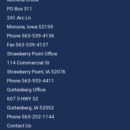
PO Box 311
241 Arc Ln.
Monona, Iowa 52159
Phone 563-539-4136
Fax 563-539-4137
Strawberry Point Office
114 Commercial St
Strawberry Point, IA 52076
Phone 563-933-4411
Guttenberg Office
607 S HWY 52
Guttenberg, IA 52052
Phone 563-252-1144
Contact Us