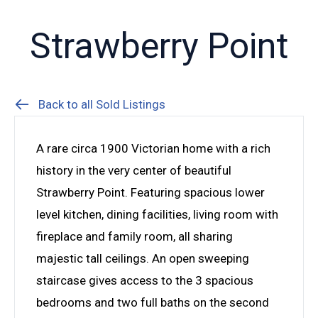
Strawberry Point
Back to all Sold Listings
A rare circa 1900 Victorian home with a rich
history in the very center of beautiful
Strawberry Point. Featuring spacious lower
level kitchen, dining facilities, living room with
fireplace and family room, all sharing
majestic tall ceilings. An open sweeping
staircase gives access to the 3 spacious
bedrooms and two full baths on the second