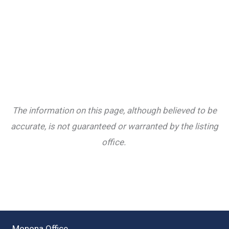
The information on this page, although believed to be
accurate, is not guaranteed or warranted by the listing
office.
Monona Office