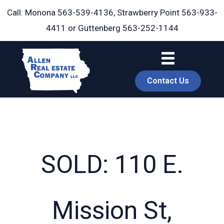
Skip
Call: Monona
563-539-4136
, Strawberry Point
563-933-
to
4411
or Guttenberg
563-252-1144
content
Contact Us
SOLD: 110 E.
book
Mission St,