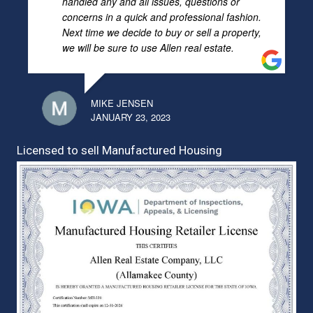
handled any and all issues, questions or
concerns in a quick and professional fashion.
Next time we decide to buy or sell a property,
we will be sure to use Allen real estate.
MIKE JENSEN
JANUARY 23, 2023
Licensed to sell Manufactured Housing