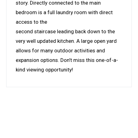
story. Directly connected to the main
bedroom is a full laundry room with direct
access to the
second staircase leading back down to the
very well updated kitchen. A large open yard
allows for many outdoor activities and
expansion options. Don’t miss this one-of-a-
kind viewing opportunity!