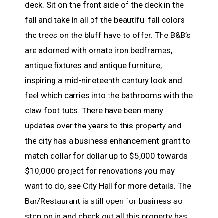
deck. Sit on the front side of the deck in the
fall and take in all of the beautiful fall colors
the trees on the bluff have to offer. The B&B’s
are adorned with ornate iron bedframes,
antique fixtures and antique furniture,
inspiring a mid-nineteenth century look and
feel which carries into the bathrooms with the
claw foot tubs. There have been many
updates over the years to this property and
the city has a business enhancement grant to
match dollar for dollar up to $5,000 towards
$10,000 project for renovations you may
want to do, see City Hall for more details. The
Bar/Restaurant is still open for business so
stop on in and check out all this property has