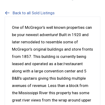
Back to all Sold Listings
One of McGregor’s well known properties can
be your newest adventure! Built in 1920 and
later remodeled to resemble some of
McGregor’s original buildings and store fronts
from 1857. This building is currently being
leased and operated as a bar/restaurant
along with a large convention center and 5
B&B’s upstairs giving this building multiple
avenues of revenue. Less than a block from
the Mississippi River this property has some
great river views from the wrap around upper