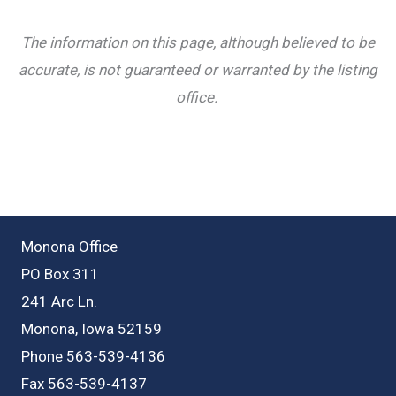
The information on this page, although believed to be
accurate, is not guaranteed or warranted by the listing
office.
Monona Office
PO Box 311
241 Arc Ln.
Monona, Iowa 52159
Phone 563-539-4136
Fax 563-539-4137