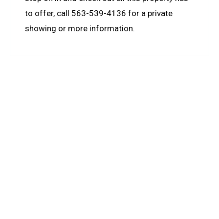
to offer, call 563-539-4136 for a private
showing or more information.