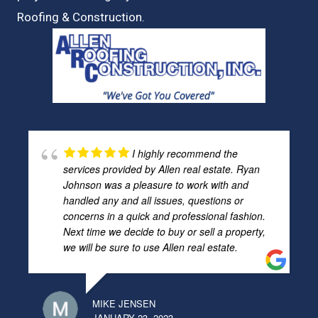
Roofing & Construction.
I highly recommend the
services provided by Allen real estate. Ryan
Johnson was a pleasure to work with and
handled any and all issues, questions or
concerns in a quick and professional fashion.
Next time we decide to buy or sell a property,
we will be sure to use Allen real estate.
MIKE JENSEN
JANUARY 23, 2023