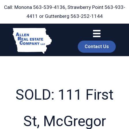
Skip
Call: Monona
563-539-4136
, Strawberry Point
563-933-
to
4411
or Guttenberg
563-252-1144
content
Contact Us
SOLD: 111 First
book
St, McGregor