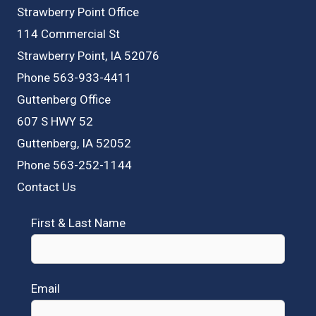
Strawberry Point Office
114 Commercial St
Strawberry Point, IA 52076
Phone 563-933-4411
Guttenberg Office
607 S HWY 52
Guttenberg, IA 52052
Phone 563-252-1144
Contact Us
First & Last Name
Email