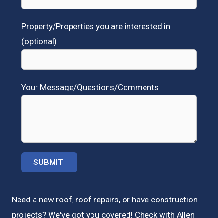
Property/Properties you are interested in
(optional)
Your Message/Questions/Comments
Need a new roof, roof repairs, or have construction
projects? We've got you covered! Check with
Allen