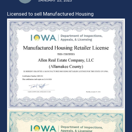
Licensed to sell Manufactured Housing