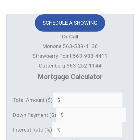
SCHEDULE A SHOWING
Or Call
Monona 563-539-4136
Strawberry Point 563-933-4411
Guttenberg 563-252-1144
Mortgage Calculator
Total Amount ($)
Down Payment ($)
Interest Rate (%)