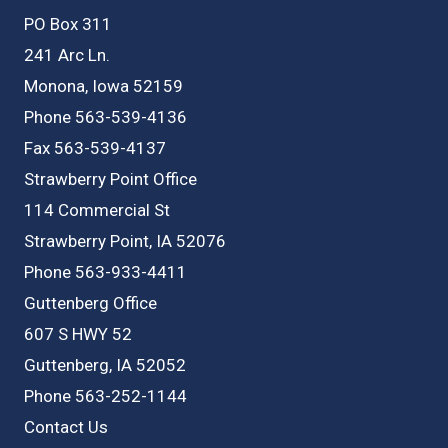
PO Box 311
241 Arc Ln.
Monona, Iowa 52159
Phone 563-539-4136
Fax 563-539-4137
Strawberry Point Office
114 Commercial St
Strawberry Point, IA 52076
Phone 563-933-4411
Guttenberg Office
607 S HWY 52
Guttenberg, IA 52052
Phone 563-252-1144
Contact Us