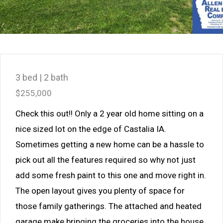
3 bed | 2 bath
$255,000
Check this out!! Only a 2 year old home sitting on a
nice sized lot on the edge of Castalia IA.
Sometimes getting a new home can be a hassle to
pick out all the features required so why not just
add some fresh paint to this one and move right in.
The open layout gives you plenty of space for
those family gatherings. The attached and heated
garage make bringing the groceries into the house