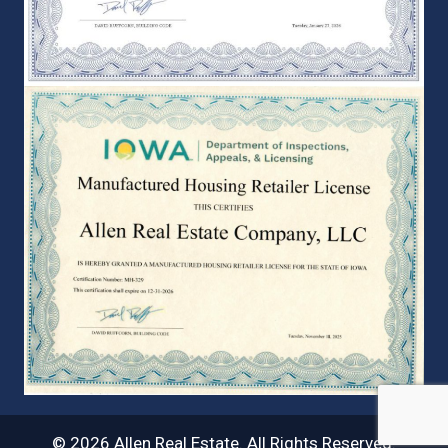
© 2026 Allen Real Estate. All Rights Reserved.