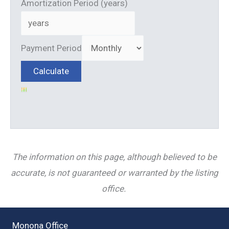
Amortization Period (years)
Payment Period
The information on this page, although believed to be
accurate, is not guaranteed or warranted by the listing
office.
Monona Office