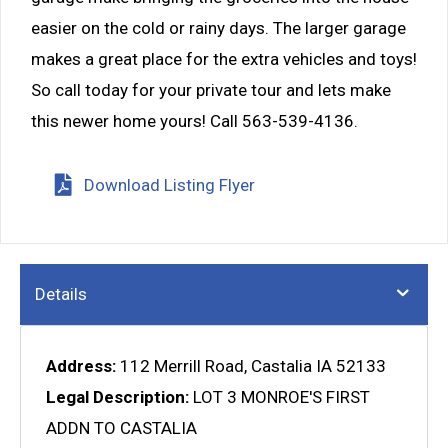
easier on the cold or rainy days. The larger garage
makes a great place for the extra vehicles and toys!
So call today for your private tour and lets make
this newer home yours! Call 563-539-4136.
Download Listing Flyer
Details
Address:
112 Merrill Road, Castalia IA 52133
Legal Description:
LOT 3 MONROE'S FIRST
ADDN TO CASTALIA