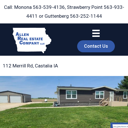
Skip
Call: Monona
563-539-4136
, Strawberry Point
563-933-
to
4411
or Guttenberg
563-252-1144
content
Contact Us
112 Merrill Rd, Castalia IA
book