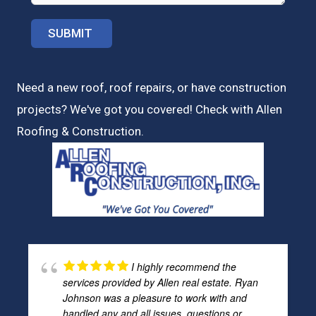
Need a new roof, roof repairs, or have construction
projects? We've got you covered! Check with
Allen
Roofing & Construction.
I highly recommend the
services provided by Allen real estate. Ryan
Johnson was a pleasure to work with and
handled any and all issues, questions or