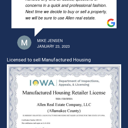
concerns in a quick and professional fashion.
Next time we decide to buy or sell a property,
we will be sure to use Allen real estate.
MIKE JENSEN
JANUARY 23, 2023
Licensed to sell Manufactured Housing