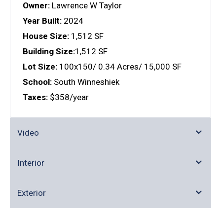
Owner:
Lawrence W Taylor
Year Built:
2024
House Size:
1,512 SF
Building Size:
1,512 SF
Lot Size:
100x150/ 0.34 Acres/ 15,000 SF
School:
South Winneshiek
Taxes:
$358/year
Video
Interior
Exterior