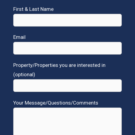
First & Last Name
Email
Property/Properties you are interested in
(optional)
Your Message/Questions/Comments