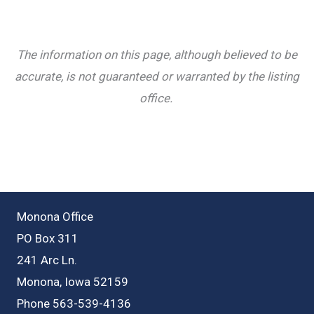
The information on this page, although believed to be
accurate, is not guaranteed or warranted by the listing
office.
Monona Office
PO Box 311
241 Arc Ln.
Monona, Iowa 52159
Phone 563-539-4136