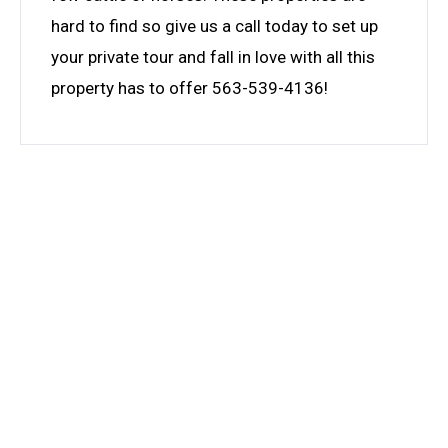
hard to find so give us a call today to set up
your private tour and fall in love with all this
property has to offer 563-539-4136!