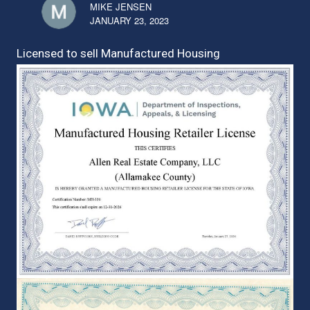
MIKE JENSEN
JANUARY 23, 2023
Licensed to sell Manufactured Housing