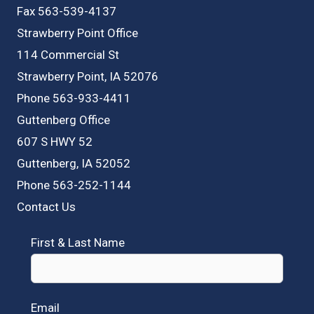
Fax 563-539-4137
Strawberry Point Office
114 Commercial St
Strawberry Point, IA 52076
Phone 563-933-4411
Guttenberg Office
607 S HWY 52
Guttenberg, IA 52052
Phone 563-252-1144
Contact Us
First & Last Name
Email