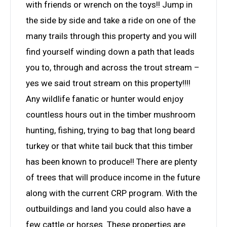
with friends or wrench on the toys!! Jump in
the side by side and take a ride on one of the
many trails through this property and you will
find yourself winding down a path that leads
you to, through and across the trout stream –
yes we said trout stream on this property!!!!
Any wildlife fanatic or hunter would enjoy
countless hours out in the timber mushroom
hunting, fishing, trying to bag that long beard
turkey or that white tail buck that this timber
has been known to produce!! There are plenty
of trees that will produce income in the future
along with the current CRP program. With the
outbuildings and land you could also have a
few cattle or horses. These properties are