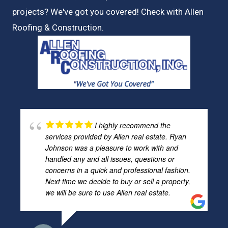
projects? We've got you covered! Check with
Allen
Roofing & Construction.
I highly recommend the
services provided by Allen real estate. Ryan
Johnson was a pleasure to work with and
handled any and all issues, questions or
concerns in a quick and professional fashion.
Next time we decide to buy or sell a property,
we will be sure to use Allen real estate.