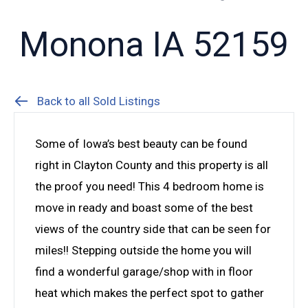
Monona IA 52159
Back to all Sold Listings
Some of Iowa’s best beauty can be found
right in Clayton County and this property is all
the proof you need! This 4 bedroom home is
move in ready and boast some of the best
views of the country side that can be seen for
miles!! Stepping outside the home you will
find a wonderful garage/shop with in floor
heat which makes the perfect spot to gather