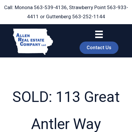
Skip
Call: Monona
563-539-4136
, Strawberry Point
563-933-
to
4411
or Guttenberg
563-252-1144
content
Contact Us
SOLD: 113 Great
book
Antler Way