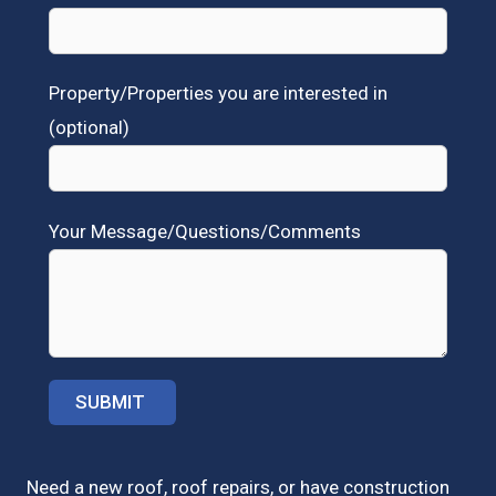
Property/Properties you are interested in
(optional)
Your Message/Questions/Comments
Need a new roof, roof repairs, or have construction