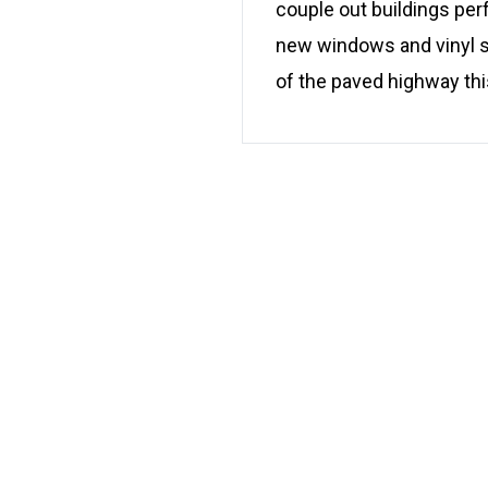
couple out buildings per
new windows and vinyl sid
of the paved highway this