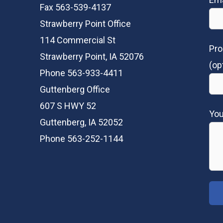
Fax 563-539-4137
Strawberry Point Office
114 Commercial St
Pro
Strawberry Point, IA 52076
(op
Phone 563-933-4411
Guttenberg Office
607 S HWY 52
Yo
Guttenberg, IA 52052
Phone 563-252-1144