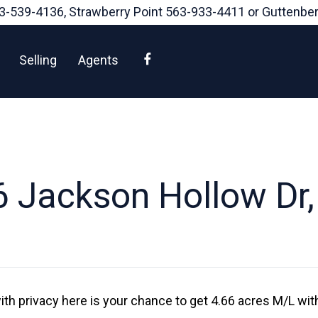
3-539-4136
, Strawberry Point
563-933-4411
or Guttenbe
Facebook
Selling
Agents
 Jackson Hollow Dr
ith privacy here is your chance to get 4.66 acres M/L wi