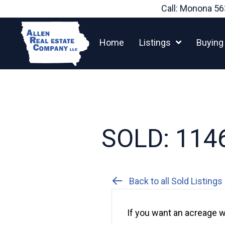
Skip
Call: Monona
56
to
content
Home
Listings
Buying
SOLD: 1146
Back to all Sold Listings
If you want an acreage w