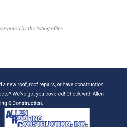
rranted by the listing office.
 a new roof, roof repairs, or have construction
ects? We've got you covered! Check with
Allen
ing & Construction.