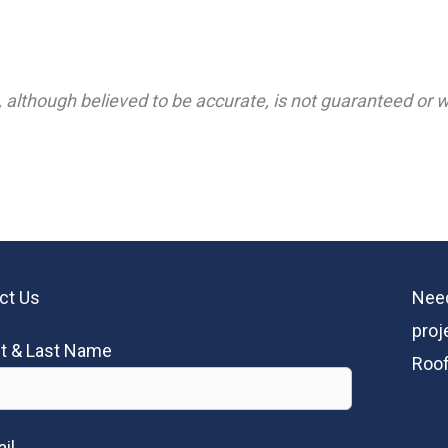
 although believed to be accurate, is not guaranteed or wa
ct Us
Need
proj
st & Last Name
Roof
il