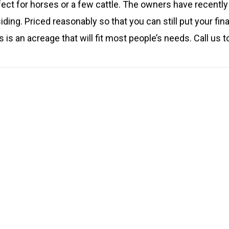
fect for horses or a few cattle. The owners have recently
ing. Priced reasonably so that you can still put your fina
 is an acreage that will fit most people’s needs. Call us t