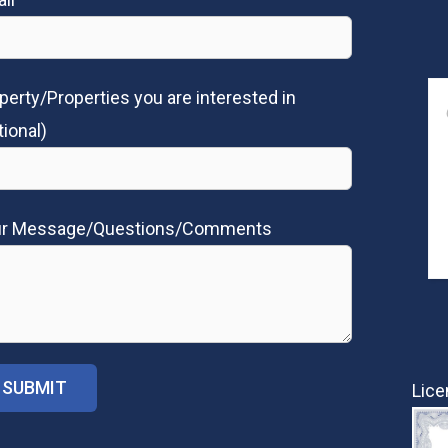
perty/Properties you are interested in
tional)
ur Message/Questions/Comments
Lice