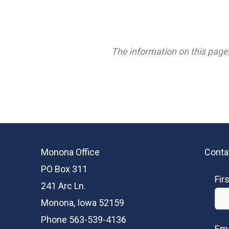
The information on this page,
Monona Office
Conta
PO Box 311
Fir
241 Arc Ln.
Monona, Iowa 52159
Phone 563-539-4136
Ema