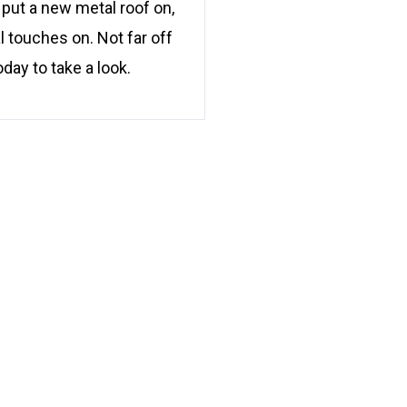
 put a new metal roof on,
l touches on. Not far off
oday to take a look.