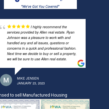
I highly recommend the
services provided by Allen real estate. Ryan
Johnson was a pleasure to work with and
handled any and all issues, questions or
concerns in a quick and professional fashion.
Next time we decide to buy or sell a property,
we will be sure to use Allen real estate.
MIKE JENSEN
JANUARY 23, 2023
nsed to sell Manufactured Housing