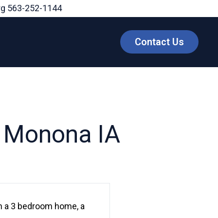
rg
563-252-1144
Contact Us
, Monona IA
th a 3 bedroom home, a