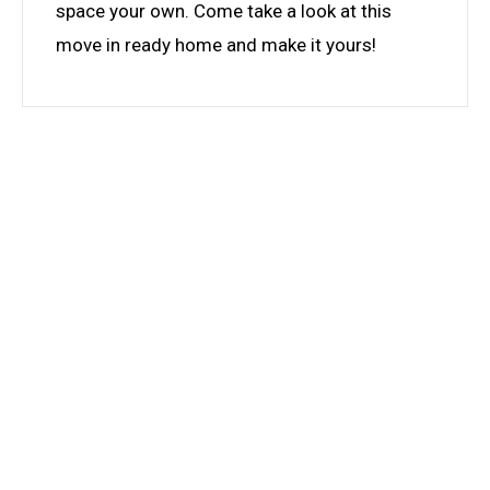
space your own. Come take a look at this
move in ready home and make it yours!