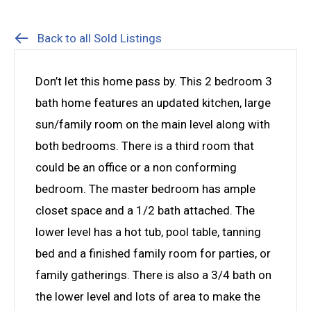
Back to all Sold Listings
Don’t let this home pass by. This 2 bedroom 3
bath home features an updated kitchen, large
sun/family room on the main level along with
both bedrooms. There is a third room that
could be an office or a non conforming
bedroom. The master bedroom has ample
closet space and a 1/2 bath attached. The
lower level has a hot tub, pool table, tanning
bed and a finished family room for parties, or
family gatherings. There is also a 3/4 bath on
the lower level and lots of area to make the