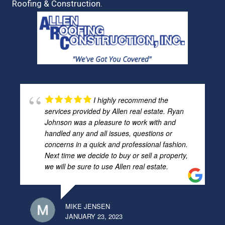
Roofing & Construction.
I highly recommend the
services provided by Allen real estate. Ryan
Johnson was a pleasure to work with and
handled any and all issues, questions or
concerns in a quick and professional fashion.
Next time we decide to buy or sell a property,
we will be sure to use Allen real estate.
MIKE JENSEN
JANUARY 23, 2023