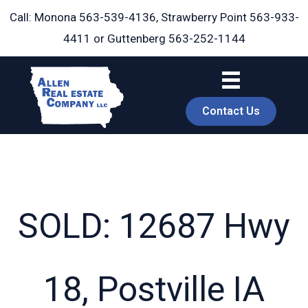
Skip
Call: Monona
563-539-4136
, Strawberry Point
563-933-
to
4411
or Guttenberg
563-252-1144
content
Contact Us
SOLD: 12687 Hwy
book
18, Postville IA