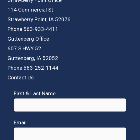
114 Commercial St
Strawberry Point, IA 52076
Phone 563-933-4411
Guttenberg Office
607 S HWY 52
Guttenberg, IA 52052
Phone 563-252-1144
Contact Us
First & Last Name
Email