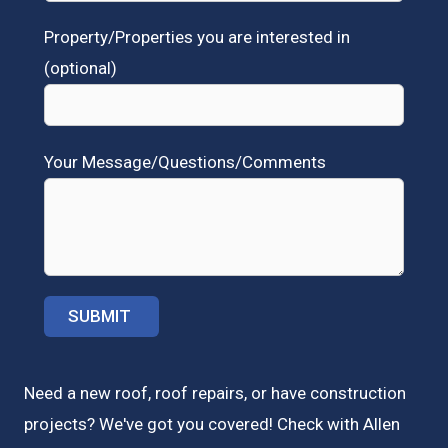
Property/Properties you are interested in
(optional)
Your Message/Questions/Comments
Need a new roof, roof repairs, or have construction
projects? We've got you covered! Check with
Allen