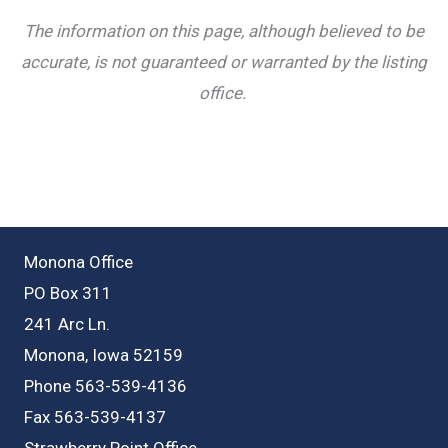
The information on this page, although believed to be
accurate, is not guaranteed or warranted by the listing
office.
Monona Office
PO Box 311
241 Arc Ln.
Monona, Iowa 52159
Phone 563-539-4136
Fax 563-539-4137
Strawberry Point Office