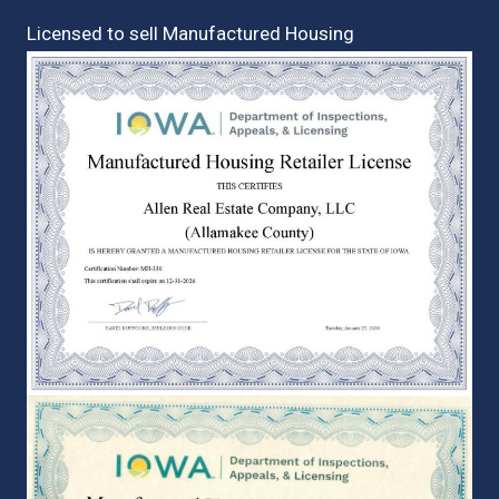
Licensed to sell Manufactured Housing