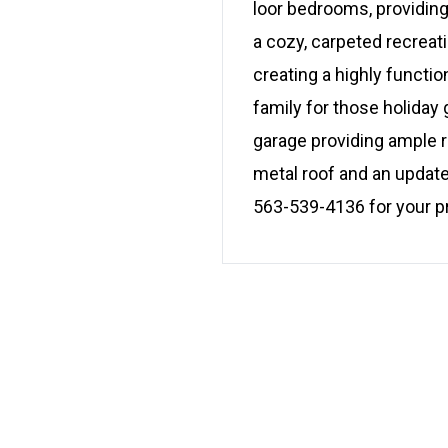
loor bedrooms, providing 
a cozy, carpeted recreat
creating a highly functio
family for those holiday 
garage providing ample r
metal roof and an update
563-539-4136 for your p