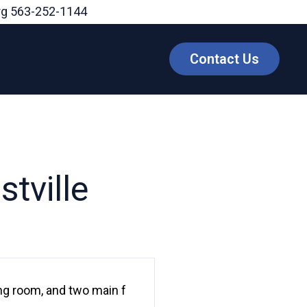
rg
563-252-1144
Contact Us
tville
ing room, and two main f