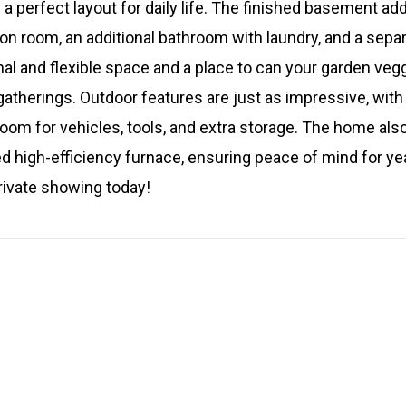
a perfect layout for daily life. The finished basement add
ion room, an additional bathroom with laundry, and a separ
nal and flexible space and a place to can your garden veg
gatherings. Outdoor features are just as impressive, with
oom for vehicles, tools, and extra storage. The home als
d high-efficiency furnace, ensuring peace of mind for ye
rivate showing today!