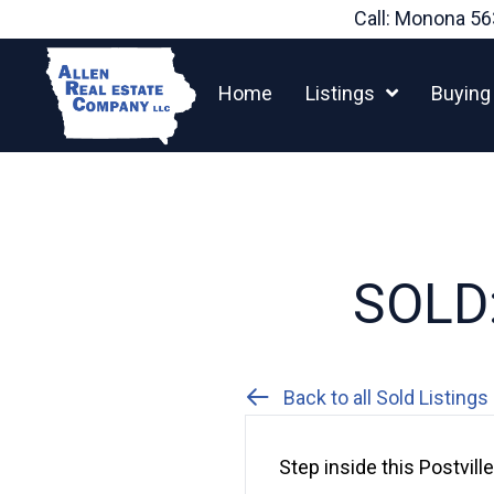
Skip
Call: Monona
56
to
content
Home
Listings
Buying
SOLD:
Back to all Sold Listings
Step inside this Postvil