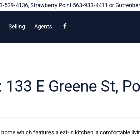
3-539-4136
, Strawberry Point
563-933-4411
or Guttenbe
Facebook
Selling
Agents
 133 E Greene St, Pos
le home which features a eat-in kitchen, a comfortable liv