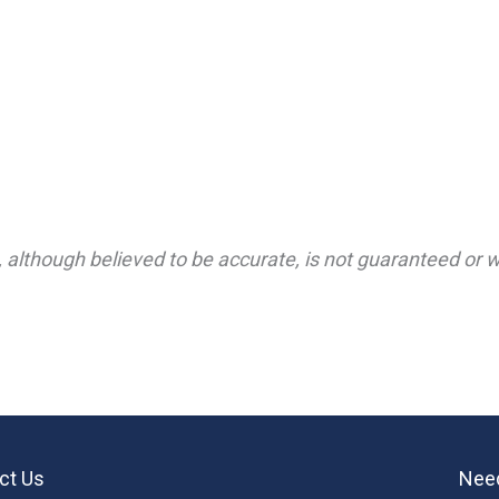
 although believed to be accurate, is not guaranteed or wa
ct Us
Need