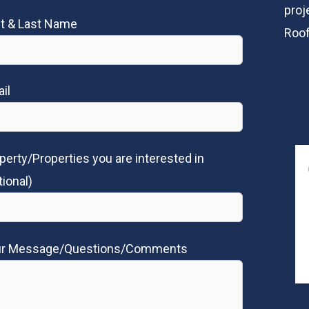
proj
st & Last Name
Roof
il
perty/Properties you are interested in
tional)
ur Message/Questions/Comments