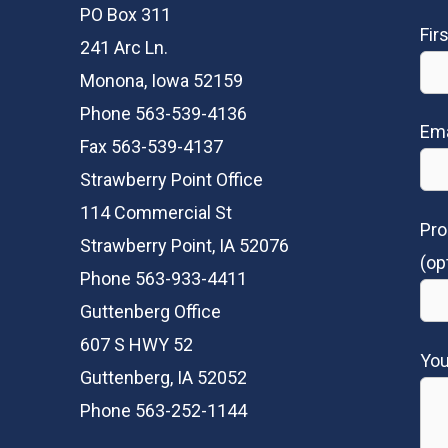
PO Box 311
Fir
241 Arc Ln.
Monona, Iowa 52159
Phone 563-539-4136
Ema
Fax 563-539-4137
Strawberry Point Office
114 Commercial St
Pro
Strawberry Point, IA 52076
(op
Phone 563-933-4411
Guttenberg Office
607 S HWY 52
Yo
Guttenberg, IA 52052
Phone 563-252-1144