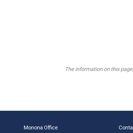
The information on this page,
Monona Office
Conta