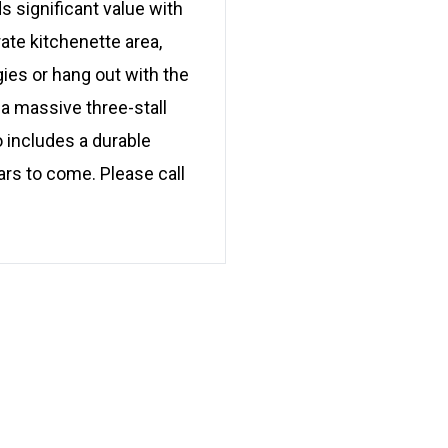
s significant value with
ate kitchenette area,
gies or hang out with the
 a massive three-stall
o includes a durable
ars to come. Please call