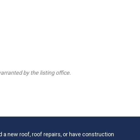
rranted by the listing office.
 a new roof, roof repairs, or have construction