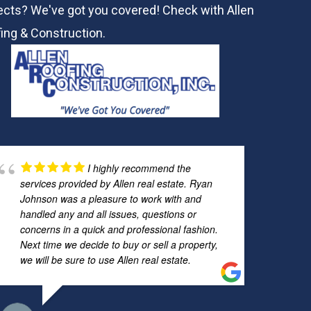
ects? We've got you covered! Check with
Allen
ing & Construction.
I highly recommend the
services provided by Allen real estate. Ryan
Johnson was a pleasure to work with and
handled any and all issues, questions or
concerns in a quick and professional fashion.
Next time we decide to buy or sell a property,
we will be sure to use Allen real estate.