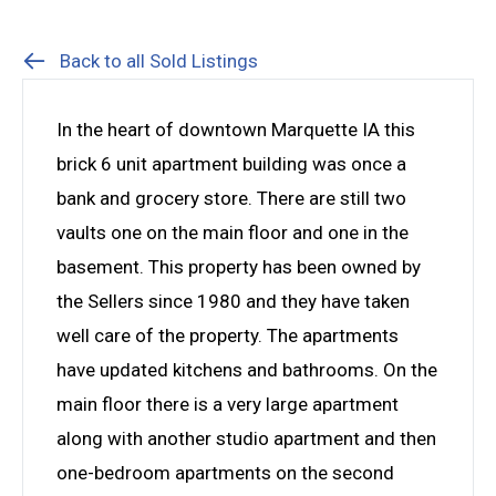
Back to all Sold Listings
In the heart of downtown Marquette IA this
brick 6 unit apartment building was once a
bank and grocery store. There are still two
vaults one on the main floor and one in the
basement. This property has been owned by
the Sellers since 1980 and they have taken
well care of the property. The apartments
have updated kitchens and bathrooms. On the
main floor there is a very large apartment
along with another studio apartment and then
one-bedroom apartments on the second