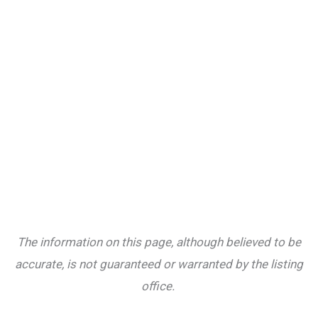
The information on this page, although believed to be
accurate, is not guaranteed or warranted by the listing
office.