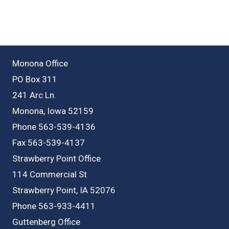
Monona Office
PO Box 311
241 Arc Ln.
Monona, Iowa 52159
Phone 563-539-4136
Fax 563-539-4137
Strawberry Point Office
114 Commercial St
Strawberry Point, IA 52076
Phone 563-933-4411
Guttenberg Office