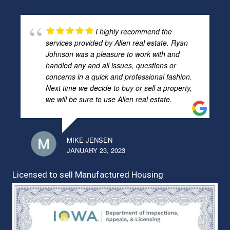
I highly recommend the
services provided by Allen real estate. Ryan
Johnson was a pleasure to work with and
handled any and all issues, questions or
concerns in a quick and professional fashion.
Next time we decide to buy or sell a property,
we will be sure to use Allen real estate.
MIKE JENSEN
JANUARY 23, 2023
Licensed to sell Manufactured Housing