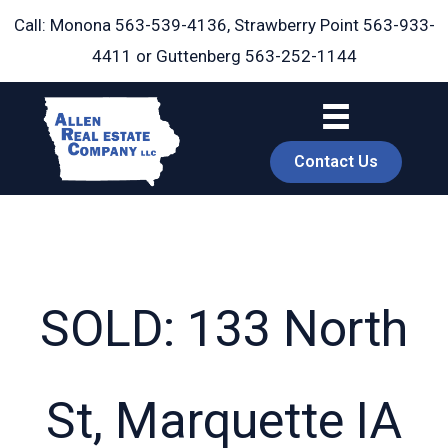
Skip
Call: Monona
563-539-4136
, Strawberry Point
563-933-
to
4411
or Guttenberg
563-252-1144
content
Contact Us
SOLD: 133 North
book
St, Marquette IA