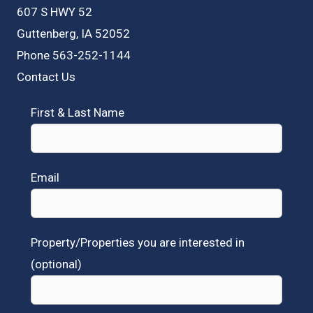
607 S HWY 52
Guttenberg, IA 52052
Phone 563-252-1144
Contact Us
First & Last Name
Email
Property/Properties you are interested in
(optional)