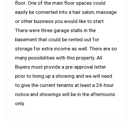
floor. One of the main floor spaces could
easily be converted into a hair salon, massage
or other business you would like to start.
There were three garage stalls in the
basement that could be rented out for
storage for extra income as well. There are so
many possibilities with this property. All
Buyers must provide a pre-approval letter
prior to lining up a showing and we will need
to give the current tenants at least a 24-hour
notice and showings will be in the afternoons
only.