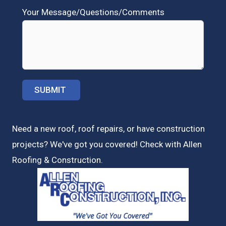
Your Message/Questions/Comments
Need a new roof, roof repairs, or have construction
projects? We've got you covered! Check with
Allen
Roofing & Construction.