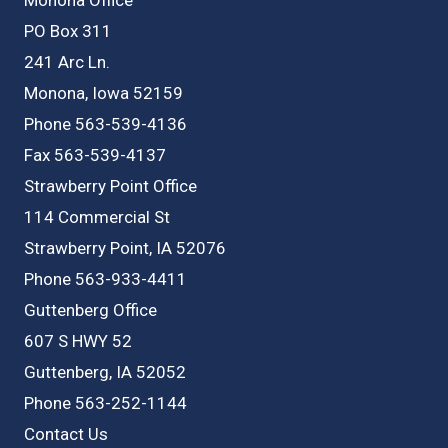
PO Box 311
241 Arc Ln.
Monona, Iowa 52159
Phone 563-539-4136
Fax 563-539-4137
Strawberry Point Office
114 Commercial St
Strawberry Point, IA 52076
Phone 563-933-4411
Guttenberg Office
607 S HWY 52
Guttenberg, IA 52052
Phone 563-252-1144
Contact Us