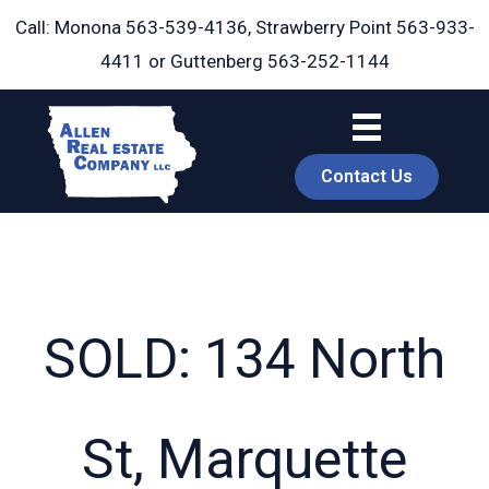
Skip
Call: Monona
563-539-4136
, Strawberry Point
563-933-
to
4411
or Guttenberg
563-252-1144
content
Contact Us
SOLD: 134 North
book
St, Marquette