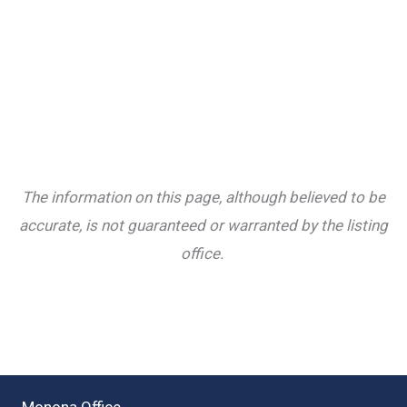
The information on this page, although believed to be
accurate, is not guaranteed or warranted by the listing
office.
Monona Office