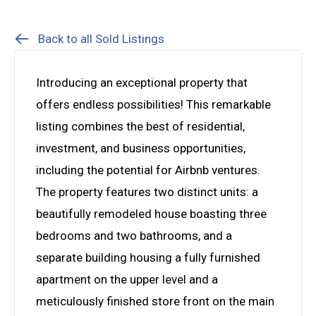
Back to all Sold Listings
Introducing an exceptional property that
offers endless possibilities! This remarkable
listing combines the best of residential,
investment, and business opportunities,
including the potential for Airbnb ventures.
The property features two distinct units: a
beautifully remodeled house boasting three
bedrooms and two bathrooms, and a
separate building housing a fully furnished
apartment on the upper level and a
meticulously finished store front on the main