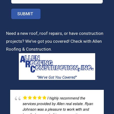
Need a new roof, roof repairs, or have construction
projects? We've got you covered! Check with
Allen
Roofing & Construction.
I highly recommend the
services provided by Allen real estate. Ryan
Johnson was a pleasure to work with and