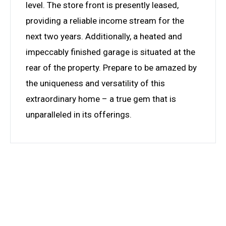
level. The store front is presently leased,
providing a reliable income stream for the
next two years. Additionally, a heated and
impeccably finished garage is situated at the
rear of the property. Prepare to be amazed by
the uniqueness and versatility of this
extraordinary home – a true gem that is
unparalleled in its offerings.