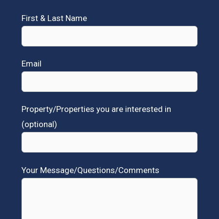
First & Last Name
Email
Property/Properties you are interested in
(optional)
Your Message/Questions/Comments