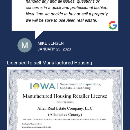
handled any and all issues, questions or
concerns in a quick and professional fashion.
Next time we decide to buy or sell a property,
we will be sure to use Allen real estate.
MIKE JENSEN
JANUARY 23, 2023
Licensed to sell Manufactured Housing