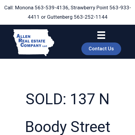
Skip
Call: Monona
563-539-4136
, Strawberry Point
563-933-
to
4411
or Guttenberg
563-252-1144
content
Contact Us
SOLD: 137 N
book
Boody Street