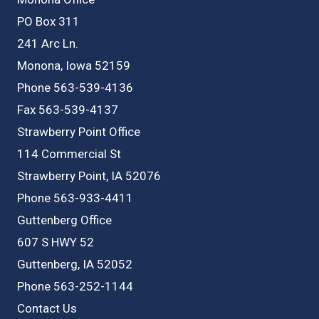
PO Box 311
241 Arc Ln.
Monona, Iowa 52159
Phone 563-539-4136
Fax 563-539-4137
Strawberry Point Office
114 Commercial St
Strawberry Point, IA 52076
Phone 563-933-4411
Guttenberg Office
607 S HWY 52
Guttenberg, IA 52052
Phone 563-252-1144
Contact Us