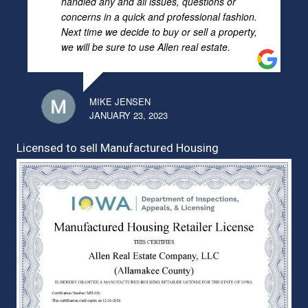
handled any and all issues, questions or
concerns in a quick and professional fashion.
Next time we decide to buy or sell a property,
we will be sure to use Allen real estate.
MIKE JENSEN
JANUARY 23, 2023
Licensed to sell Manufactured Housing