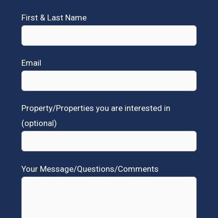
First & Last Name
Email
Property/Properties you are interested in
(optional)
Your Message/Questions/Comments