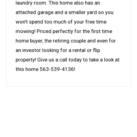
laundry room. This home also has an
attached garage and a smaller yard so you
won’t spend too much of your free time
mowing! Priced perfectly for the first time
home buyer, the retiring couple and even for
an investor looking for a rental or flip
property! Give us a call today to take a look at
this home 563-539-4136!