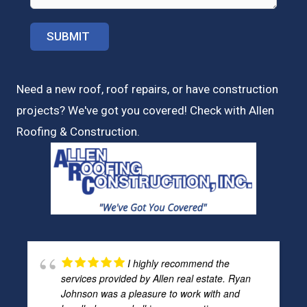
Need a new roof, roof repairs, or have construction
projects? We've got you covered! Check with
Allen
Roofing & Construction.
I highly recommend the
services provided by Allen real estate. Ryan
Johnson was a pleasure to work with and