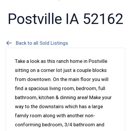
Postville IA 52162
Back to all Sold Listings
Take a look as this ranch home in Postville
sitting on a corner lot just a couple blocks
from downtown. On the main floor you will
find a spacious living room, bedroom, full
bathroom, kitchen & dinning area! Make your
way to the downstairs which has a large
family room along with another non-
conforming bedroom, 3/4 bathroom and