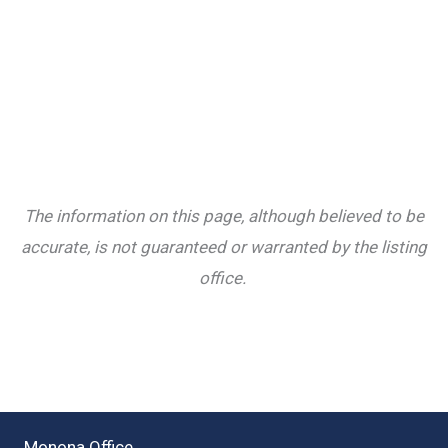
The information on this page, although believed to be
accurate, is not guaranteed or warranted by the listing
office.
Monona Office