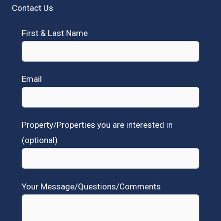
Contact Us
First & Last Name
Email
Property/Properties you are interested in
(optional)
Your Message/Questions/Comments