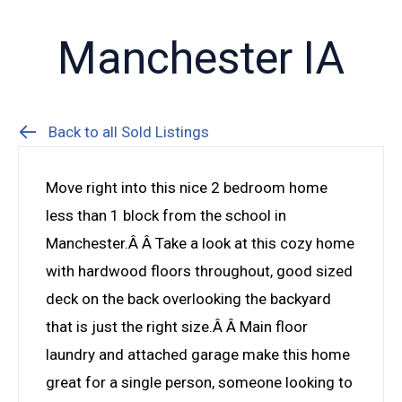
Manchester IA
Back to all Sold Listings
Move right into this nice 2 bedroom home
less than 1 block from the school in
Manchester.Â Â Take a look at this cozy home
with hardwood floors throughout, good sized
deck on the back overlooking the backyard
that is just the right size.Â Â Main floor
laundry and attached garage make this home
great for a single person, someone looking to