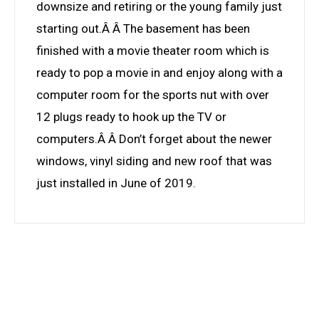
downsize and retiring or the young family just
starting out.Â Â The basement has been
finished with a movie theater room which is
ready to pop a movie in and enjoy along with a
computer room for the sports nut with over
12 plugs ready to hook up the TV or
computers.Â Â Don’t forget about the newer
windows, vinyl siding and new roof that was
just installed in June of 2019.