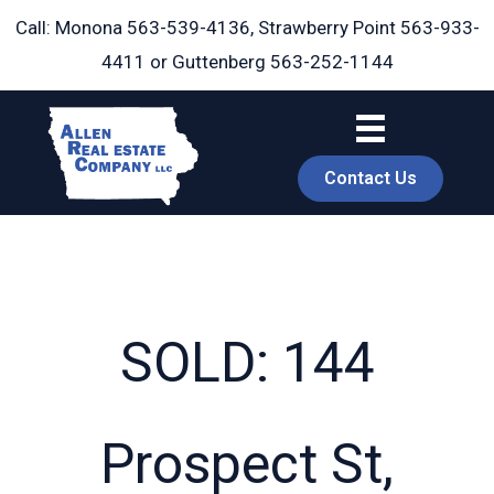
Skip
Call: Monona
563-539-4136
, Strawberry Point
563-933-
to
4411
or Guttenberg
563-252-1144
content
Contact Us
SOLD: 144
book
Prospect St,