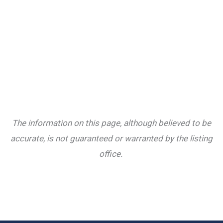
The information on this page, although believed to be
accurate, is not guaranteed or warranted by the listing
office.