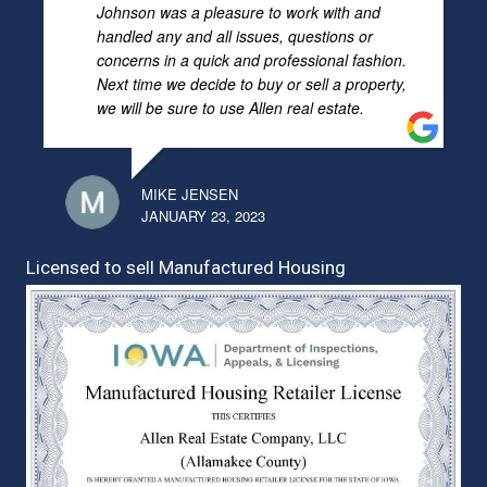
Johnson was a pleasure to work with and
handled any and all issues, questions or
concerns in a quick and professional fashion.
Next time we decide to buy or sell a property,
we will be sure to use Allen real estate.
MIKE JENSEN
JANUARY 23, 2023
Licensed to sell Manufactured Housing