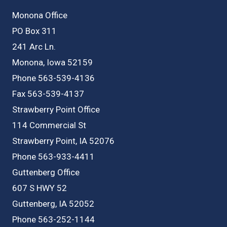
Monona Office
PO Box 311
241 Arc Ln.
Monona, Iowa 52159
Phone 563-539-4136
Fax 563-539-4137
Strawberry Point Office
114 Commercial St
Strawberry Point, IA 52076
Phone 563-933-4411
Guttenberg Office
607 S HWY 52
Guttenberg, IA 52052
Phone 563-252-1144