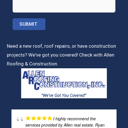
Need a new roof, roof repairs, or have construction
projects? We've got you covered! Check with
Allen
Roofing & Construction.
I highly recommend the
services provided by Allen real estate. Ryan