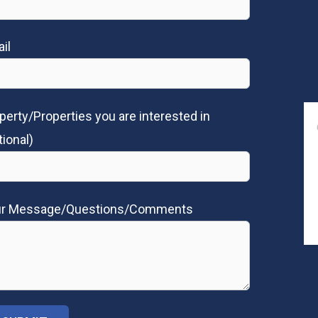
il
perty/Properties you are interested in
tional)
ur Message/Questions/Comments