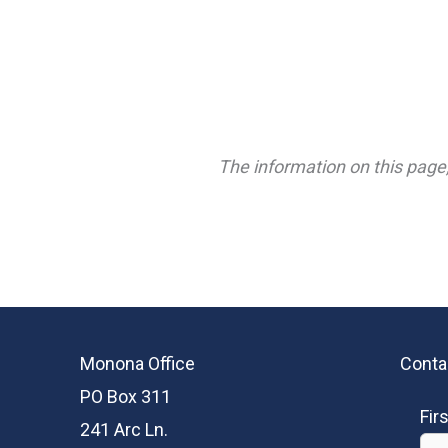
The information on this page,
Monona Office
Conta
PO Box 311
Fir
241 Arc Ln.