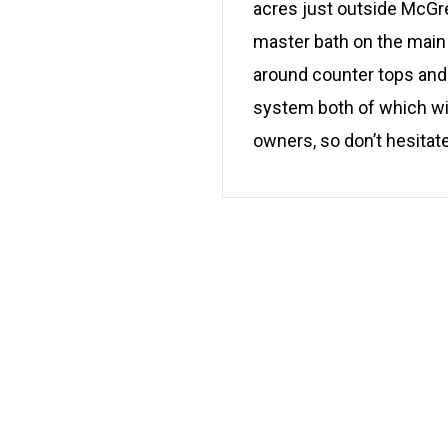
acres just outside McGr
master bath on the main 
around counter tops and 
system both of which wi
owners, so don’t hesitat