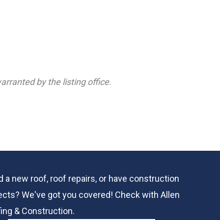
rranted by the listing office.
 a new roof, roof repairs, or have construction
ects? We've got you covered! Check with
Allen
ing & Construction.