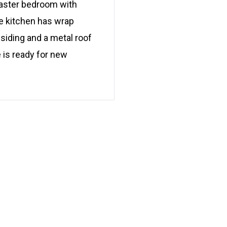
master bedroom with
he kitchen has wrap
siding and a metal roof
 is ready for new