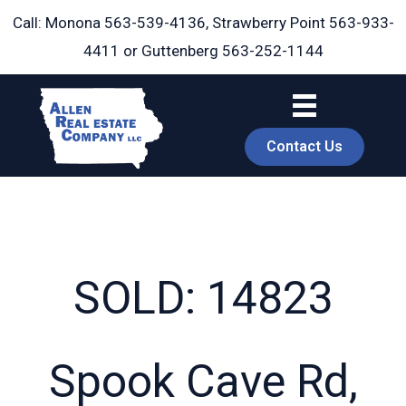
Skip
Call: Monona
563-539-4136
, Strawberry Point
563-933-
to
4411
or Guttenberg
563-252-1144
content
Contact Us
SOLD: 14823
book
Spook Cave Rd,