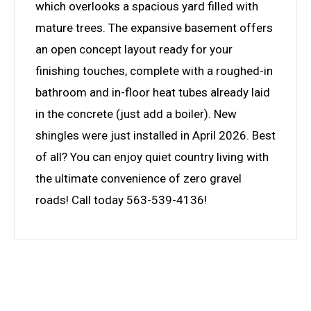
which overlooks a spacious yard filled with
mature trees. The expansive basement offers
an open concept layout ready for your
finishing touches, complete with a roughed-in
bathroom and in-floor heat tubes already laid
in the concrete (just add a boiler). New
shingles were just installed in April 2026. Best
of all? You can enjoy quiet country living with
the ultimate convenience of zero gravel
roads! Call today 563-539-4136!