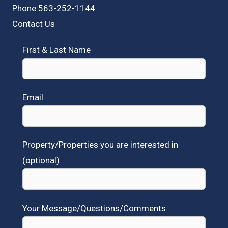
Phone 563-252-1144
Contact Us
First & Last Name
Email
Property/Properties you are interested in
(optional)
Your Message/Questions/Comments