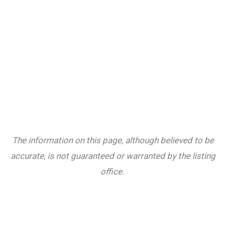
The information on this page, although believed to be
accurate, is not guaranteed or warranted by the listing
office.