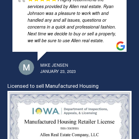
services provided by Allen real estate. Ryan
Johnson was a pleasure to work with and
handled any and all issues, questions or
concerns in a quick and professional fashion.
Next time we decide to buy or sell a property,
we will be sure to use Allen real estate.
MIKE JENSEN
JANUARY 23, 2023
Licensed to sell Manufactured Housing