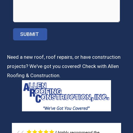
Need a new roof, roof repairs, or have construction
projects? We've got you covered! Check with
Allen
Roofing & Construction.
I highly recommend the