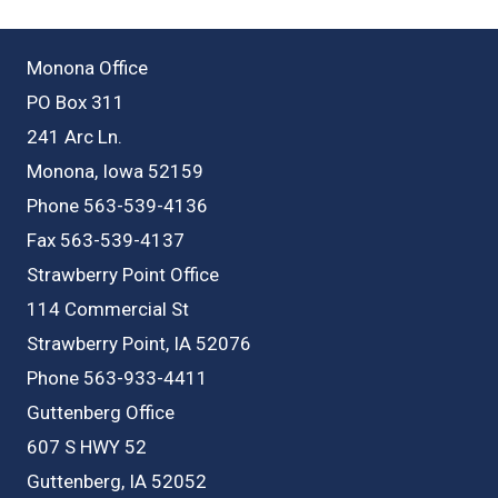
Monona Office
PO Box 311
241 Arc Ln.
Monona, Iowa 52159
Phone 563-539-4136
Fax 563-539-4137
Strawberry Point Office
114 Commercial St
Strawberry Point, IA 52076
Phone 563-933-4411
Guttenberg Office
607 S HWY 52
Guttenberg, IA 52052