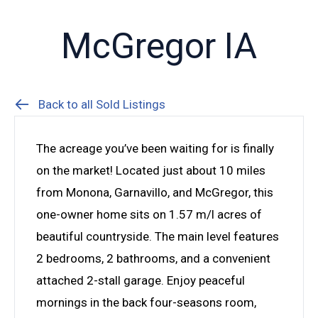
McGregor IA
Back to all Sold Listings
The acreage you’ve been waiting for is finally
on the market! Located just about 10 miles
from Monona, Garnavillo, and McGregor, this
one-owner home sits on 1.57 m/l acres of
beautiful countryside. The main level features
2 bedrooms, 2 bathrooms, and a convenient
attached 2-stall garage. Enjoy peaceful
mornings in the back four-seasons room,