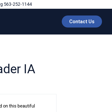
rg
563-252-1144
Contact Us
ader IA
 on this beautiful