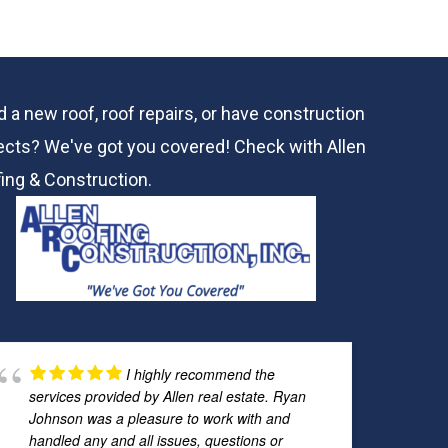
 a new roof, roof repairs, or have construction
ects? We've got you covered! Check with
Allen
ing & Construction.
I highly recommend the
services provided by Allen real estate. Ryan
Johnson was a pleasure to work with and
handled any and all issues, questions or