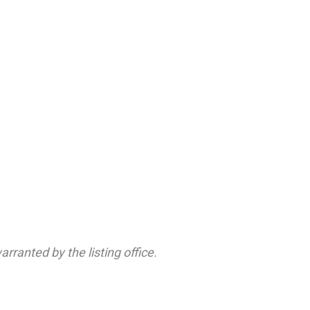
rranted by the listing office.