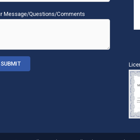
ur Message/Questions/Comments
Lice