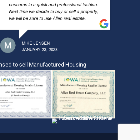
concerns in a quick and professional fashion.
Next time we decide to buy or sell a property,
we will be sure to use Allen real estate.
MIKE JENSEN
JANUARY 23, 2023
nsed to sell Manufactured Housing