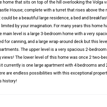
 home that sits on top of the hill overlooking the Volga v
astle House; complete with a turret that rises above the 
 could be a beautiful large residence, a bed and breakfast
 limited by your imagination. For many years this home ha
e main level is a large 3-bedroom home with a very spac
d for canning, and a large wrap-around deck but this leve
partments. The upper level is a very spacious 2-bedroom
g views! The lower level of this home was once 2 two-b
 it currently is one large apartment with 4 bedrooms an
re are endless possibilities with this exceptional propert
s history!