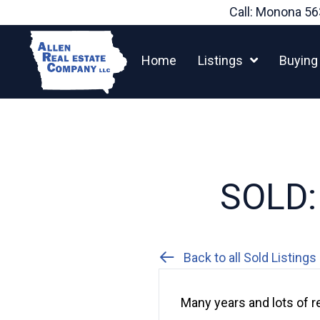
Skip
Call: Monona
56
to
content
Home
Listings
Buying
SOLD: 
Back to all Sold Listings
Many years and lots of r