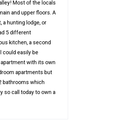
alley! Most of the locals
main and upper floors. A
, a hunting lodge, or
d 5 different
ious kitchen, a second
l could easily be
 apartment with its own
edroom apartments but
d 2 bathrooms which
y so call today to own a