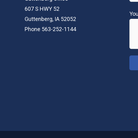
607 S HWY 52
Yo
Guttenberg, IA 52052
Phone 563-252-1144