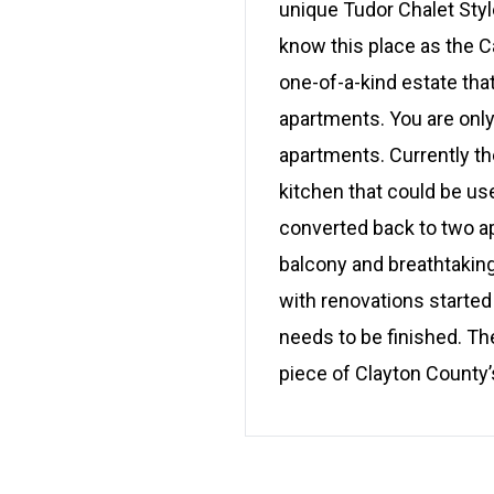
unique Tudor Chalet Style
know this place as the C
one-of-a-kind estate that
apartments. You are only
apartments. Currently th
kitchen that could be use
converted back to two a
balcony and breathtakin
with renovations started
needs to be finished. The
piece of Clayton County’