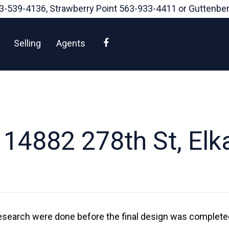
3-539-4136
, Strawberry Point
563-933-4411
or Guttenbe
Facebook
Selling
Agents
14882 278th St, Elk
esearch were done before the final design was completed