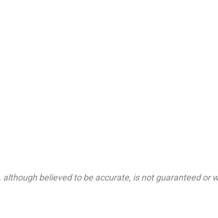
 although believed to be accurate, is not guaranteed or wa