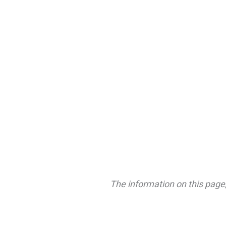
The information on this page,