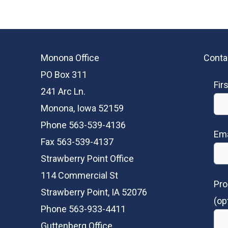
Monona Office
Conta
PO Box 311
Fir
241 Arc Ln.
Monona, Iowa 52159
Phone 563-539-4136
Ema
Fax 563-539-4137
Strawberry Point Office
114 Commercial St
Pro
Strawberry Point, IA 52076
(op
Phone 563-933-4411
Guttenberg Office