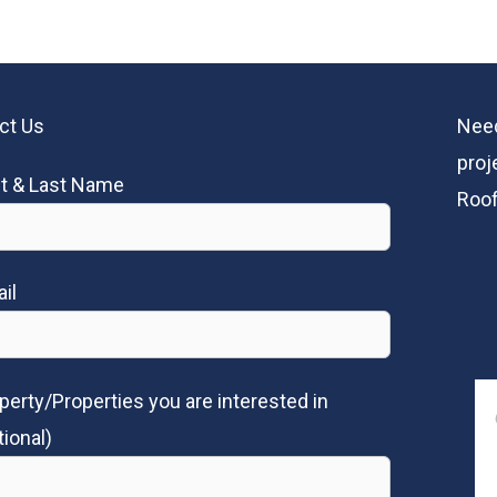
ct Us
Need
proj
st & Last Name
Roof
il
perty/Properties you are interested in
tional)