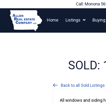
Skip
Call: Monona
56
to
content
Home
Listings
Buying
SOLD: 1
Back to all Sold Listings
All windows and siding h