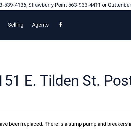
3-539-4136
, Strawberry Point
563-933-4411
or Guttenbe
Facebook
Selling
Agents
51 E. Tilden St. Postv
ave been replaced. There is a sump pump and breakers in