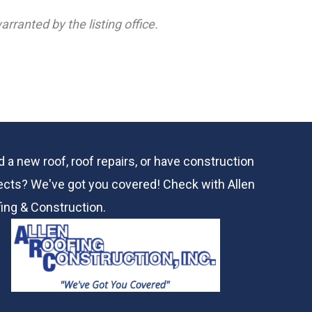
rranted by the listing office.
 a new roof, roof repairs, or have construction
ects? We've got you covered! Check with
Allen
ing & Construction.