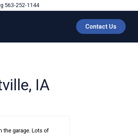
rg
563-252-1144
Contact Us
ille, IA
 the garage. Lots of