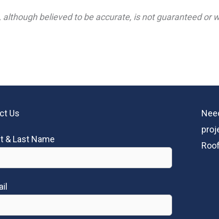
 although believed to be accurate, is not guaranteed or wa
ct Us
Need
proj
st & Last Name
Roof
il