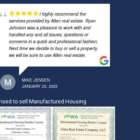
I highly recommend the
services provided by Allen real estate. Ryan
Johnson was a pleasure to work with and
handled any and all issues, questions or
concerns in a quick and professional fashion.
Next time we decide to buy or sell a property,
we will be sure to use Allen real estate.
MIKE JENSEN
JANUARY 23, 2023
nsed to sell Manufactured Housing