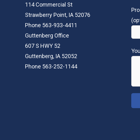
114 Commercial St
Pro
Strawberry Point, IA 52076
(op
Phone 563-933-4411
Guttenberg Office
607 S HWY 52
Yo
Guttenberg, IA 52052
Phone 563-252-1144