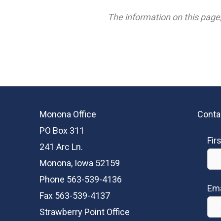
The information on this page,
Monona Office
Conta
PO Box 311
Fir
241 Arc Ln.
Monona, Iowa 52159
Phone 563-539-4136
Ema
Fax 563-539-4137
Strawberry Point Office