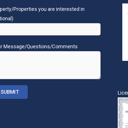
perty/Properties you are interested in
tional)
ur Message/Questions/Comments
Lice