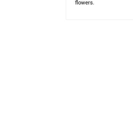
flowers.