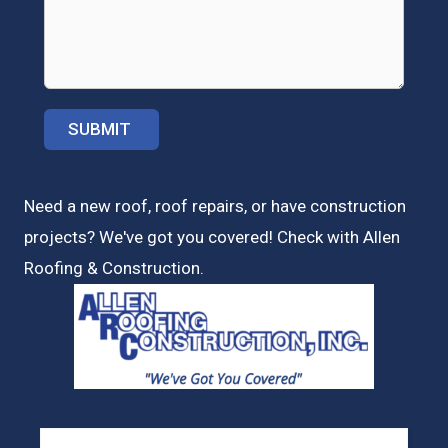
Need a new roof, roof repairs, or have construction
projects? We've got you covered! Check with
Allen
Roofing & Construction.