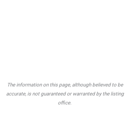
The information on this page, although believed to be
accurate, is not guaranteed or warranted by the listing
office.