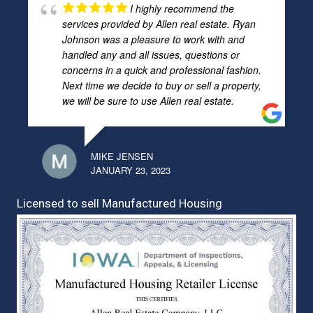
I highly recommend the
services provided by Allen real estate. Ryan
Johnson was a pleasure to work with and
handled any and all issues, questions or
concerns in a quick and professional fashion.
Next time we decide to buy or sell a property,
we will be sure to use Allen real estate.
MIKE JENSEN
JANUARY 23, 2023
Licensed to sell Manufactured Housing