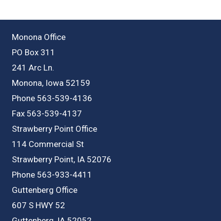
Monona Office
PO Box 311
241 Arc Ln.
Monona, Iowa 52159
Phone 563-539-4136
Fax 563-539-4137
Strawberry Point Office
114 Commercial St
Strawberry Point, IA 52076
Phone 563-933-4411
Guttenberg Office
607 S HWY 52
Guttenberg, IA 52052