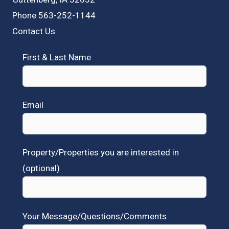
Phone 563-252-1144
Contact Us
First & Last Name
Email
Property/Properties you are interested in
(optional)
Your Message/Questions/Comments