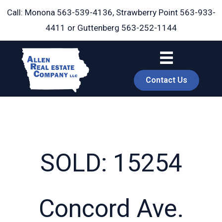
Skip
Call: Monona
563-539-4136
, Strawberry Point
563-933-
to
4411
or Guttenberg
563-252-1144
content
Contact Us
SOLD: 15254
book
Concord Ave.