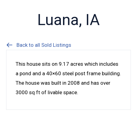
Luana, IA
Back to all Sold Listings
This house sits on 9.17 acres which includes
a pond and a 40×60 steel post frame building.
The house was built in 2008 and has over
3000 sq ft of livable space.