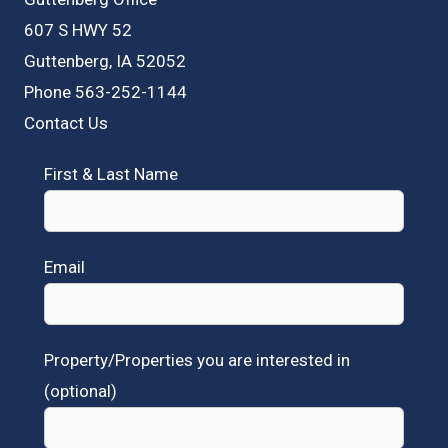
607 S HWY 52
Guttenberg, IA 52052
Phone 563-252-1144
Contact Us
First & Last Name
Email
Property/Properties you are interested in
(optional)