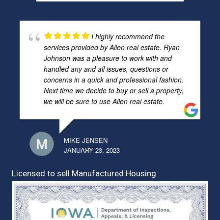
I highly recommend the
services provided by Allen real estate. Ryan
Johnson was a pleasure to work with and
handled any and all issues, questions or
concerns in a quick and professional fashion.
Next time we decide to buy or sell a property,
we will be sure to use Allen real estate.
MIKE JENSEN
JANUARY 23, 2023
Licensed to sell Manufactured Housing