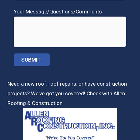
Your Message/Questions/Comments
Need a new roof, roof repairs, or have construction
projects? We've got you covered! Check with
Allen
Roofing & Construction.