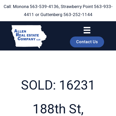
Skip
Call: Monona
563-539-4136
, Strawberry Point
563-933-
to
4411
or Guttenberg
563-252-1144
content
Contact Us
SOLD: 16231
book
188th St,