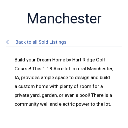
Manchester
Back to all Sold Listings
Build your Dream Home by Hart Ridge Golf
Course! This 1.18 Acre lot in rural Manchester,
IA, provides ample space to design and build
a custom home with plenty of room for a
private yard, garden, or even a pool! There is a
community well and electric power to the lot.