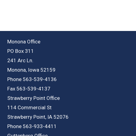
Monona Office
PO Box 311
241 Arc Ln.
Monona, Iowa 52159
Phone 563-539-4136
Fax 563-539-4137
Strawberry Point Office
114 Commercial St
Strawberry Point, IA 52076
Phone 563-933-4411
Guttenberg Office