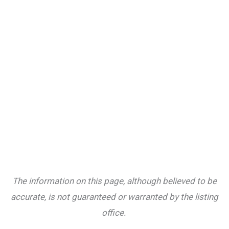
The information on this page, although believed to be
accurate, is not guaranteed or warranted by the listing
office.