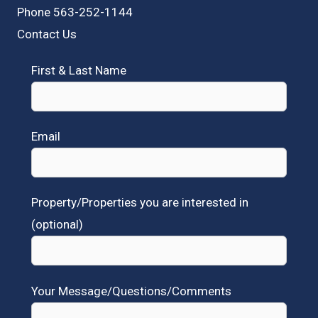
Phone 563-252-1144
Contact Us
First & Last Name
Email
Property/Properties you are interested in
(optional)
Your Message/Questions/Comments