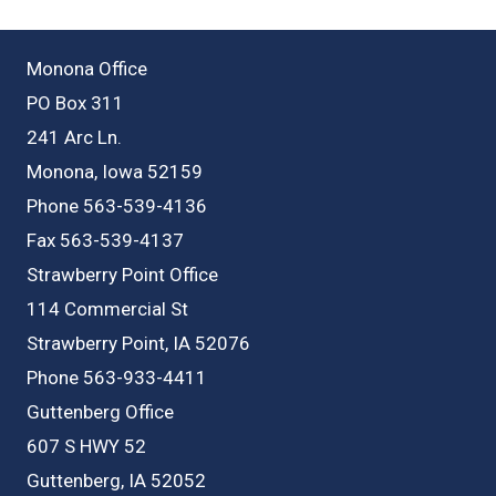
Monona Office
PO Box 311
241 Arc Ln.
Monona, Iowa 52159
Phone 563-539-4136
Fax 563-539-4137
Strawberry Point Office
114 Commercial St
Strawberry Point, IA 52076
Phone 563-933-4411
Guttenberg Office
607 S HWY 52
Guttenberg, IA 52052