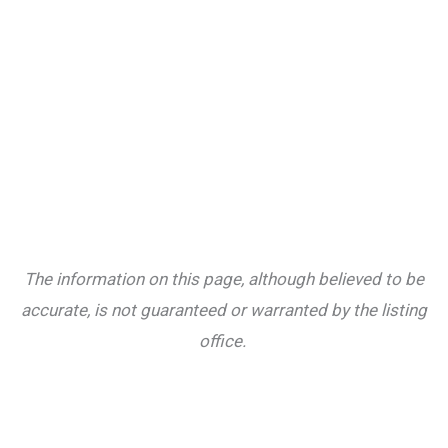
The information on this page, although believed to be
accurate, is not guaranteed or warranted by the listing
office.