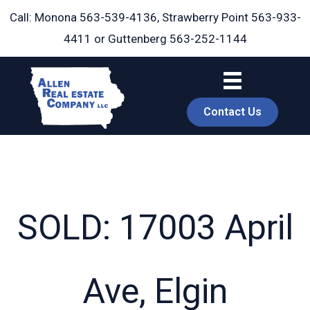
Skip
Call: Monona
563-539-4136
, Strawberry Point
563-933-
to
4411
or Guttenberg
563-252-1144
content
Contact Us
SOLD: 17003 April
book
Ave, Elgin