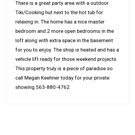
There is a great party area with a outdoor
Tiki/Cooking hut next to the hot tub for
relaxing in. The home has a nice master
bedroom and 2 more open bedrooms in the
loft along with extra space in the basement
for you to enjoy. The shop is heated and has a
vehicle lift ready for those weekend projects.
This property truly is a piece of paradise so
call Megan Keehner today for your private
showing 563-880-4762.