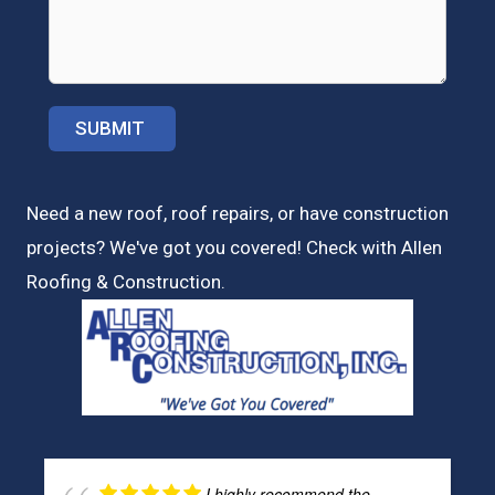
Need a new roof, roof repairs, or have construction
projects? We've got you covered! Check with
Allen
Roofing & Construction.
I highly recommend the