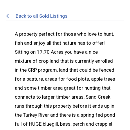
Back to all Sold Listings
A property perfect for those who love to hunt,
fish and enjoy all that nature has to offer!
Sitting on 17.70 Acres you have a nice
mixture of crop land that is currently enrolled
in the CRP program, land that could be fenced
for a pasture, areas for food plots, apple trees
and some timber area great for hunting that
connects to larger timber areas, Sand Creek
runs through this property before it ends up in
the Turkey River and there is a spring fed pond
full of HUGE bluegill, bass, perch and crappie!