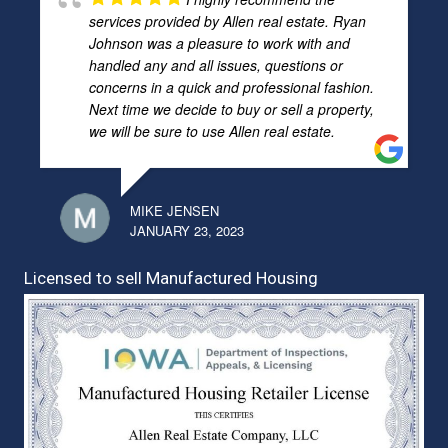
services provided by Allen real estate. Ryan
Johnson was a pleasure to work with and
handled any and all issues, questions or
concerns in a quick and professional fashion.
Next time we decide to buy or sell a property,
we will be sure to use Allen real estate.
MIKE JENSEN
JANUARY 23, 2023
Licensed to sell Manufactured Housing