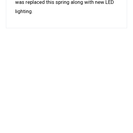
was replaced this spring along with new LED
lighting.