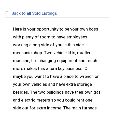
Back to all Sold Listings
Here is your opportunity to be your own boss
with plenty of room to have employees
working along side of you in this nice
mechanic shop. Two vehicle lifts, muffler
machine, tire changing equipment and much
more makes this a turn key business. Or
maybe you want to have a place to wrench on
your own vehicles and have extra storage
besides. The two buildings have their own gas
and electric meters so you could rent one
side out for extra income. The main furnace