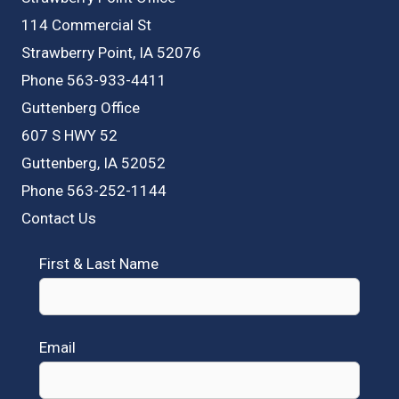
114 Commercial St
Strawberry Point, IA 52076
Phone 563-933-4411
Guttenberg Office
607 S HWY 52
Guttenberg, IA 52052
Phone 563-252-1144
Contact Us
First & Last Name
Email