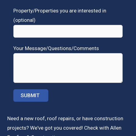
Property/Properties you are interested in
(optional)
Your Message/Questions/Comments
Need a new roof, roof repairs, or have construction
projects? We've got you covered! Check with
Allen