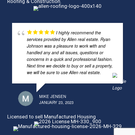
Roofing & Construction.
I highly recommend the
services provided by Allen real estate. Ryan
Johnson was a pleasure to work with and
handled any and all issues, questions or
concerns in a quick and professional fashion.
Next time we decide to buy or sell a property,
we will be sure to use Allen real estate.
MIKE JENSEN
JANUARY 23, 2023
Licensed to sell Manufactured Housing