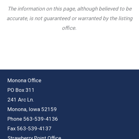
The information on this page, although believed to be
accurate, is not guaranteed or warranted by the listing
office.
Monona Office
PO Box 311
241 Arc Ln.
Monona, Iowa 52159
Phone 563-539-4136
Fax 563-539-4137
Strawberry Point Office