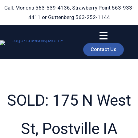
Skip
Call: Monona
563-539-4136
, Strawberry Point
563-933-
to
4411
or Guttenberg
563-252-1144
content
Contact Us
SOLD: 175 N West
book
St, Postville IA