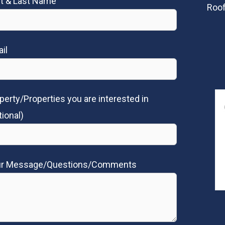
st & Last Name
Roof
il
perty/Properties you are interested in
tional)
ur Message/Questions/Comments