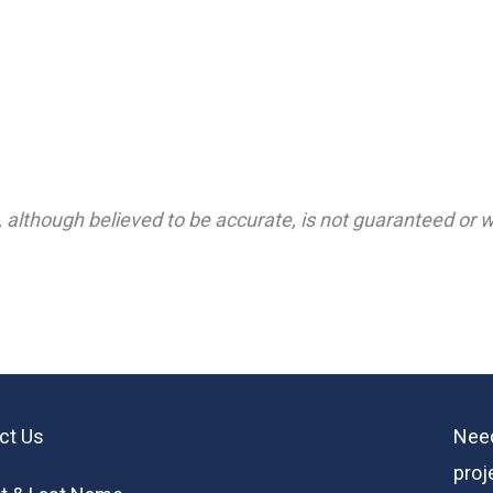
 although believed to be accurate, is not guaranteed or wa
ct Us
Need
proj