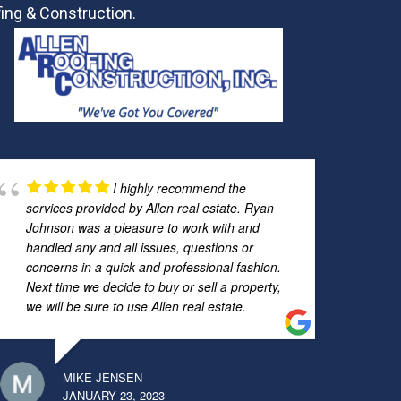
ing & Construction.
I highly recommend the
services provided by Allen real estate. Ryan
Johnson was a pleasure to work with and
handled any and all issues, questions or
concerns in a quick and professional fashion.
Next time we decide to buy or sell a property,
we will be sure to use Allen real estate.
MIKE JENSEN
JANUARY 23, 2023