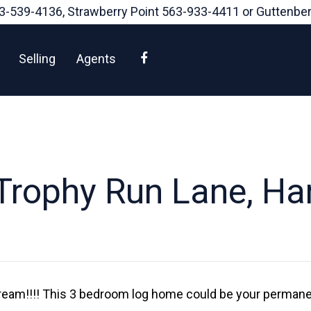
3-539-4136
, Strawberry Point
563-933-4411
or Guttenbe
Facebook
Selling
Agents
rophy Run Lane, Har
eam!!!! This 3 bedroom log home could be your permane