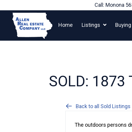
Skip
Call: Monona
56
to
content
Home
Listings
Buying
SOLD: 1873 T
Back to all Sold Listings
The outdoors persons dr