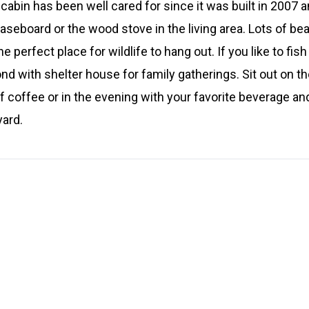
abin has been well cared for since it was built in 2007 a
baseboard or the wood stove in the living area. Lots of bea
he perfect place for wildlife to hang out. If you like to fi
d with shelter house for family gatherings. Sit out on th
f coffee or in the evening with your favorite beverage and
yard.