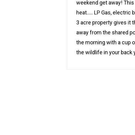
weekend get away! This c
heat….. LP Gas, electric 
3 acre property gives it t
away from the shared pon
the morning with a cup o
the wildlife in your back 