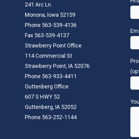
Fir
241 Arc Ln.
Monona, Iowa 52159
Phone 563-539-4136
Ema
Fax 563-539-4137
Strawberry Point Office
114 Commercial St
Pro
Strawberry Point, IA 52076
(op
Phone 563-933-4411
Guttenberg Office
607 S HWY 52
Yo
Guttenberg, IA 52052
Phone 563-252-1144