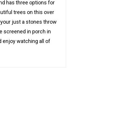
nd has three options for
utiful trees on this over
sh your just a stones throw
e screened in porch in
 enjoy watching all of