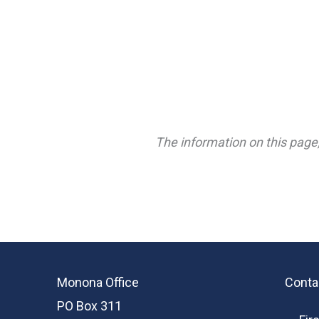
The information on this page,
Monona Office
Conta
PO Box 311