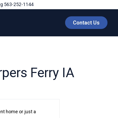
rg
563-252-1144
Contact Us
pers Ferry IA
nt home or just a