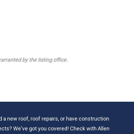
rranted by the listing office.
 a new roof, roof repairs, or have construction
ects? We've got you covered! Check with
Allen