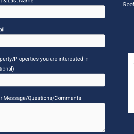
st & Last Name
Roof
il
perty/Properties you are interested in
tional)
ur Message/Questions/Comments