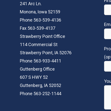
Fir
241 Arc Ln.
Monona, Iowa 52159
Phone 563-539-4136
Ema
Fax 563-539-4137
Strawberry Point Office
114 Commercial St
Pro
Strawberry Point, IA 52076
(op
Phone 563-933-4411
Guttenberg Office
607 S HWY 52
Yo
Guttenberg, IA 52052
Phone 563-252-1144