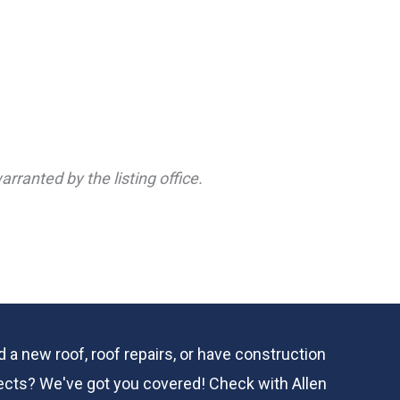
rranted by the listing office.
 a new roof, roof repairs, or have construction
ects? We've got you covered! Check with
Allen