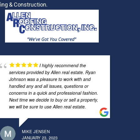
ing & Construction.
I highly recommend the
services provided by Allen real estate. Ryan
Johnson was a pleasure to work with and
handled any and all issues, questions or
concerns in a quick and professional fashion.
Next time we decide to buy or sell a property,
we will be sure to use Allen real estate.
MIKE JENSEN
JANUARY 23, 2023