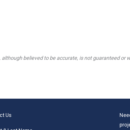
 although believed to be accurate, is not guaranteed or wa
ct Us
Need
proj