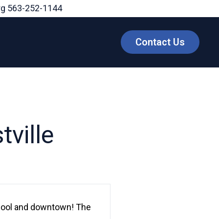
rg
563-252-1144
Contact Us
ville
chool and downtown! The