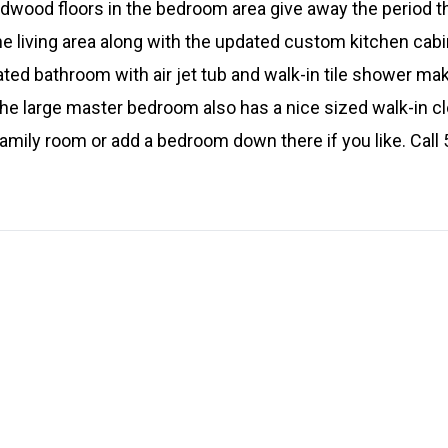
ardwood floors in the bedroom area give away the period t
he living area along with the updated custom kitchen cabi
ated bathroom with air jet tub and walk-in tile shower ma
 The large master bedroom also has a nice sized walk-in 
 family room or add a bedroom down there if you like. Cal