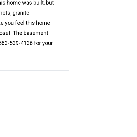
his home was built, but
nets, granite
ke you feel this home
closet. The basement
l 563-539-4136 for your