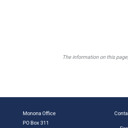
The information on this page,
Monona Office
Conta
PO Box 311