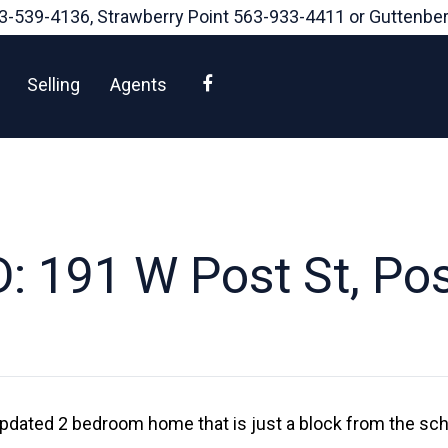
3-539-4136
, Strawberry Point
563-933-4411
or Guttenbe
Facebook
Selling
Agents
: 191 W Post St, Post
s updated 2 bedroom home that is just a block from the s