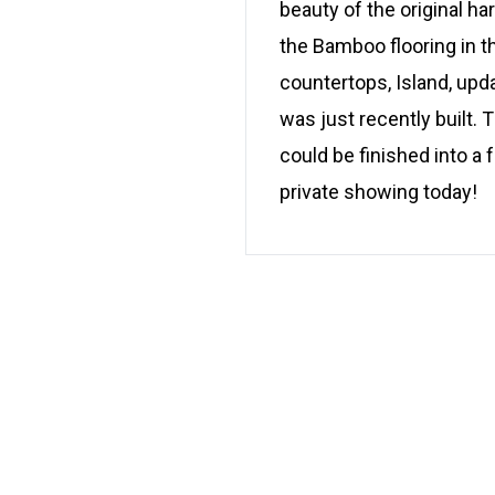
beauty of the original h
the Bamboo flooring in t
countertops, Island, upd
was just recently built.
could be finished into a
private showing today!