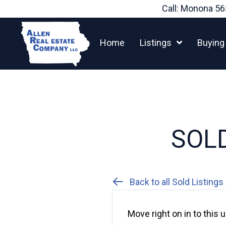
Skip
Call: Monona
56
to
content
Home
Listings
Buying
SOLD
Back to all Sold Listings
Move right on in to thi