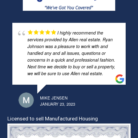
I highly recommend the
services provided by Allen real estate. Ryan
Johnson was a pleasure to work with and
handled any and all issues, questions or
concerns in a quick and professional fashion.
Next time we decide to buy or sell a property,
we will be sure to use Allen real estate.
MIKE JENSEN
JANUARY 23, 2023
Licensed to sell Manufactured Housing