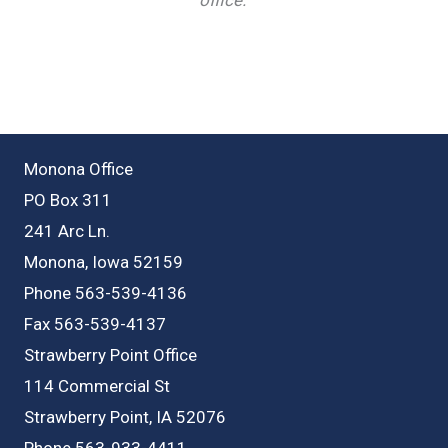
Monona Office
PO Box 311
241 Arc Ln.
Monona, Iowa 52159
Phone 563-539-4136
Fax 563-539-4137
Strawberry Point Office
114 Commercial St
Strawberry Point, IA 52076
Phone 563-933-4411