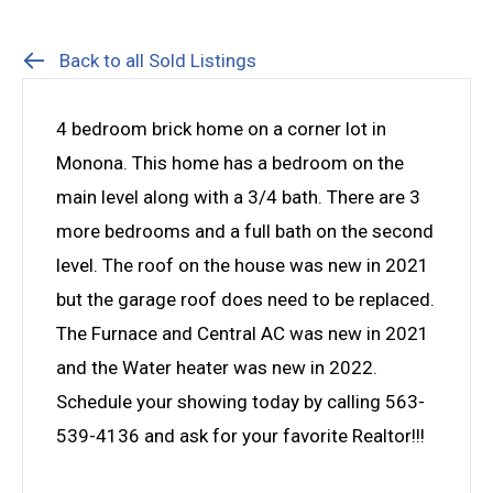
Back to all Sold Listings
4 bedroom brick home on a corner lot in
Monona. This home has a bedroom on the
main level along with a 3/4 bath. There are 3
more bedrooms and a full bath on the second
level. The roof on the house was new in 2021
but the garage roof does need to be replaced.
The Furnace and Central AC was new in 2021
and the Water heater was new in 2022.
Schedule your showing today by calling 563-
539-4136 and ask for your favorite Realtor!!!