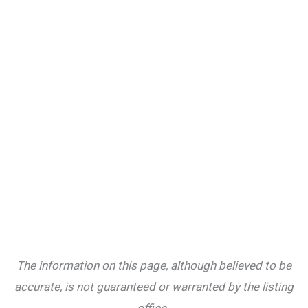
The information on this page, although believed to be
accurate, is not guaranteed or warranted by the listing
office.