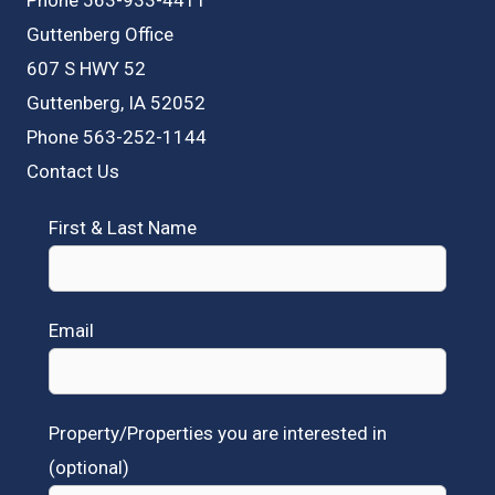
Guttenberg Office
607 S HWY 52
Guttenberg, IA 52052
Phone 563-252-1144
Contact Us
First & Last Name
Email
Property/Properties you are interested in
(optional)