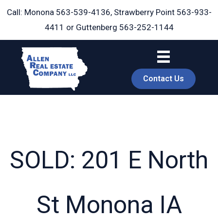
Skip
Call: Monona
563-539-4136
, Strawberry Point
563-933-
to
4411
or Guttenberg
563-252-1144
content
Contact Us
SOLD: 201 E North
book
St Monona IA