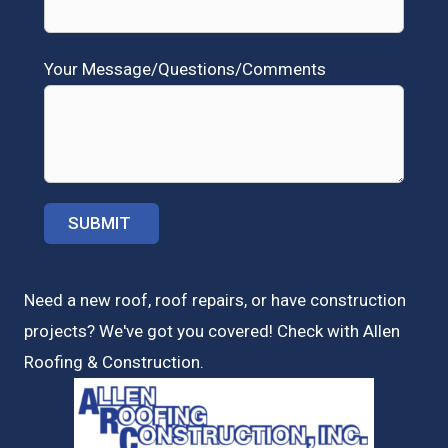
Your Message/Questions/Comments
Need a new roof, roof repairs, or have construction
projects? We've got you covered! Check with
Allen
Roofing & Construction.