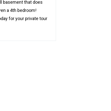
ull basement that does
even a 4th bedroom!
day for your private tour