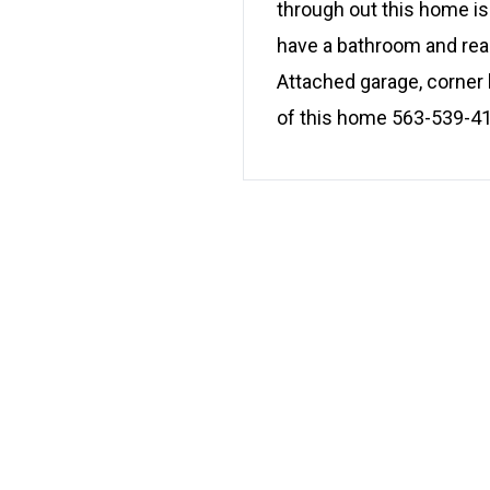
through out this home is
have a bathroom and read
Attached garage, corner l
of this home 563-539-4