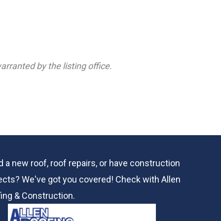
rranted by the listing office.
 a new roof, roof repairs, or have construction
ects? We've got you covered! Check with
Allen
ing & Construction.