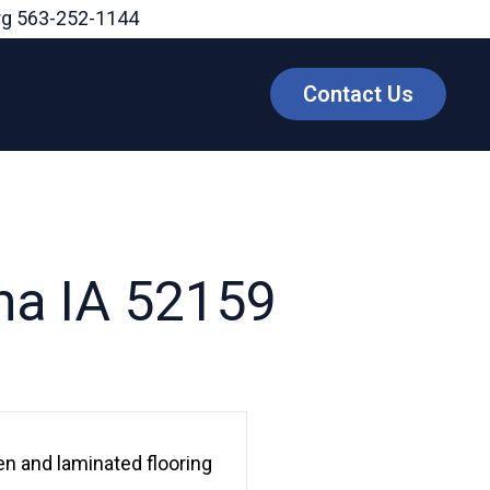
rg
563-252-1144
Contact Us
na IA 52159
n and laminated flooring