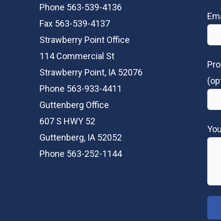
Phone 563-539-4136
Ema
Fax 563-539-4137
Strawberry Point Office
114 Commercial St
Pro
Strawberry Point, IA 52076
(op
Phone 563-933-4411
Guttenberg Office
607 S HWY 52
Yo
Guttenberg, IA 52052
Phone 563-252-1144