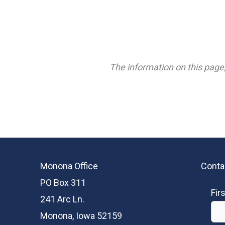
The information on this page,
Monona Office
Conta
PO Box 311
Fir
241 Arc Ln.
Monona, Iowa 52159