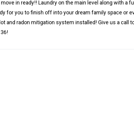
 move in ready!! Laundry on the main level along with a f
y for you to finish off into your dream family space or 
ot and radon mitigation system installed! Give us a call to
136!