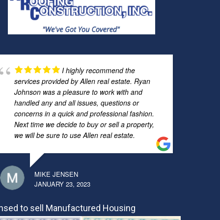
I highly recommend the
services provided by Allen real estate. Ryan
Johnson was a pleasure to work with and
handled any and all issues, questions or
concerns in a quick and professional fashion.
Next time we decide to buy or sell a property,
we will be sure to use Allen real estate.
MIKE JENSEN
JANUARY 23, 2023
nsed to sell Manufactured Housing