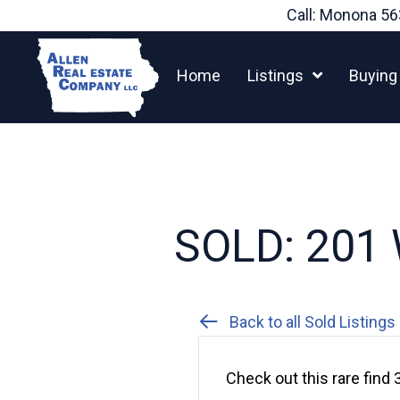
Skip
Call: Monona
56
to
content
Home
Listings
Buying
SOLD: 201 
Back to all Sold Listings
Check out this rare fin