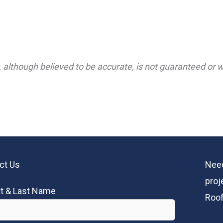
 although believed to be accurate, is not guaranteed or wa
ct Us
Need
proj
st & Last Name
Roof