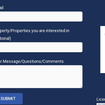
il
perty/Properties you are interested in
tional)
ur Message/Questions/Comments
Lice