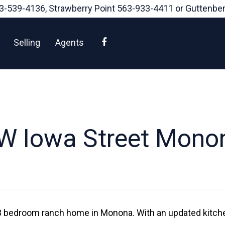
3-539-4136
, Strawberry Point
563-933-4411
or Guttenbe
Facebook
Selling
Agents
W Iowa Street Mono
d 3 bedroom ranch home in Monona. With an updated kitche