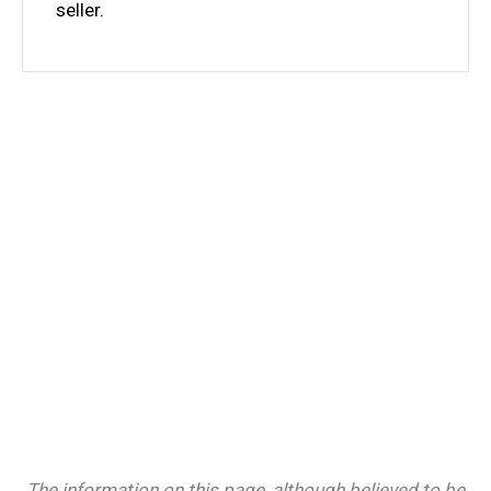
seller.
The information on this page, although believed to be