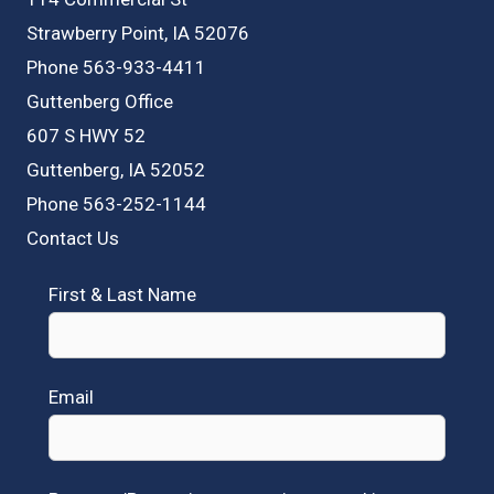
Strawberry Point, IA 52076
Phone 563-933-4411
Guttenberg Office
607 S HWY 52
Guttenberg, IA 52052
Phone 563-252-1144
Contact Us
First & Last Name
Email