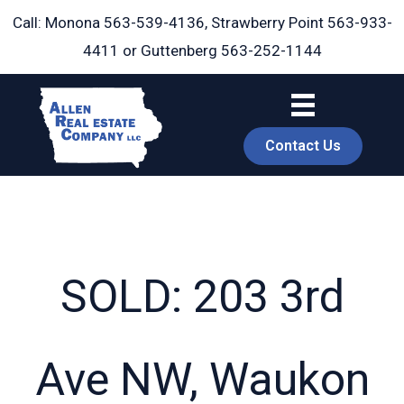
Skip
Call: Monona
563-539-4136
, Strawberry Point
563-933-
to
4411
or Guttenberg
563-252-1144
content
Contact Us
SOLD: 203 3rd
book
Ave NW, Waukon