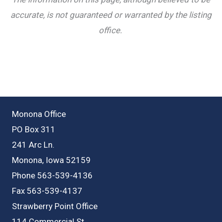
accurate, is not guaranteed or warranted by the listing
office.
Monona Office
PO Box 311
241 Arc Ln.
Monona, Iowa 52159
Phone 563-539-4136
Fax 563-539-4137
Strawberry Point Office
114 Commercial St