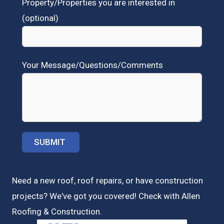
Property/Properties you are interested in
(optional)
Your Message/Questions/Comments
Need a new roof, roof repairs, or have construction
projects? We've got you covered! Check with
Allen
Roofing & Construction.