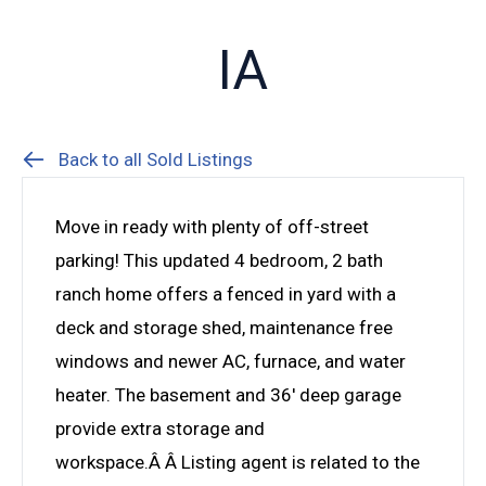
IA
Back to all Sold Listings
Move in ready with plenty of off-street
parking! This updated 4 bedroom, 2 bath
ranch home offers a fenced in yard with a
deck and storage shed, maintenance free
windows and newer AC, furnace, and water
heater. The basement and 36′ deep garage
provide extra storage and
workspace.Â Â Listing agent is related to the