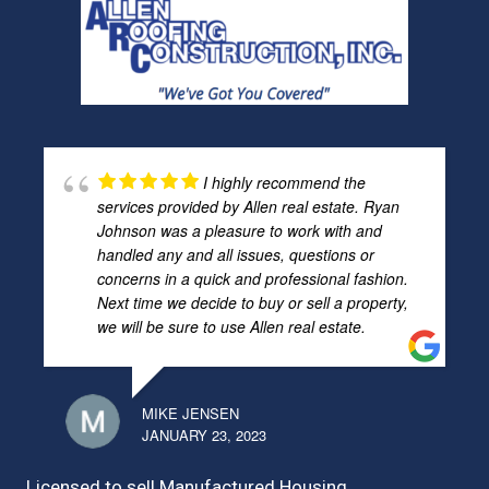
I highly recommend the
services provided by Allen real estate. Ryan
Johnson was a pleasure to work with and
handled any and all issues, questions or
concerns in a quick and professional fashion.
Next time we decide to buy or sell a property,
we will be sure to use Allen real estate.
MIKE JENSEN
JANUARY 23, 2023
Licensed to sell Manufactured Housing