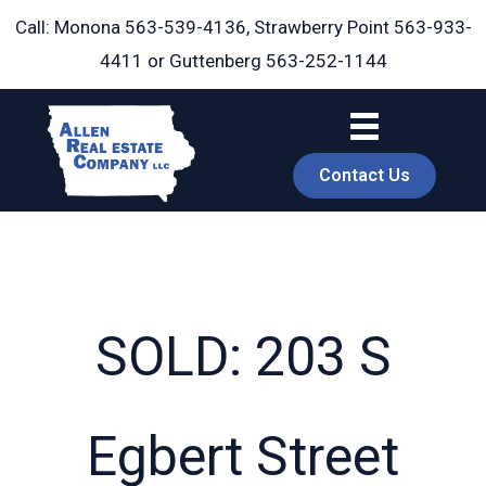
Skip
Call: Monona
563-539-4136
, Strawberry Point
563-933-
to
4411
or Guttenberg
563-252-1144
content
Contact Us
SOLD: 203 S
book
Egbert Street