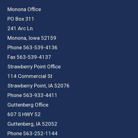
Monona Office
PO Box 311
241 Arc Ln.
Monona, Iowa 52159
Phone 563-539-4136
Fax 563-539-4137
Strawberry Point Office
114 Commercial St
Strawberry Point, IA 52076
Phone 563-933-4411
Guttenberg Office
607 S HWY 52
Guttenberg, IA 52052
Phone 563-252-1144