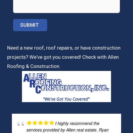
Need a new roof, roof repairs, or have construction
projects? We've got you covered! Check with
Allen
Roofing & Construction.
I highly recommend the
services provided by Allen real estate. Ryan