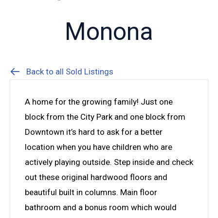
Monona
Back to all Sold Listings
A home for the growing family! Just one
block from the City Park and one block from
Downtown it’s hard to ask for a better
location when you have children who are
actively playing outside. Step inside and check
out these original hardwood floors and
beautiful built in columns. Main floor
bathroom and a bonus room which would