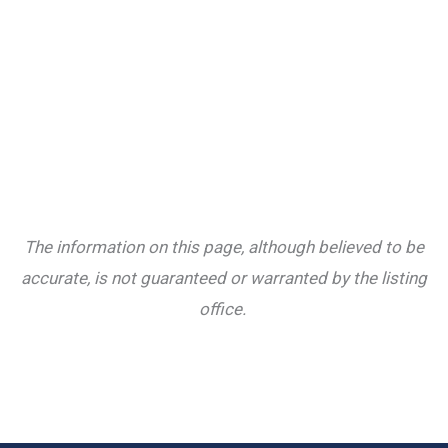
The information on this page, although believed to be
accurate, is not guaranteed or warranted by the listing
office.