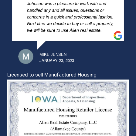
Johnson was a pleasure to work with and
handled any and all issues, questions or
concerns in a quick and professional fashion.
Next time we decide to buy or sell a property,
we will be sure to use Allen real estate.
MIKE JENSEN
JANUARY 23, 2023
Licensed to sell Manufactured Housing