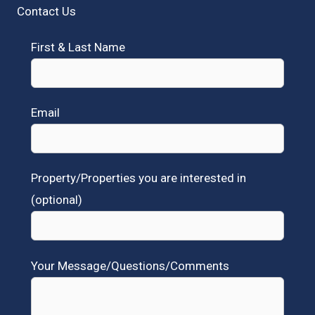
Contact Us
First & Last Name
Email
Property/Properties you are interested in
(optional)
Your Message/Questions/Comments