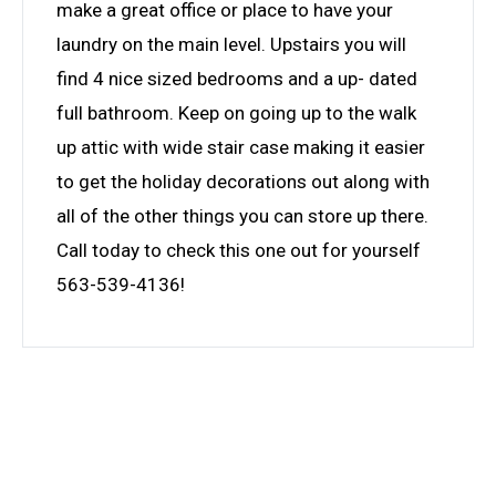
make a great office or place to have your
laundry on the main level. Upstairs you will
find 4 nice sized bedrooms and a up- dated
full bathroom. Keep on going up to the walk
up attic with wide stair case making it easier
to get the holiday decorations out along with
all of the other things you can store up there.
Call today to check this one out for yourself
563-539-4136!