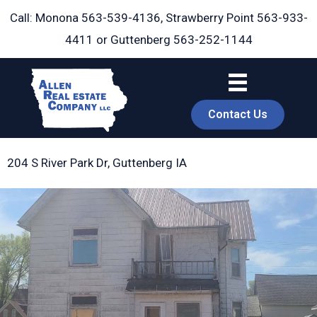
Skip
Call: Monona
563-539-4136
, Strawberry Point
563-933-
to
4411
or Guttenberg
563-252-1144
content
Contact Us
204 S River Park Dr, Guttenberg IA
book