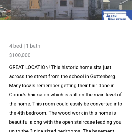
4 bed | 1 bath
$100,000
GREAT LOCATION! This historic home sits just
across the street from the school in Guttenberg.
Many locals remember getting their hair done in
Corine’s hair salon which is still on the main level of
the home. This room could easily be converted into
the 4th bedroom. The wood work in this home is
beautiful along with the open staircase leading you
up to the 3 nice sized bedrooms. The basement