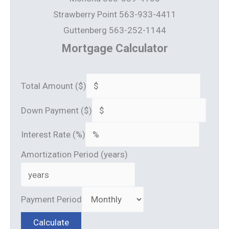
Strawberry Point 563-933-4411
Guttenberg 563-252-1144
Mortgage Calculator
Total Amount ($)
Down Payment ($)
Interest Rate (%)
Amortization Period (years)
Payment Period