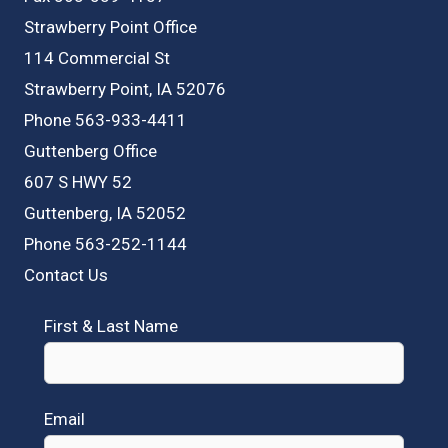
Strawberry Point Office
114 Commercial St
Strawberry Point, IA 52076
Phone 563-933-4411
Guttenberg Office
607 S HWY 52
Guttenberg, IA 52052
Phone 563-252-1144
Contact Us
First & Last Name
Email