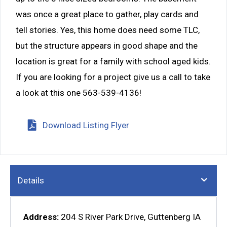
was once a great place to gather, play cards and
tell stories. Yes, this home does need some TLC,
but the structure appears in good shape and the
location is great for a family with school aged kids.
If you are looking for a project give us a call to take
a look at this one 563-539-4136!
Download Listing Flyer
Details
Address:
204 S River Park Drive, Guttenberg IA