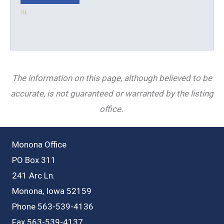
The information on this page, although believed to be
accurate, is not guaranteed or warranted by the listing
office.
Monona Office
PO Box 311
241 Arc Ln.
Monona, Iowa 52159
Phone 563-539-4136
Fax 563-539-4137