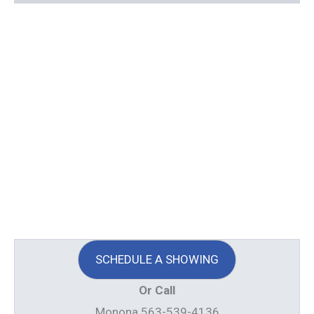
SCHEDULE A SHOWING
Or Call
Monona 563-539-4136