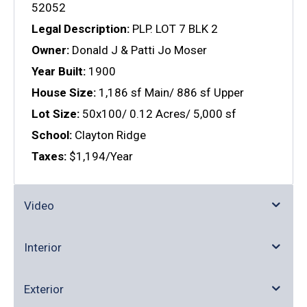
52052
Legal Description:
PLP. LOT 7 BLK 2
Owner:
Donald J & Patti Jo Moser
Year Built:
1900
House Size:
1,186 sf Main/ 886 sf Upper
Lot Size:
50x100/ 0.12 Acres/ 5,000 sf
School:
Clayton Ridge
Taxes:
$1,194/Year
Video
Interior
Exterior