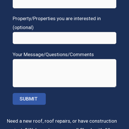
Property/Properties you are interested in
(optional)
Your Message/Questions/Comments
Need a new roof, roof repairs, or have construction