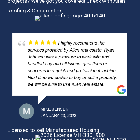
projects? We've got you covered! Check with
Allen
Roofing & Construction.
I highly recommend the
services provided by Allen real estate. Ryan
Johnson was a pleasure to work with and
handled any and all issues, questions or
concerns in a quick and professional fashion.
Next time we decide to buy or sell a property,
we will be sure to use Allen real estate.
MIKE JENSEN
JANUARY 23, 2023
Licensed to sell Manufactured Housing