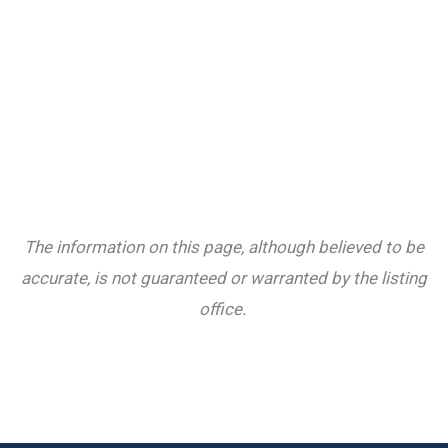
The information on this page, although believed to be
accurate, is not guaranteed or warranted by the listing
office.