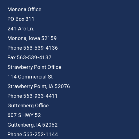
Monona Office
PO Box 311
241 Arc Ln.
Monona, Iowa 52159
Phone 563-539-4136
Fax 563-539-4137
Strawberry Point Office
114 Commercial St
Strawberry Point, IA 52076
Phone 563-933-4411
Guttenberg Office
607 S HWY 52
Guttenberg, IA 52052
Phone 563-252-1144