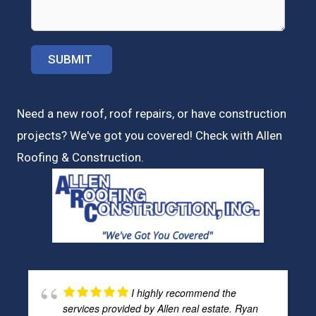
Need a new roof, roof repairs, or have construction
projects? We've got you covered! Check with
Allen
Roofing & Construction.
I highly recommend the
services provided by Allen real estate. Ryan