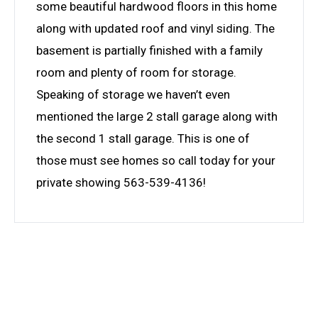
some beautiful hardwood floors in this home
along with updated roof and vinyl siding. The
basement is partially finished with a family
room and plenty of room for storage.
Speaking of storage we haven’t even
mentioned the large 2 stall garage along with
the second 1 stall garage. This is one of
those must see homes so call today for your
private showing 563-539-4136!