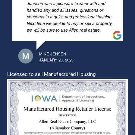
Johnson was a pleasure to work with and
handled any and all issues, questions or
concerns in a quick and professional fashion.
Next time we decide to buy or sell a property,
we will be sure to use Allen real estate.
MIKE JENSEN
JANUARY 23, 2023
Licensed to sell Manufactured Housing