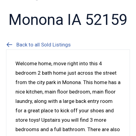
Monona IA 52159
Back to all Sold Listings
Welcome home, move right into this 4
bedroom 2 bath home just across the street
from the city park in Monona. This home has a
nice kitchen, main floor bedroom, main floor
laundry, along with a large back entry room
for a great place to kick off your shoes and
store toys! Upstairs you will find 3 more
bedrooms and a full bathroom. There are also