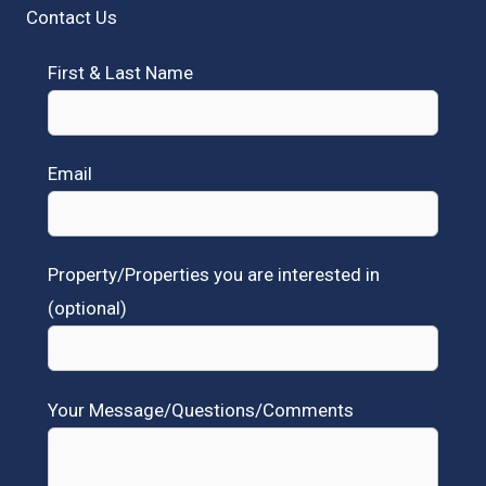
Contact Us
First & Last Name
Email
Property/Properties you are interested in
(optional)
Your Message/Questions/Comments