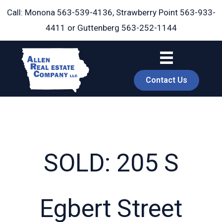
Skip
Call: Monona
563-539-4136
, Strawberry Point
563-933-
to
4411
or Guttenberg
563-252-1144
content
Contact Us
SOLD: 205 S
book
Egbert Street