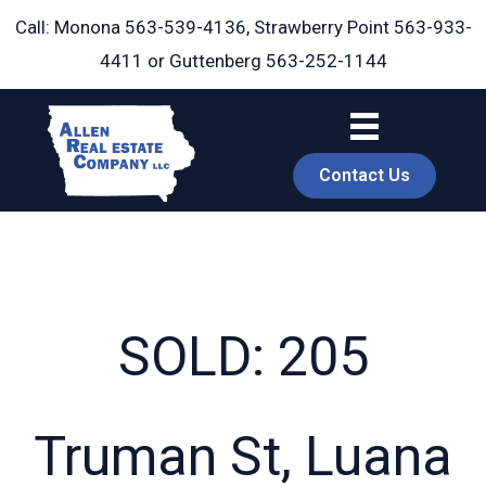
Skip
Call: Monona
563-539-4136
, Strawberry Point
563-933-
to
4411
or Guttenberg
563-252-1144
content
Contact Us
SOLD: 205
book
Truman St, Luana