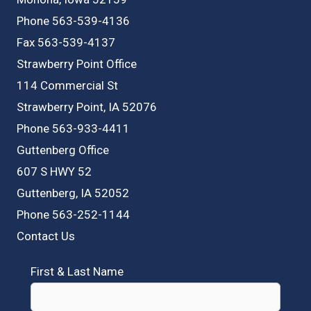
Phone 563-539-4136
Fax 563-539-4137
Strawberry Point Office
114 Commercial St
Strawberry Point, IA 52076
Phone 563-933-4411
Guttenberg Office
607 S HWY 52
Guttenberg, IA 52052
Phone 563-252-1144
Contact Us
First & Last Name