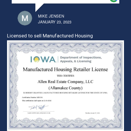
MIKE JENSEN
JANUARY 23, 2023
Licensed to sell Manufactured Housing