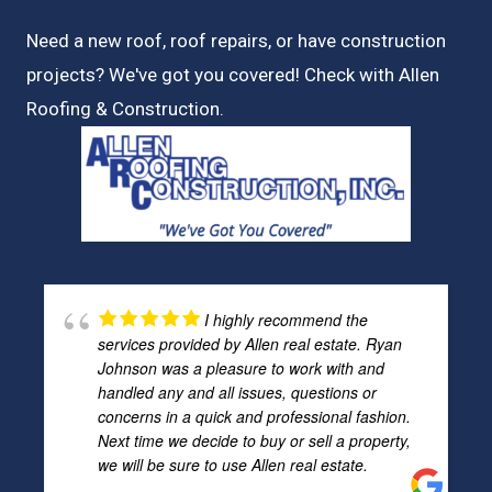
Need a new roof, roof repairs, or have construction
projects? We've got you covered! Check with
Allen
Roofing & Construction.
I highly recommend the
services provided by Allen real estate. Ryan
Johnson was a pleasure to work with and
handled any and all issues, questions or
concerns in a quick and professional fashion.
Next time we decide to buy or sell a property,
we will be sure to use Allen real estate.