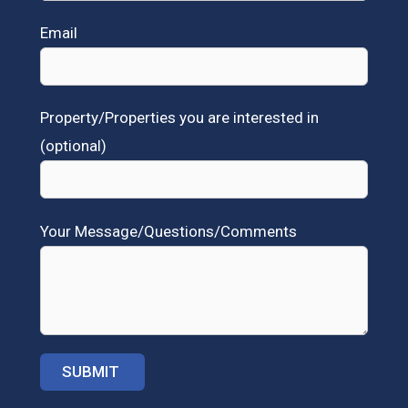
Email
Property/Properties you are interested in
(optional)
Your Message/Questions/Comments