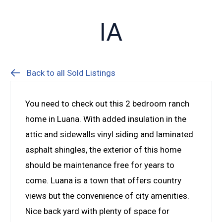
IA
Back to all Sold Listings
You need to check out this 2 bedroom ranch
home in Luana. With added insulation in the
attic and sidewalls vinyl siding and laminated
asphalt shingles, the exterior of this home
should be maintenance free for years to
come. Luana is a town that offers country
views but the convenience of city amenities.
Nice back yard with plenty of space for