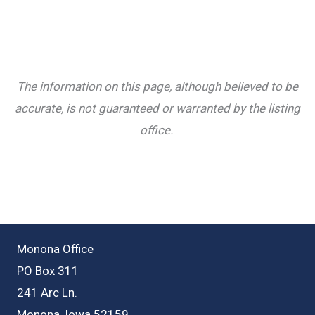
The information on this page, although believed to be
accurate, is not guaranteed or warranted by the listing
office.
Monona Office
PO Box 311
241 Arc Ln.
Monona, Iowa 52159