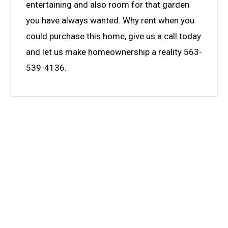
entertaining and also room for that garden
you have always wanted. Why rent when you
could purchase this home, give us a call today
and let us make homeownership a reality 563-
539-4136.