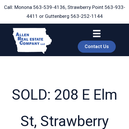
Skip
Call: Monona
563-539-4136
, Strawberry Point
563-933-
to
4411
or Guttenberg
563-252-1144
content
Contact Us
SOLD: 208 E Elm
book
St, Strawberry