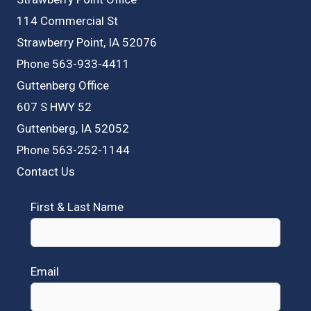
114 Commercial St
Strawberry Point, IA 52076
Phone 563-933-4411
Guttenberg Office
607 S HWY 52
Guttenberg, IA 52052
Phone 563-252-1144
Contact Us
First & Last Name
Email