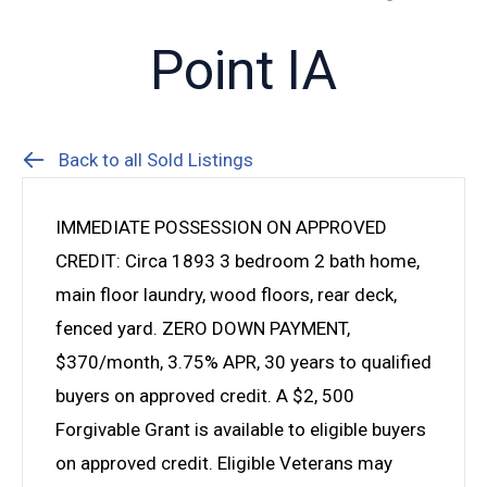
Point IA
Back to all Sold Listings
IMMEDIATE POSSESSION ON APPROVED
CREDIT: Circa 1893 3 bedroom 2 bath home,
main floor laundry, wood floors, rear deck,
fenced yard. ZERO DOWN PAYMENT,
$370/month, 3.75% APR, 30 years to qualified
buyers on approved credit. A $2, 500
Forgivable Grant is available to eligible buyers
on approved credit. Eligible Veterans may