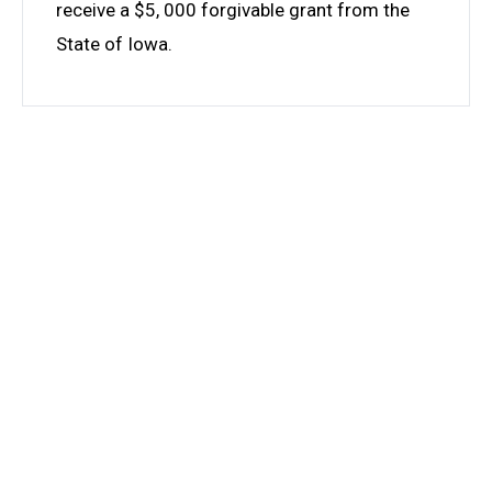
receive a $5, 000 forgivable grant from the
State of Iowa.