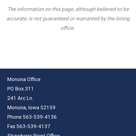
The information on this page, although believed to be
accurate, is not guaranteed or warranted by the listing
office.
Monona Office
PO Box 311
241 Arc Ln.
Monona, Iowa 52159
Phone 563-539-4136
Fax 563-539-4137
Strawberry Point Office