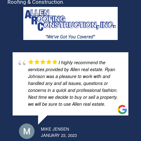
Roofing & Construction.
I highly recommend the
services provided by Allen real estate. Ryan
Johnson was a pleasure to work with and
handled any and all issues, questions or
concerns in a quick and professional fashion.
Next time we decide to buy or sell a property,
we will be sure to use Allen real estate.
MIKE JENSEN
JANUARY 23, 2023