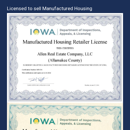
Licensed to sell Manufactured Housing