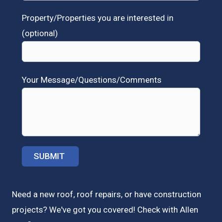
Property/Properties you are interested in
(optional)
Your Message/Questions/Comments
Need a new roof, roof repairs, or have construction
projects? We've got you covered! Check with
Allen