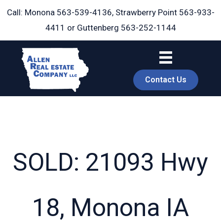
Skip
Call: Monona
563-539-4136
, Strawberry Point
563-933-
to
4411
or Guttenberg
563-252-1144
content
Contact Us
SOLD: 21093 Hwy
book
18, Monona IA