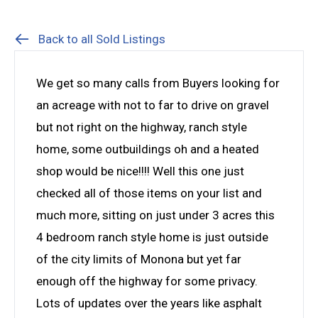
Back to all Sold Listings
We get so many calls from Buyers looking for
an acreage with not to far to drive on gravel
but not right on the highway, ranch style
home, some outbuildings oh and a heated
shop would be nice!!!! Well this one just
checked all of those items on your list and
much more, sitting on just under 3 acres this
4 bedroom ranch style home is just outside
of the city limits of Monona but yet far
enough off the highway for some privacy.
Lots of updates over the years like asphalt