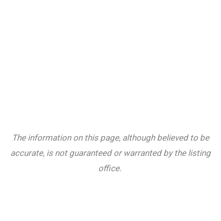
The information on this page, although believed to be
accurate, is not guaranteed or warranted by the listing
office.