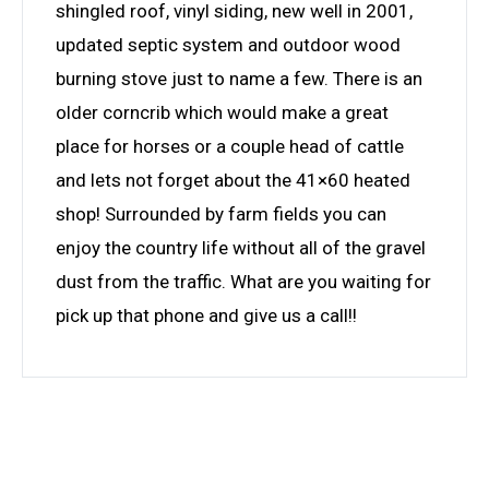
shingled roof, vinyl siding, new well in 2001,
updated septic system and outdoor wood
burning stove just to name a few. There is an
older corncrib which would make a great
place for horses or a couple head of cattle
and lets not forget about the 41×60 heated
shop! Surrounded by farm fields you can
enjoy the country life without all of the gravel
dust from the traffic. What are you waiting for
pick up that phone and give us a call!!