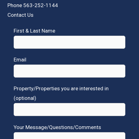
Phone 563-252-1144
Contact Us
First & Last Name
Email
Property/Properties you are interested in
(optional)
Your Message/Questions/Comments