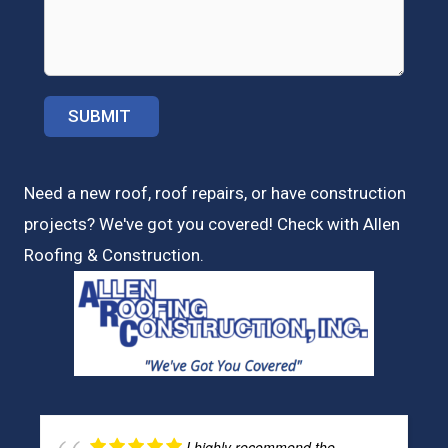
Need a new roof, roof repairs, or have construction
projects? We've got you covered! Check with
Allen
Roofing & Construction.
I highly recommend the