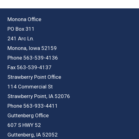
Monona Office
PO Box 311
241 Arc Ln.
Monona, Iowa 52159
Phone 563-539-4136
Fax 563-539-4137
Strawberry Point Office
114 Commercial St
Strawberry Point, IA 52076
Phone 563-933-4411
Guttenberg Office
607 S HWY 52
Guttenberg, IA 52052