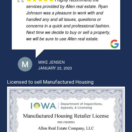
services provided by Allen real estate. Ryan
Johnson was a pleasure to work with and
handled any and all issues, questions or
concerns in a quick and professional fashion.
Next time we decide to buy or sell a property,
we will be sure to use Allen real estate.
MIKE JENSEN
JANUARY 23, 2023
Licensed to sell Manufactured Housing