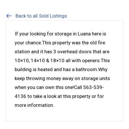
Back to all Sold Listings
If your looking for storage in Luana here is
your chance.This property was the old fire
station and it has 3 overhead doors that are
10×10, 14×10 & 18×10 all with openers.This
building is heated and has a bathroom.Why
keep throwing money away on storage units
when you can own this one!Call 563-539-
4136 to take a look at this property or for
more information.