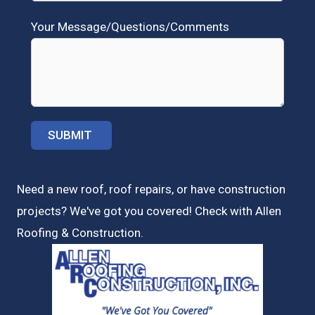
Your Message/Questions/Comments
Need a new roof, roof repairs, or have construction
projects? We've got you covered! Check with
Allen
Roofing & Construction.