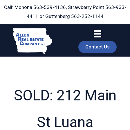
Skip
Call: Monona
563-539-4136
, Strawberry Point
563-933-
to
4411
or Guttenberg
563-252-1144
content
Contact Us
SOLD: 212 Main
book
St Luana