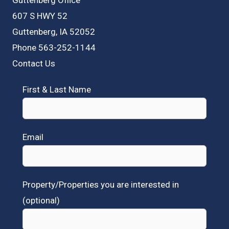
607 S HWY 52
Guttenberg, IA 52052
Phone 563-252-1144
Contact Us
First & Last Name
Email
Property/Properties you are interested in
(optional)