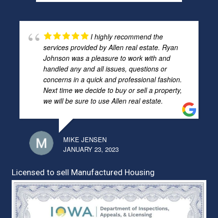
I highly recommend the
services provided by Allen real estate. Ryan
Johnson was a pleasure to work with and
handled any and all issues, questions or
concerns in a quick and professional fashion.
Next time we decide to buy or sell a property,
we will be sure to use Allen real estate.
MIKE JENSEN
JANUARY 23, 2023
Licensed to sell Manufactured Housing