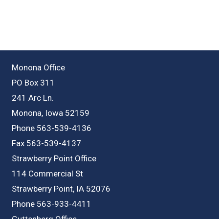
Monona Office
PO Box 311
241 Arc Ln.
Monona, Iowa 52159
Phone 563-539-4136
Fax 563-539-4137
Strawberry Point Office
114 Commercial St
Strawberry Point, IA 52076
Phone 563-933-4411
Guttenberg Office