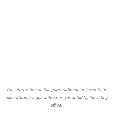
The information on this page, although believed to be
accurate, is not guaranteed or warranted by the listing
office.