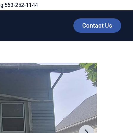
rg
563-252-1144
Contact Us