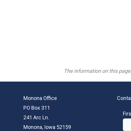
The information on this page,
Monona Office
Conta
PO Box 311
Fir
241 Arc Ln.
Monona, Iowa 52159