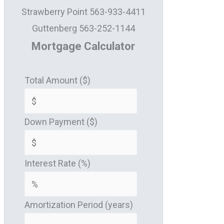
Strawberry Point 563-933-4411
Guttenberg 563-252-1144
Mortgage Calculator
Total Amount ($)
Down Payment ($)
Interest Rate (%)
Amortization Period (years)