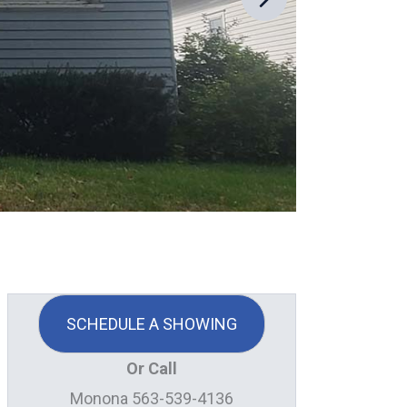
SCHEDULE A SHOWING
Or Call
Monona 563-539-4136