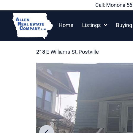
Skip
Call: Monona
56
to
content
Home
Listings
Buying
218 E Williams St, Postville