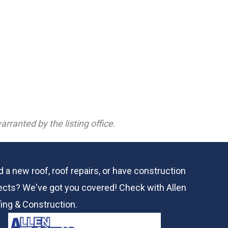
rranted by the listing office.
 a new roof, roof repairs, or have construction
ects? We've got you covered! Check with
Allen
ing & Construction.