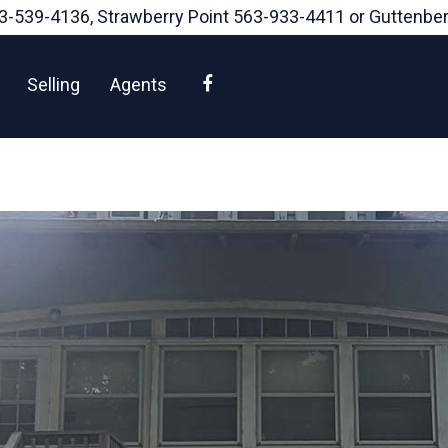
3-539-4136
, Strawberry Point
563-933-4411
or Guttenbe
Facebook
Selling
Agents