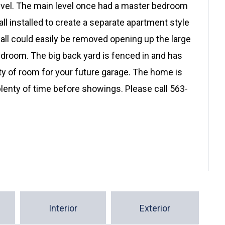
level. The main level once had a master bedroom
ll installed to create a separate apartment style
all could easily be removed opening up the large
droom. The big back yard is fenced in and has
ty of room for your future garage. The home is
plenty of time before showings. Please call 563-
Interior
Exterior