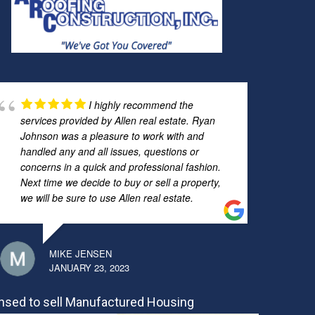
I highly recommend the
services provided by Allen real estate. Ryan
Johnson was a pleasure to work with and
handled any and all issues, questions or
concerns in a quick and professional fashion.
Next time we decide to buy or sell a property,
we will be sure to use Allen real estate.
MIKE JENSEN
JANUARY 23, 2023
nsed to sell Manufactured Housing