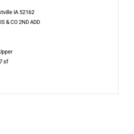
tville IA 52162
LIS & CO 2ND ADD
 Upper
7 sf