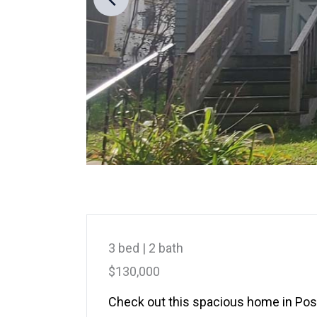
3 bed | 2 bath
$130,000
Check out this spacious home in Postv