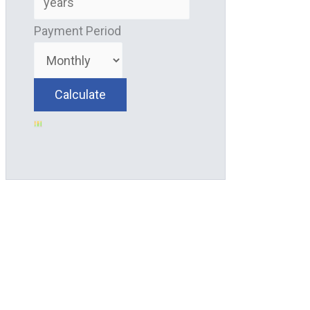
Payment Period