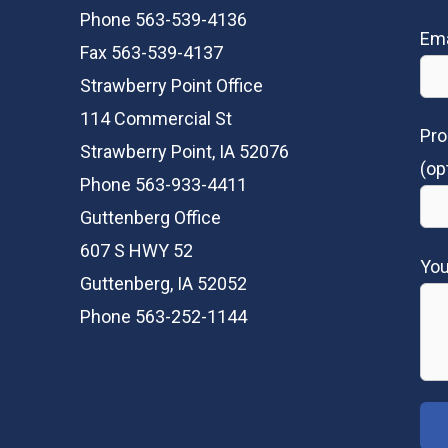
Phone 563-539-4136
Ema
Fax 563-539-4137
Strawberry Point Office
114 Commercial St
Pro
Strawberry Point, IA 52076
(op
Phone 563-933-4411
Guttenberg Office
607 S HWY 52
Yo
Guttenberg, IA 52052
Phone 563-252-1144