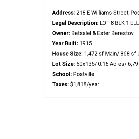
Address:
218 E Williams Street, Pos
Legal Description:
LOT 8 BLK 1 EL
Owner:
Betsalel & Ester Berestov
Year Built:
1915
House Size:
1,472 sf Main/ 868 sf
Lot Size:
50x135/ 0.16 Acres/ 6,79
School:
Postville
Taxes:
$1,818/year