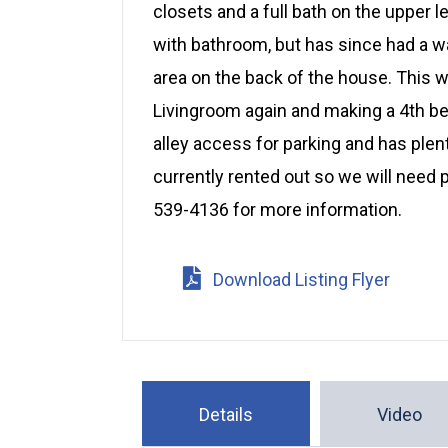
closets and a full bath on the upper 
with bathroom, but has since had a wa
area on the back of the house. This w
Livingroom again and making a 4th be
alley access for parking and has plen
currently rented out so we will need 
539-4136 for more information.
Download Listing Flyer
Details
Video