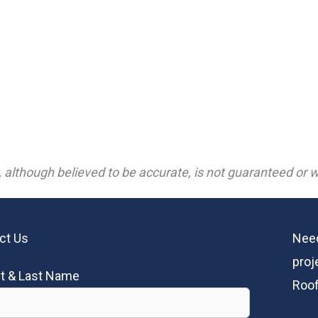
 although believed to be accurate, is not guaranteed or wa
ct Us
Need
proj
st & Last Name
Roof