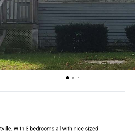
ille. With 3 bedrooms all with nice sized