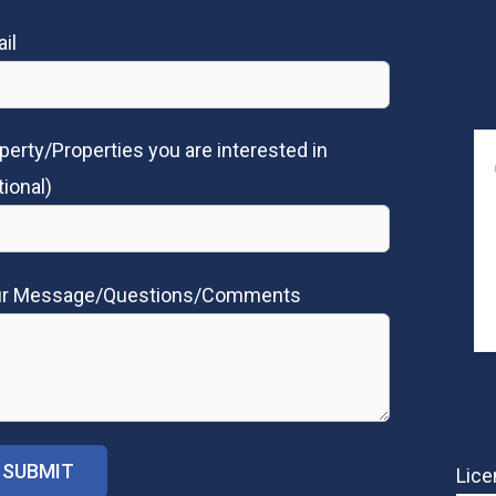
il
perty/Properties you are interested in
tional)
ur Message/Questions/Comments
Lice