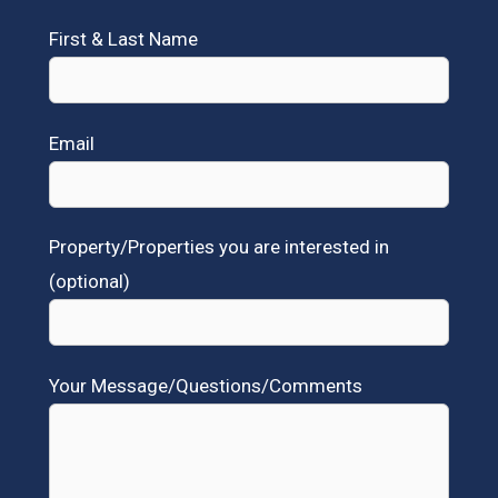
First & Last Name
Email
Property/Properties you are interested in
(optional)
Your Message/Questions/Comments