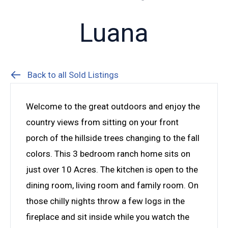
Luana
Back to all Sold Listings
Welcome to the great outdoors and enjoy the
country views from sitting on your front
porch of the hillside trees changing to the fall
colors. This 3 bedroom ranch home sits on
just over 10 Acres. The kitchen is open to the
dining room, living room and family room. On
those chilly nights throw a few logs in the
fireplace and sit inside while you watch the