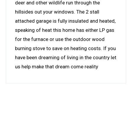
deer and other wildlife run through the
hillsides out your windows. The 2 stall
attached garage is fully insulated and heated,
speaking of heat this home has either LP gas
for the furnace or use the outdoor wood
burning stove to save on heating costs. If you
have been dreaming of living in the country let
us help make that dream come reality