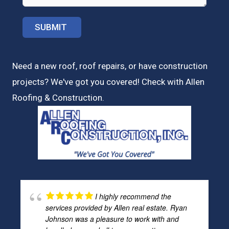
Need a new roof, roof repairs, or have construction
projects? We've got you covered! Check with
Allen
Roofing & Construction.
I highly recommend the
services provided by Allen real estate. Ryan
Johnson was a pleasure to work with and