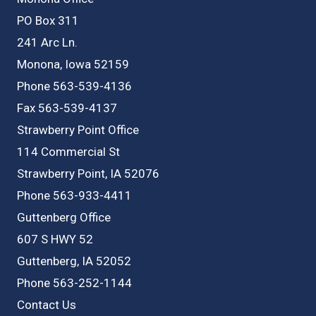
PO Box 311
241 Arc Ln.
Monona, Iowa 52159
Phone 563-539-4136
Fax 563-539-4137
Strawberry Point Office
114 Commercial St
Strawberry Point, IA 52076
Phone 563-933-4411
Guttenberg Office
607 S HWY 52
Guttenberg, IA 52052
Phone 563-252-1144
Contact Us