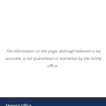
The information on this page, although believed to be
accurate, is not guaranteed or warranted by the listing
office.
Monona Office