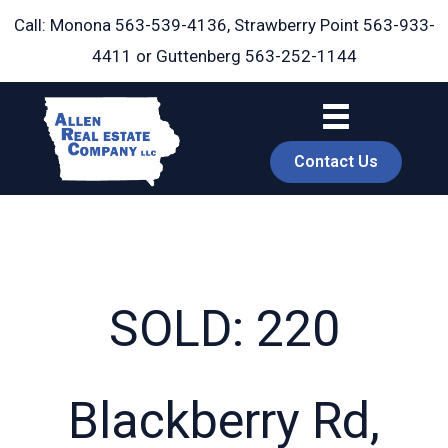
Skip
Call: Monona
563-539-4136
, Strawberry Point
563-933-
to
4411
or Guttenberg
563-252-1144
content
Contact Us
SOLD: 220
book
Blackberry Rd,