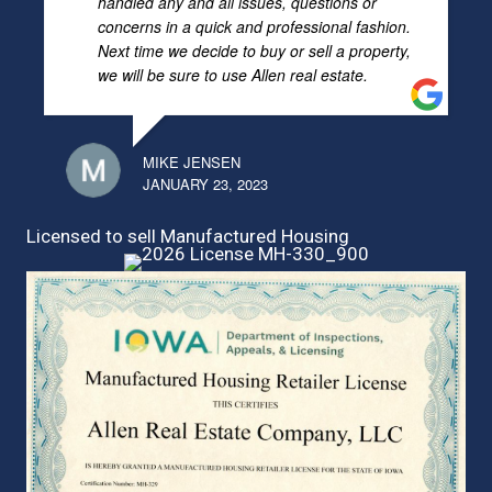
handled any and all issues, questions or
concerns in a quick and professional fashion.
Next time we decide to buy or sell a property,
we will be sure to use Allen real estate.
MIKE JENSEN
JANUARY 23, 2023
Licensed to sell Manufactured Housing