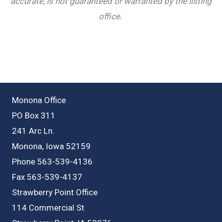
accurate, is not guaranteed or warranted by the listing
office.
Monona Office
PO Box 311
241 Arc Ln.
Monona, Iowa 52159
Phone 563-539-4136
Fax 563-539-4137
Strawberry Point Office
114 Commercial St