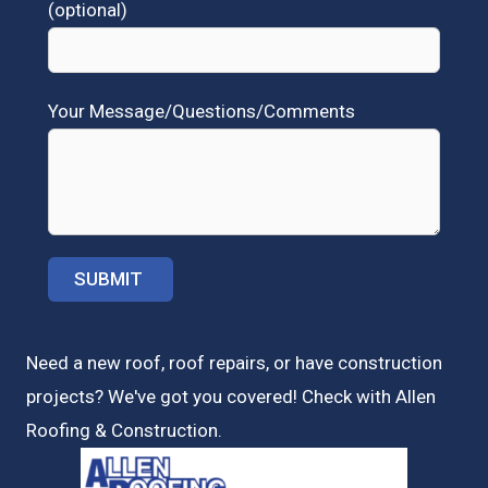
(optional)
Your Message/Questions/Comments
Need a new roof, roof repairs, or have construction
projects? We've got you covered! Check with
Allen
Roofing & Construction.