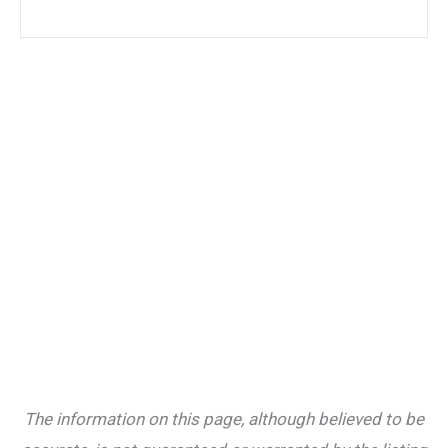
The information on this page, although believed to be