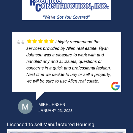
I highly recommend the
services provided by Allen real estate. Ryan
Johnson was a pleasure to work with and
handled any and all issues, questions or
concerns in a quick and professional fashion.
Next time we decide to buy or sell a property,
we will be sure to use Allen real estate.
MIKE JENSEN
JANUARY 23, 2023
Licensed to sell Manufactured Housing