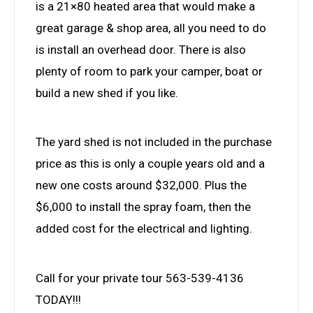
is a 21×80 heated area that would make a
great garage & shop area, all you need to do
is install an overhead door. There is also
plenty of room to park your camper, boat or
build a new shed if you like.
The yard shed is not included in the purchase
price as this is only a couple years old and a
new one costs around $32,000. Plus the
$6,000 to install the spray foam, then the
added cost for the electrical and lighting.
Call for your private tour 563-539-4136
TODAY!!!