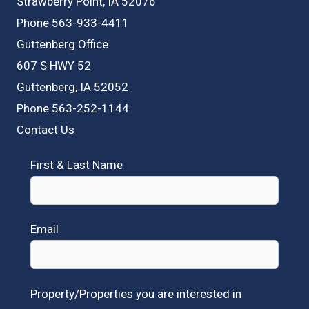
Strawberry Point, IA 52076
Phone 563-933-4411
Guttenberg Office
607 S HWY 52
Guttenberg, IA 52052
Phone 563-252-1144
Contact Us
First & Last Name
Email
Property/Properties you are interested in