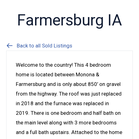
Farmersburg IA
Back to all Sold Listings
Welcome to the country! This 4 bedroom
home is located between Monona &
Farmersburg and is only about 850’ on gravel
from the highway. The roof was just replaced
in 2018 and the furnace was replaced in
2019. There is one bedroom and half bath on
the main level along with 3 more bedrooms
and a full bath upstairs. Attached to the home