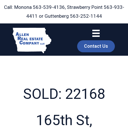
Skip
Call: Monona
563-539-4136
, Strawberry Point
563-933-
to
4411
or Guttenberg
563-252-1144
content
Contact Us
SOLD: 22168
book
165th St,