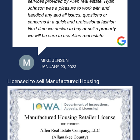
services provided by Allen real estate. Ryan
Johnson was a pleasure to work with and
handled any and all issues, questions or
concerns in a quick and professional fashion.
Next time we decide to buy or sell a property,
we will be sure to use Allen real estate.
MIKE JENSEN
JANUARY 23, 2023
Licensed to sell Manufactured Housing