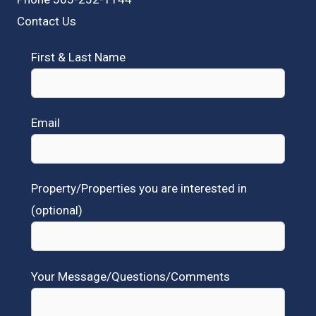
Contact Us
First & Last Name
Email
Property/Properties you are interested in
(optional)
Your Message/Questions/Comments