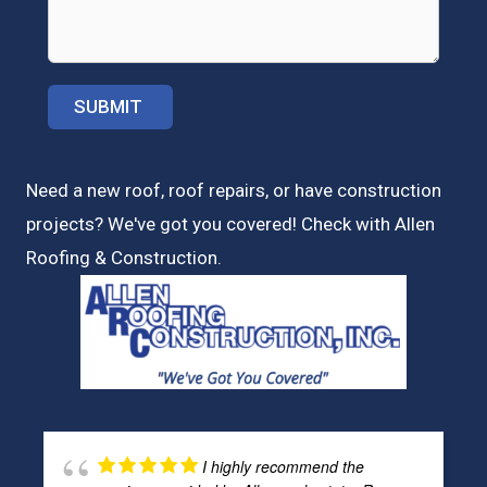
Need a new roof, roof repairs, or have construction
projects? We've got you covered! Check with
Allen
Roofing & Construction.
I highly recommend the