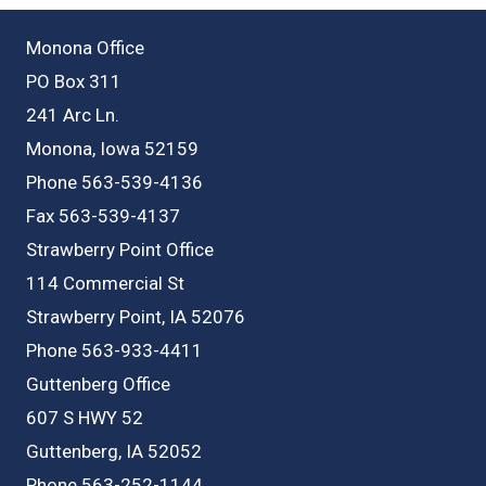
Monona Office
PO Box 311
241 Arc Ln.
Monona, Iowa 52159
Phone 563-539-4136
Fax 563-539-4137
Strawberry Point Office
114 Commercial St
Strawberry Point, IA 52076
Phone 563-933-4411
Guttenberg Office
607 S HWY 52
Guttenberg, IA 52052
Phone 563-252-1144