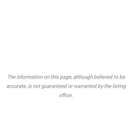
The information on this page, although believed to be
accurate, is not guaranteed or warranted by the listing
office.