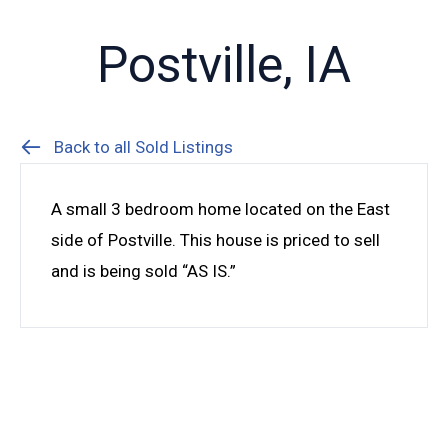
Postville, IA
Back to all Sold Listings
A small 3 bedroom home located on the East
side of Postville. This house is priced to sell
and is being sold “AS IS.”