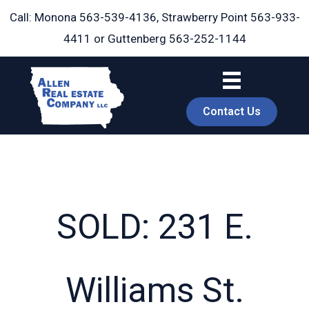
Skip
Call: Monona
563-539-4136
, Strawberry Point
563-933-
to
4411
or Guttenberg
563-252-1144
content
Contact Us
SOLD: 231 E.
book
Williams St.